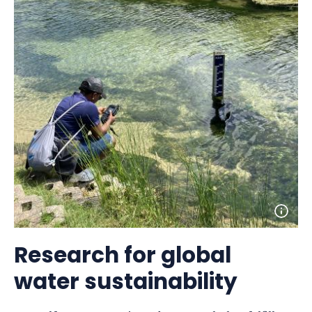
Open
photo
detail
Research for global
water sustainability