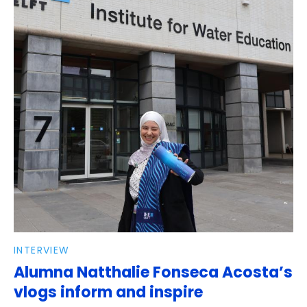
INTERVIEW
Alumna Natthalie Fonseca Acosta’s
vlogs inform and inspire