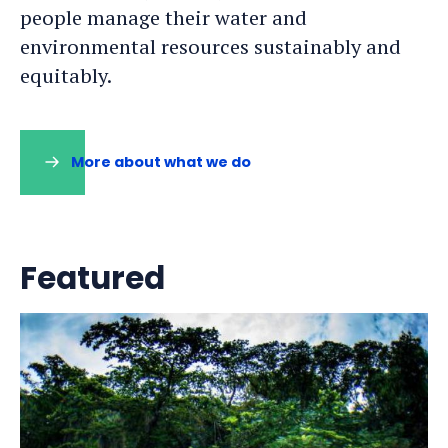
people manage their water and
environmental resources sustainably and
equitably.
More about what we do
Featured