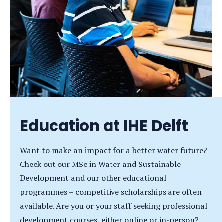
Education at IHE Delft
Want to make an impact for a better water future?
Check out our MSc in Water and Sustainable
Development and our other educational
programmes – competitive scholarships are often
available. Are you or your staff seeking professional
development courses, either online or in-person?