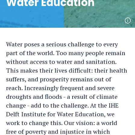
Water Education
Op
ph
det
Water poses a serious challenge to every
part of the world. Too many people remain
without access to water and sanitation.
This makes their lives difficult: their health
suffers, and prosperity remains out of
reach. Increasingly frequent and severe
droughts and floods - a result of climate
change - add to the challenge. At the IHE
Delft Institute for Water Education, we
work to change this. Our vision: a world
free of poverty and injustice in which