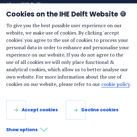
About IHE Delft
Cookies on the IHE Delft Website 🍪
Staff list
To give you the best possible user experience on our
News
website, we make use of cookies. By clicking 'accept
Events
cookies' you agree to the use of cookies to process your
personal data in order to enhance and personalise your
Vacancies
experience on our website. If you do not agree to the
Media
use of all cookies we will only place functional &
analytical cookies, which allow us to better analyse our
Privacy statement
own website. For more information about the use of
Cookie preferences
cookies on our website, please refer to our
cookie policy
.
Stay up to date
Accept cookies
Decline cookies
Sign up for our newsletter:
Show options