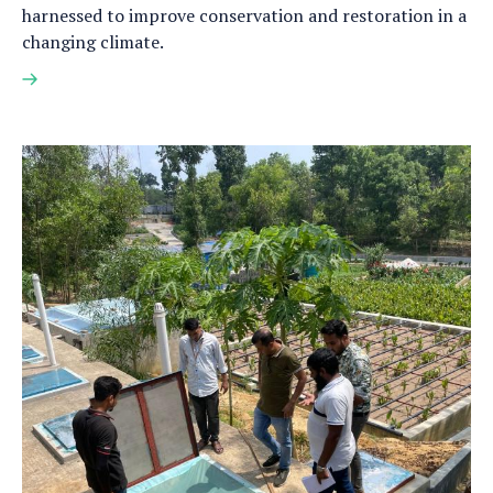
harnessed to improve conservation and restoration in a
changing climate.
Read
more