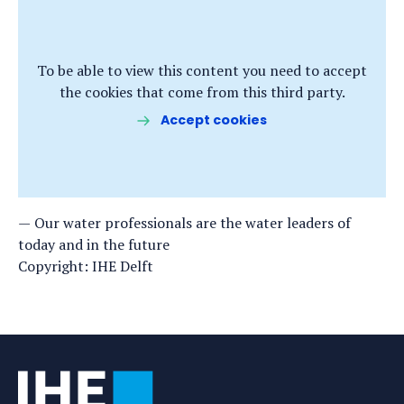
To be able to view this content you need to accept
the cookies that come from this third party.
Accept cookies
Our water professionals are the water leaders of
today and in the future
Copyright: IHE Delft