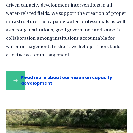
driven capacity development interventions in all
water-related fields. We support the creation of proper
infrastructure and capable water professionals as well
as strong institutions, good governance and smooth
collaboration among institutions accountable for
water management. In short, we help partners build
effective water management.
Read more about our vision on capacity
development
(opens
in
a
new
tab)