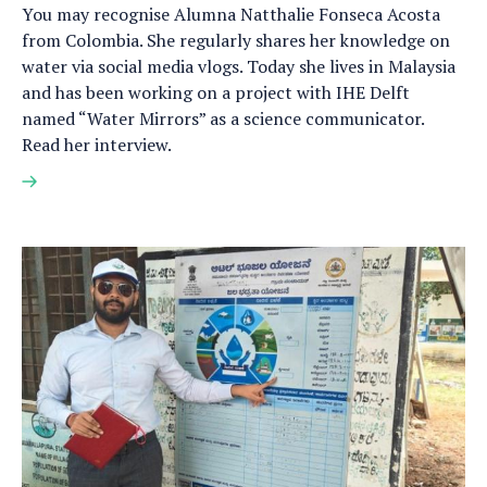
You may recognise Alumna Natthalie Fonseca Acosta
from Colombia. She regularly shares her knowledge on
water via social media vlogs. Today she lives in Malaysia
and has been working on a project with IHE Delft
named “Water Mirrors” as a science communicator.
Read her interview.
Read
more