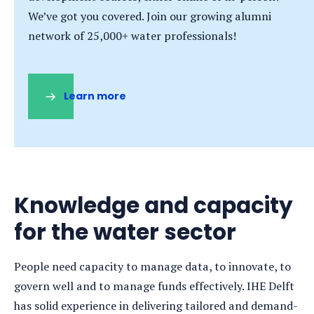
We’ve got you covered. Join our growing alumni
network of 25,000+ water professionals!
Learn more
(opens
in
a
new
tab)
Knowledge and capacity
for the water sector
People need capacity to manage data, to innovate, to
govern well and to manage funds effectively. IHE Delft
has solid experience in delivering tailored and demand-