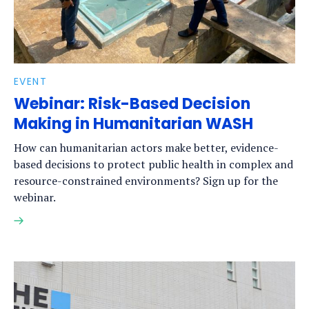
EVENT
Webinar: Risk-Based Decision
Making in Humanitarian WASH
How can humanitarian actors make better, evidence-
based decisions to protect public health in complex and
resource-constrained environments? Sign up for the
webinar.
Read
more