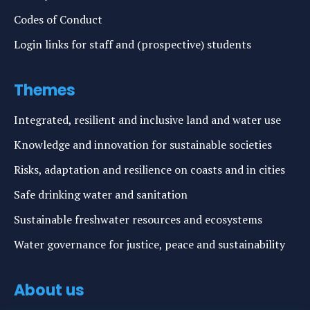
Codes of Conduct
Login links for staff and (prospective) students
Themes
Integrated, resilient and inclusive land and water use
Knowledge and innovation for sustainable societies
Risks, adaptation and resilience on coasts and in cities
Safe drinking water and sanitation
Sustainable freshwater resources and ecosystems
Water governance for justice, peace and sustainability
About us