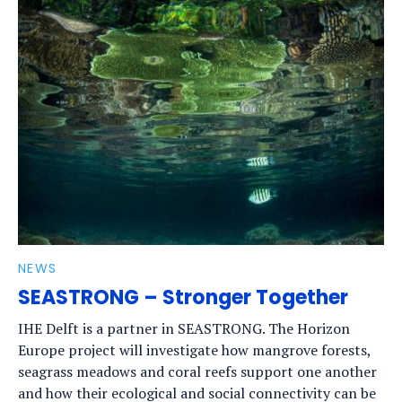
NEWS
SEASTRONG – Stronger Together
IHE Delft is a partner in SEASTRONG. The Horizon
Europe project will investigate how mangrove forests,
seagrass meadows and coral reefs support one another
and how their ecological and social connectivity can be