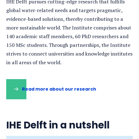
IHE Delft pursues cutting-edge research that fulfills
global water-related needs and targets pragmatic,
evidence-based solutions, thereby contributing to a
more sustainable world. The Institute comprises about
140 academic staff members, 60 PhD researchers and
150 MSc students. Through partnerships, the Institute
strives to connect universities and knowledge institutes
in all areas of the world.
Read more about our research
(opens
in
a
new
tab)
IHE Delft in a nutshell