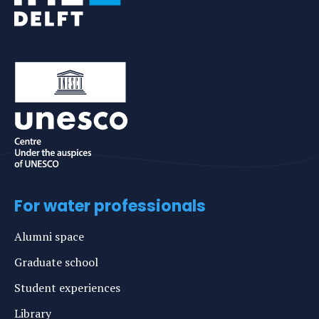
For water professionals
Alumni space
Graduate school
Student experiences
Library