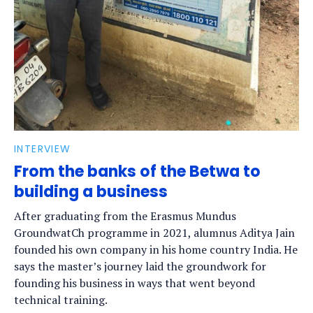
INTERVIEW
From the banks of the Betwa to
building a business
After graduating from the Erasmus Mundus
GroundwatCh programme in 2021, alumnus Aditya Jain
founded his own company in his home country India. He
says the master’s journey laid the groundwork for
founding his business in ways that went beyond
technical training.