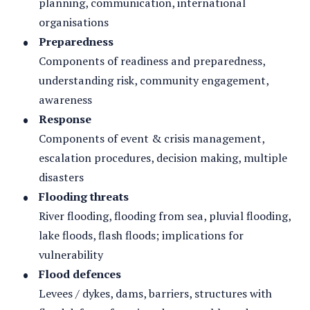
planning, communication, international
organisations
Preparedness
Components of readiness and preparedness,
understanding risk, community engagement,
awareness
Response
Components of event & crisis management,
escalation procedures, decision making, multiple
disasters
Flooding threats
River flooding, flooding from sea, pluvial flooding,
lake floods, flash floods; implications for
vulnerability
Flood defences
Levees / dykes, dams, barriers, structures with