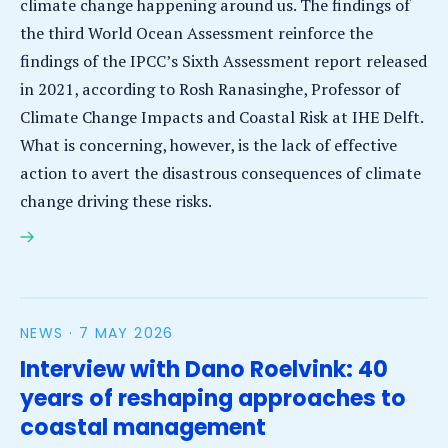
climate change happening around us. The findings of
the third World Ocean Assessment reinforce the
findings of the IPCC’s Sixth Assessment report released
in 2021, according to Rosh Ranasinghe, Professor of
Climate Change Impacts and Coastal Risk at IHE Delft.
What is concerning, however, is the lack of effective
action to avert the disastrous consequences of climate
change driving these risks.
IHE Delft Ocean Assessment scientist calls on policy
makers to close the gap between scientific
knowledge and its uptake on the ground
NEWS ·
7 MAY 2026
Interview with Dano Roelvink: 40
years of reshaping approaches to
coastal management