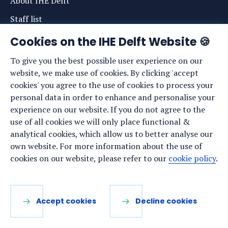
About IHE Delft
Staff list
News
Cookies on the IHE Delft Website 🍪
Events
To give you the best possible user experience on our
website, we make use of cookies. By clicking 'accept
Vacancies
cookies' you agree to the use of cookies to process your
Media
personal data in order to enhance and personalise your
experience on our website. If you do not agree to the
Privacy statement
use of all cookies we will only place functional &
Cookie preferences
analytical cookies, which allow us to better analyse our
own website. For more information about the use of
cookies on our website, please refer to our
cookie policy
.
Stay up to date
Sign up for our newsletter:
Accept cookies
Decline cookies
LinkedIn
Facebook
YouTube
Instagram