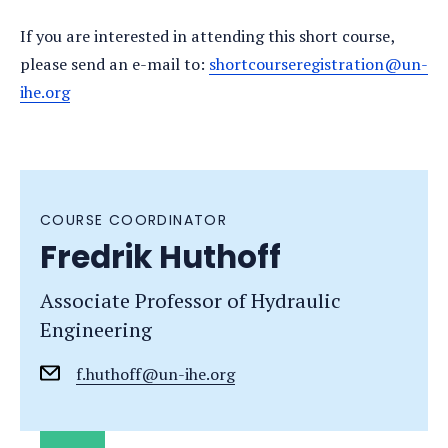
If you are interested in attending this short course,
please send an e-mail to:
shortcourseregistration@un-
ihe.org
COURSE COORDINATOR
Fredrik Huthoff
Associate Professor of Hydraulic
Engineering
f.huthoff@un-ihe.org