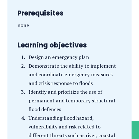
Prerequisites
none
Learning objectives
Design an emergency plan
Demonstrate the ability to implement
and coordinate emergency measures
and crisis response to floods
Identify and prioritize the use of
permanent and temporary structural
flood defences
Understanding flood hazard,
vulnerability and risk related to
different threats such as river, coastal,