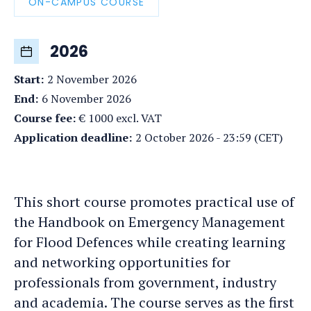
ON-CAMPUS COURSE
2026
Start
:
2 November 2026
End
:
6 November 2026
Course fee
:
€ 1000 excl. VAT
Application deadline
:
2 October 2026 - 23:59 (CET)
This short course promotes practical use of
the Handbook on Emergency Management
for Flood Defences while creating learning
and networking opportunities for
professionals from government, industry
and academia. The course serves as the first