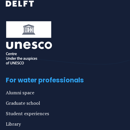
For water professionals
Alumni space
Graduate school
Student experiences
Library