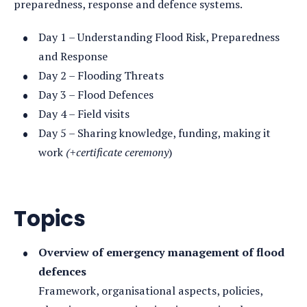
preparedness, response and defence systems.
Day 1 – Understanding Flood Risk, Preparedness
and Response
Day 2 – Flooding Threats
Day 3 – Flood Defences
Day 4 – Field visits
Day 5 – Sharing knowledge, funding, making it
work
(+certificate ceremony
)
Topics
Overview of emergency management of flood
defences
Framework, organisational aspects, policies,