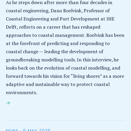
As he steps down after more than four decades in
coastal engineering, Dano Roelvink, Professor of
Coastal Engineering and Port Development at IHE
Delft, reflects on a career that has reshaped
approaches to coastal management. Roelvink has been
at the forefront of predicting and responding to
coastal change — leading the development of
groundbreaking modelling tools. In this interview, he
looks back on the evolution of coastal modelling, and
forward towards his vision for “living shores” as a more
adaptive and sustainable way to protect coastal
environments.
Interview with Dano Roelvink: 40 years of reshaping
approaches to coastal management
NEWS ·
6 MAY 2026