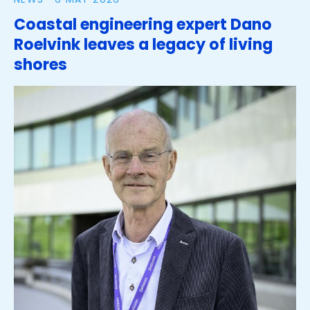
Coastal engineering expert Dano
Roelvink leaves a legacy of living
shores