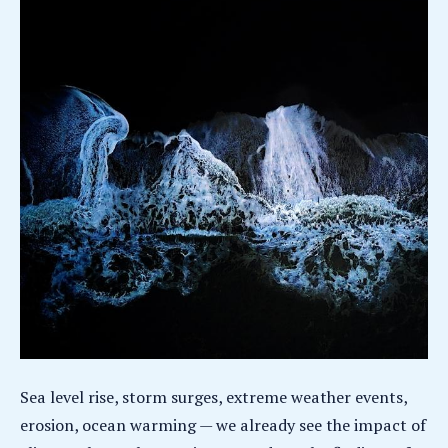
Sea level rise, storm surges, extreme weather events,
erosion, ocean warming — we already see the impact of