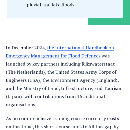
pluvial and lake floods
In December 2024,
the International Handbook on
Emergency Management for Flood Defences
was
launched by key partners including Rijkswaterstaat
(The Netherlands), the United States Army Corps of
Engineers (USA), the Environment Agency (England),
and the Ministry of Land, Infrastructure, and Tourism
(Japan), with contributions from 16 additional
organisations.
As no comprehensive training course currently exists
on this topic, this short course aims to fill this gap by