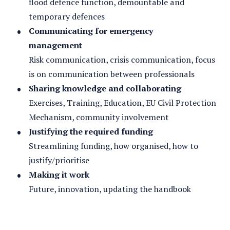
flood defence function, demountable and
temporary defences
Communicating for emergency
management
Risk communication, crisis communication, focus
is on communication between professionals
Sharing knowledge and collaborating
Exercises, Training, Education, EU Civil Protection
Mechanism, community involvement
Justifying the required funding
Streamlining funding, how organised, how to
justify/prioritise
Making it work
Future, innovation, updating the handbook