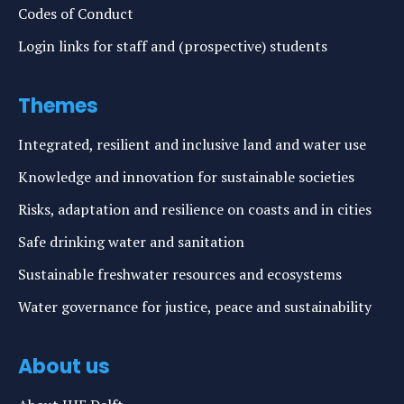
Codes of Conduct
Login links for staff and (prospective) students
Themes
Integrated, resilient and inclusive land and water use
Knowledge and innovation for sustainable societies
Risks, adaptation and resilience on coasts and in cities
Safe drinking water and sanitation
Sustainable freshwater resources and ecosystems
Water governance for justice, peace and sustainability
About us