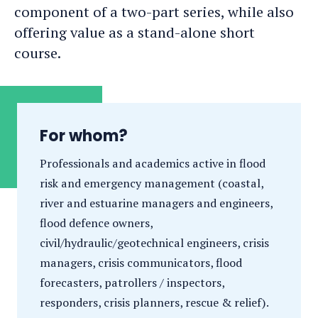
component of a two-part series, while also
offering value as a stand-alone short
course.
For whom?
Professionals and academics active in flood
risk and emergency management (coastal,
river and estuarine managers and engineers,
flood defence owners,
civil/hydraulic/geotechnical engineers, crisis
managers, crisis communicators, flood
forecasters, patrollers / inspectors,
responders, crisis planners, rescue & relief).