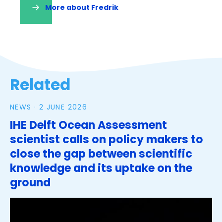
More about Fredrik
(opens
in
a
new
tab)
Related
NEWS ·
2 JUNE 2026
IHE Delft Ocean Assessment
scientist calls on policy makers to
close the gap between scientific
knowledge and its uptake on the
ground