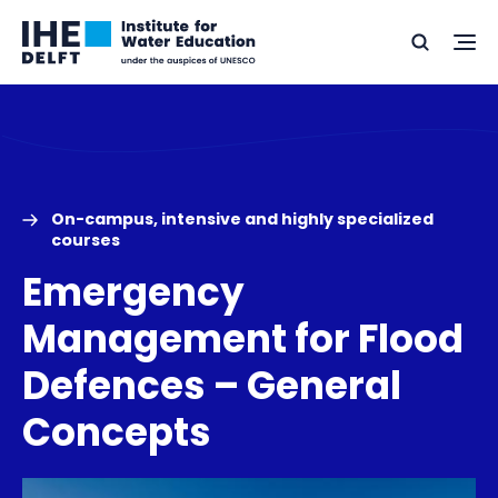
Skip
Skip
Go
to
to
Ope
Search
to
the
content
footer
me
home
On-campus, intensive and highly specialized
courses
Emergency
Management for Flood
Defences – General
Concepts