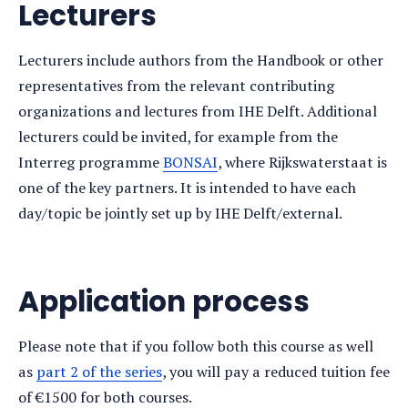
Lecturers
Lecturers include authors from the Handbook or other
representatives from the relevant contributing
organizations and lectures from IHE Delft. Additional
lecturers could be invited, for example from the
Interreg programme
BONSAI
, where Rijkswaterstaat is
one of the key partners. It is intended to have each
day/topic be jointly set up by IHE Delft/external.
Application process
Please note that if you follow both this course as well
as
part 2 of the series
, you will pay a reduced tuition fee
of €1500 for both courses.