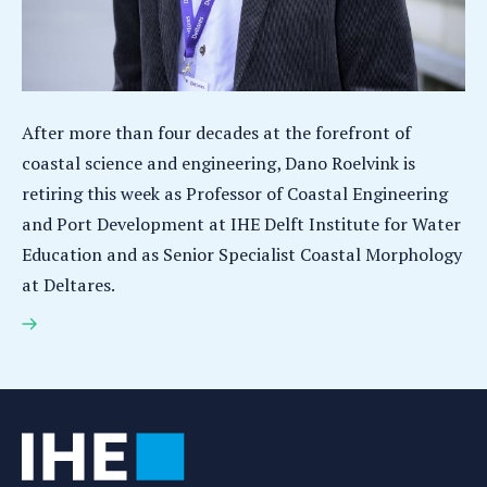
After more than four decades at the forefront of
coastal science and engineering, Dano Roelvink is
retiring this week as Professor of Coastal Engineering
and Port Development at IHE Delft Institute for Water
Education and as Senior Specialist Coastal Morphology
at Deltares.
Coastal engineering expert Dano Roelvink leaves a
legacy of living shores