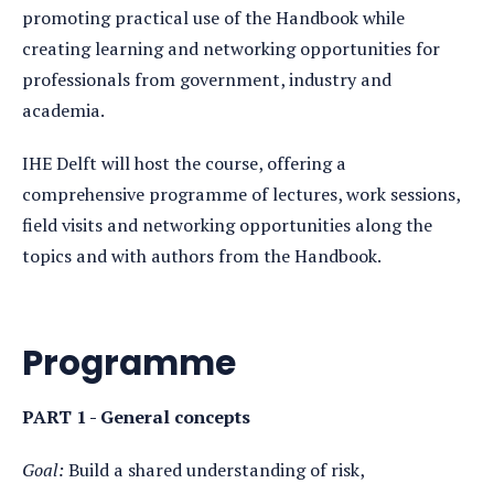
promoting practical use of the Handbook while
creating learning and networking opportunities for
professionals from government, industry and
academia.
IHE Delft will host the course, offering a
comprehensive programme of lectures, work sessions,
field visits and networking opportunities along the
topics and with authors from the Handbook.
Programme
PART 1 - General concepts
Goal:
Build a shared understanding of risk,