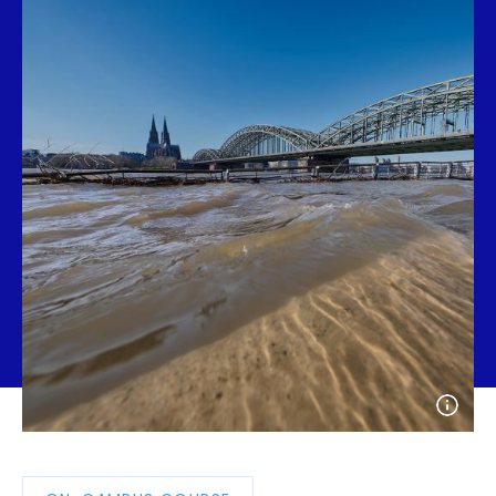
Open
photo
detail