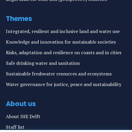
Themes
Integrated, resilient and inclusive land and water use
Knowledge and innovation for sustainable societies
Risks, adaptation and resilience on coasts and in cities
Safe drinking water and sanitation
Sustainable freshwater resources and ecosystems
Water governance for justice, peace and sustainability
About us
About IHE Delft
Staff list