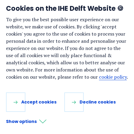
News
Cookies on the IHE Delft Website 🍪
Events
To give you the best possible user experience on our
website, we make use of cookies. By clicking 'accept
Vacancies
cookies' you agree to the use of cookies to process your
Media
personal data in order to enhance and personalise your
experience on our website. If you do not agree to the
Privacy statement
use of all cookies we will only place functional &
Cookie preferences
analytical cookies, which allow us to better analyse our
own website. For more information about the use of
cookies on our website, please refer to our
cookie policy
.
Stay up to date
Sign up for our newsletter:
Accept cookies
Decline cookies
LinkedIn
Facebook
YouTube
Instagram
Show options