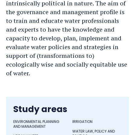
intrinsically political in nature. The aim of
the governance and management profile is
to train and educate water professionals
and experts to have the knowledge and
capacity to develop, plan, implement and
evaluate water policies and strategies in
support of (transformations to)
ecologically wise and socially equitable use
of water.
Study areas
ENVIRONMENTAL PLANNING
IRRIGATION
AND MANAGEMENT
WATER LAW, POLICY AND