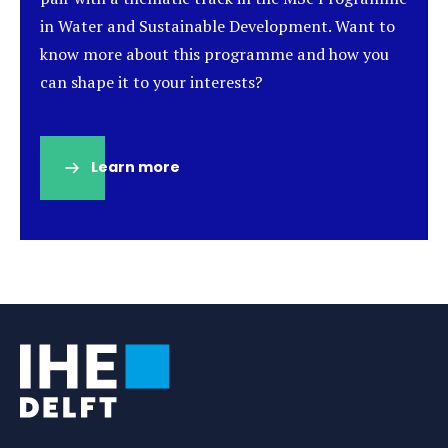
in Water and Sustainable Development. Want to
know more about this programme and how you
can shape it to your interests?
Learn more
(opens
in
a
new
tab)