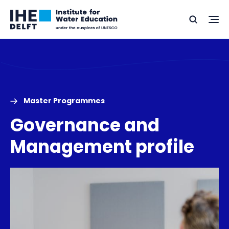
Skip
Skip
Go
to
to
Ope
Search
to
the
content
footer
me
home
Master Programmes
Governance and
Management profile