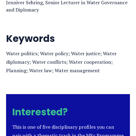
Jenniver Sehring, Senior Lecturer in Water Governance
and Diplomacy
Keywords
Water politics; Water policy; Water justice; Water
diplomacy; Water conflicts; Water cooperation;
Planning; Water law; Water management
Interested?
This is one of five disciplinary profiles you can
pair with a thematic track in the MSc Programme