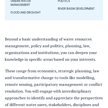
URBAN WATER
POLITICS
MANAGEMENT
RIVER BASIN DEVELOPMENT
FLOOD AND DROUGHT
Beyond a basic understanding of water resources
management, policy and politics, planning, law,
organizations and institutions, you can deepen your
knowledge in specific areas based on your interests.
These range from economics, strategic planning, law
and transformative change to tools like modelling,
remote sensing, participatory management or conflict
resolution. You will engage with interdisciplinary
approaches to identify and appreciate the perspectives
of different water users, stakeholders, disciplines and