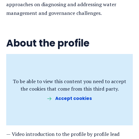
approaches on diagnosing and addressing water
management and governance challenges.
About the profile
To be able to view this content you need to accept
the cookies that come from this third party.
Accept cookies
Video introduction to the profile by profile lead