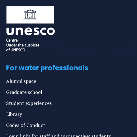
For water professionals
Alumni space
Graduate school
Student experiences
Library
Codes of Conduct
Login links for staff and (prospective) students