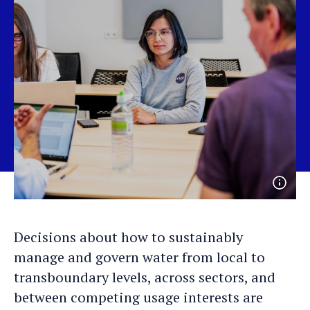
Open
photo
detail
Decisions about how to sustainably
manage and govern water from local to
transboundary levels, across sectors, and
between competing usage interests are