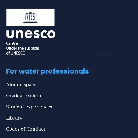
For water professionals
Alumni space
Graduate school
Student experiences
Library
Codes of Conduct