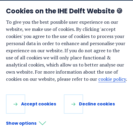
News
Cookies on the IHE Delft Website 🍪
Events
To give you the best possible user experience on our
website, we make use of cookies. By clicking 'accept
Vacancies
cookies' you agree to the use of cookies to process your
Media
personal data in order to enhance and personalise your
experience on our website. If you do not agree to the
Privacy statement
use of all cookies we will only place functional &
Cookie preferences
analytical cookies, which allow us to better analyse our
own website. For more information about the use of
cookies on our website, please refer to our
cookie policy
.
Stay up to date
Sign up for our newsletter:
Accept cookies
Decline cookies
LinkedIn
Facebook
YouTube
Instagram
Show options