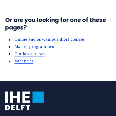
Or are you looking for one of these
pages?
Online and on-campus short courses
Master programmes
Our latest news
Vacancies