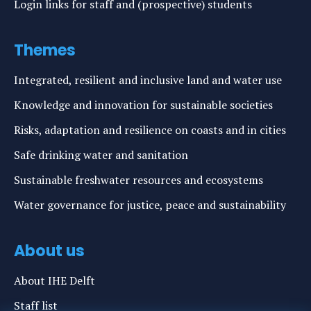
Login links for staff and (prospective) students
Themes
Integrated, resilient and inclusive land and water use
Knowledge and innovation for sustainable societies
Risks, adaptation and resilience on coasts and in cities
Safe drinking water and sanitation
Sustainable freshwater resources and ecosystems
Water governance for justice, peace and sustainability
About us
About IHE Delft
Staff list