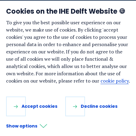
News
Cookies on the IHE Delft Website 🍪
Events
To give you the best possible user experience on our
website, we make use of cookies. By clicking 'accept
Vacancies
cookies' you agree to the use of cookies to process your
Media
personal data in order to enhance and personalise your
experience on our website. If you do not agree to the
Privacy statement
use of all cookies we will only place functional &
Cookie preferences
analytical cookies, which allow us to better analyse our
own website. For more information about the use of
cookies on our website, please refer to our
cookie policy
.
Stay up to date
Sign up for our newsletter:
Accept cookies
Decline cookies
LinkedIn
Facebook
YouTube
Instagram
Show options