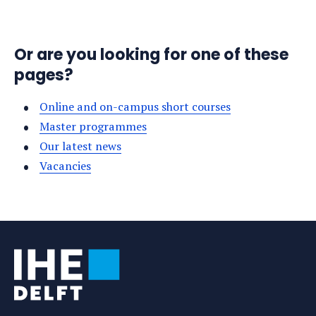
Or are you looking for one of these
pages?
Online and on-campus short courses
Master programmes
Our latest news
Vacancies