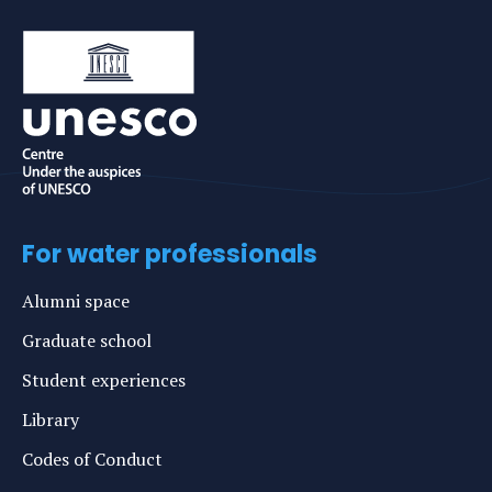
For water professionals
Alumni space
Graduate school
Student experiences
Library
Codes of Conduct