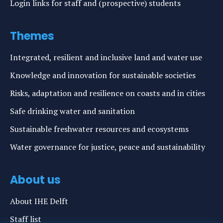
Login links for staff and (prospective) students
Themes
Integrated, resilient and inclusive land and water use
Knowledge and innovation for sustainable societies
Risks, adaptation and resilience on coasts and in cities
Safe drinking water and sanitation
Sustainable freshwater resources and ecosystems
Water governance for justice, peace and sustainability
About us
About IHE Delft
Staff list