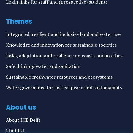
Login links for staff and (prospective) students
Themes
Integrated, resilient and inclusive land and water use
Knowledge and innovation for sustainable societies
Risks, adaptation and resilience on coasts and in cities
Safe drinking water and sanitation
Sustainable freshwater resources and ecosystems
Water governance for justice, peace and sustainability
About us
About IHE Delft
Staff list