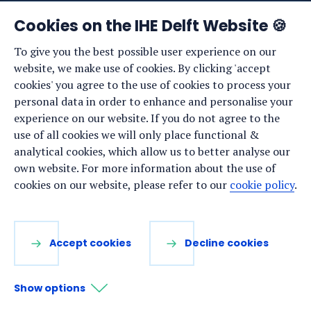
News
Cookies on the IHE Delft Website 🍪
Events
To give you the best possible user experience on our
website, we make use of cookies. By clicking 'accept
Vacancies
cookies' you agree to the use of cookies to process your
Media
personal data in order to enhance and personalise your
experience on our website. If you do not agree to the
Privacy statement
use of all cookies we will only place functional &
Cookie preferences
analytical cookies, which allow us to better analyse our
own website. For more information about the use of
cookies on our website, please refer to our
cookie policy
.
Stay up to date
Sign up for our newsletter:
Accept cookies
Decline cookies
LinkedIn
Facebook
YouTube
Instagram
Show options