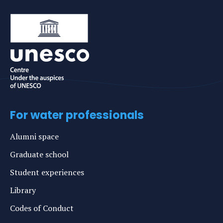
For water professionals
Alumni space
Graduate school
Student experiences
Library
Codes of Conduct