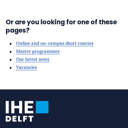
Or are you looking for one of these
pages?
Online and on-campus short courses
Master programmes
Our latest news
Vacancies