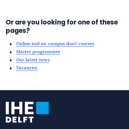
Or are you looking for one of these
pages?
Online and on-campus short courses
Master programmes
Our latest news
Vacancies