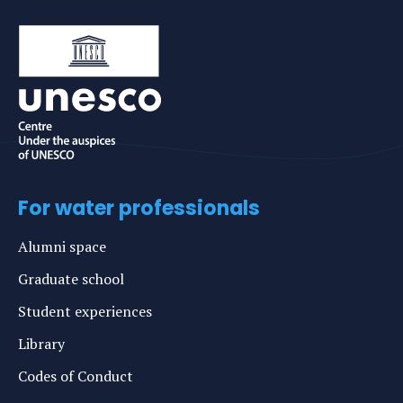
For water professionals
Alumni space
Graduate school
Student experiences
Library
Codes of Conduct