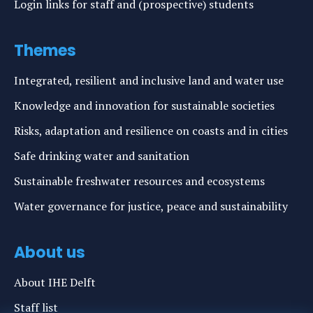
Login links for staff and (prospective) students
Themes
Integrated, resilient and inclusive land and water use
Knowledge and innovation for sustainable societies
Risks, adaptation and resilience on coasts and in cities
Safe drinking water and sanitation
Sustainable freshwater resources and ecosystems
Water governance for justice, peace and sustainability
About us
About IHE Delft
Staff list