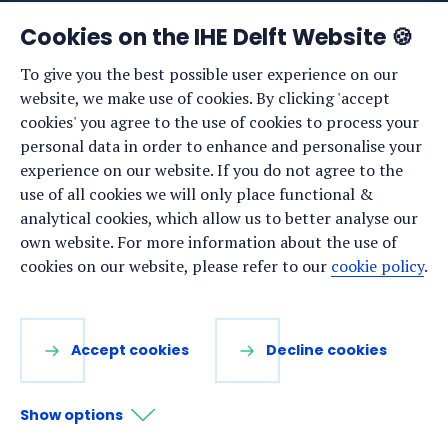
News
Cookies on the IHE Delft Website 🍪
Events
To give you the best possible user experience on our
website, we make use of cookies. By clicking 'accept
Vacancies
cookies' you agree to the use of cookies to process your
Media
personal data in order to enhance and personalise your
experience on our website. If you do not agree to the
Privacy statement
use of all cookies we will only place functional &
Cookie preferences
analytical cookies, which allow us to better analyse our
own website. For more information about the use of
cookies on our website, please refer to our
cookie policy
.
Stay up to date
Sign up for our newsletter:
Accept cookies
Decline cookies
LinkedIn
Facebook
YouTube
Instagram
Show options