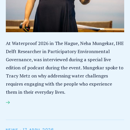
At Waterproof 2026 in The Hague, Neha Mungekar, IHE
Delft Researcher in Participatory Environmental
Governance, was interviewed during a special live
edition of podcast during the event. Mungekar spoke to
Tracy Metz on why addressing water challenges
requires engaging with the people who experience
them in their everyday lives.
Waterproof 2026: researcher Neha Mungekar says
disagreement, trust and lived experience vital to
transforming water governance