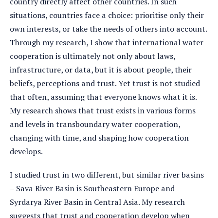
country directly affect other countries. In such
situations, countries face a choice: prioritise only their
own interests, or take the needs of others into account.
Through my research, I show that international water
cooperation is ultimately not only about laws,
infrastructure, or data, but it is about people, their
beliefs, perceptions and trust. Yet trust is not studied
that often, assuming that everyone knows what it is.
My research shows that trust exists in various forms
and levels in transboundary water cooperation,
changing with time, and shaping how cooperation
develops.
I studied trust in two different, but similar river basins
– Sava River Basin is Southeastern Europe and
Syrdarya River Basin in Central Asia. My research
suggests that trust and cooperation develop when