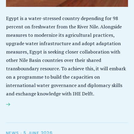
Egypt is a water-stressed country depending for 98
percent on freshwater from the River Nile. Alongside
measures to modernize its agricultural practices,
upgrade water infrastructure and adopt adaptation
measures, Egypt is seeking closer collaboration with
other Nile Basin countries over their shared
transboundary resource. To achieve this, it will embark
on a programme to build the capacities on
international water governance and diplomacy skills
and exchange knowledge with IHE Delft.
IHE Delft signs cooperation agreement with Egypt to
build capacities on water diplomacy skills
NEWS ·
5 JUNE 2026