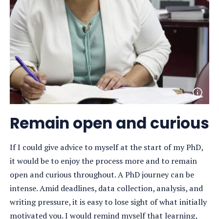
Open
photo
detail
Remain open and curious
If I could give advice to myself at the start of my PhD,
it would be to enjoy the process more and to remain
open and curious throughout. A PhD journey can be
intense. Amid deadlines, data collection, analysis, and
writing pressure, it is easy to lose sight of what initially
motivated you. I would remind myself that learning,