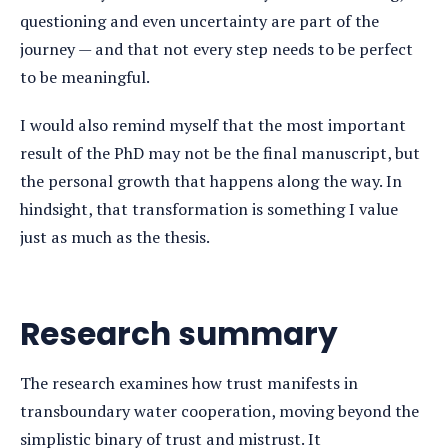
questioning and even uncertainty are part of the
journey — and that not every step needs to be perfect
to be meaningful.
I would also remind myself that the most important
result of the PhD may not be the final manuscript, but
the personal growth that happens along the way. In
hindsight, that transformation is something I value
just as much as the thesis.
Research summary
The research examines how trust manifests in
transboundary water cooperation, moving beyond the
simplistic binary of trust and mistrust. It