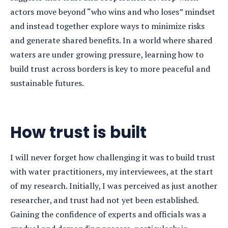
actors move beyond “who wins and who loses” mindset
and instead together explore ways to minimize risks
and generate shared benefits. In a world where shared
waters are under growing pressure, learning how to
build trust across borders is key to more peaceful and
sustainable futures.
How trust is built
I will never forget how challenging it was to build trust
with water practitioners, my interviewees, at the start
of my research. Initially, I was perceived as just another
researcher, and trust had not yet been established.
Gaining the confidence of experts and officials was a