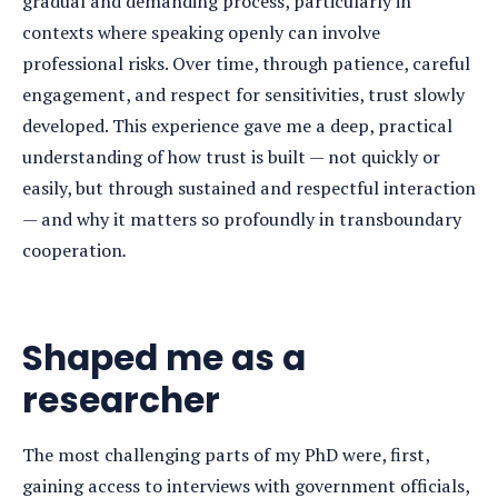
gradual and demanding process, particularly in
contexts where speaking openly can involve
professional risks. Over time, through patience, careful
engagement, and respect for sensitivities, trust slowly
developed. This experience gave me a deep, practical
understanding of how trust is built — not quickly or
easily, but through sustained and respectful interaction
— and why it matters so profoundly in transboundary
cooperation
.
Shaped me as a
researcher
The most challenging parts of my PhD were, first,
gaining access to interviews with government officials,