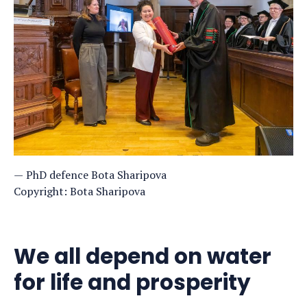
PhD defence Bota Sharipova
Copyright: Bota Sharipova
We all depend on water
for life and prosperity