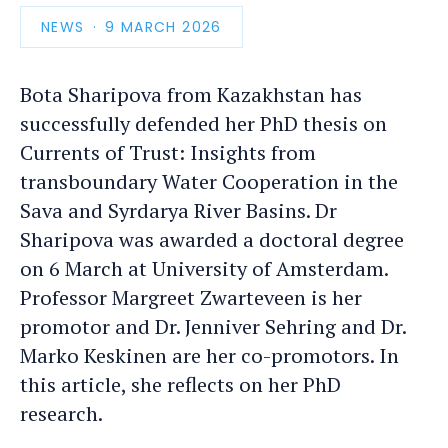
NEWS
PUBLICATION
9 MARCH 2026
DATE
Bota Sharipova from Kazakhstan has
successfully defended her PhD thesis on
Currents of Trust: Insights from
transboundary Water Cooperation in the
Sava and Syrdarya River Basins. Dr
Sharipova was awarded a doctoral degree
on 6 March at University of Amsterdam.
Professor Margreet Zwarteveen is her
promotor and Dr. Jenniver Sehring and Dr.
Marko Keskinen are her co-promotors. In
this article, she reflects on her PhD
research.