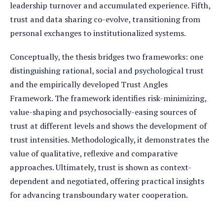
leadership turnover and accumulated experience. Fifth,
trust and data sharing co-evolve, transitioning from
personal exchanges to institutionalized systems.
Conceptually, the thesis bridges two frameworks: one
distinguishing rational, social and psychological trust
and the empirically developed Trust Angles
Framework. The framework identifies risk-minimizing,
value-shaping and psychosocially-easing sources of
trust at different levels and shows the development of
trust intensities. Methodologically, it demonstrates the
value of qualitative, reflexive and comparative
approaches. Ultimately, trust is shown as context-
dependent and negotiated, offering practical insights
for advancing transboundary water cooperation.