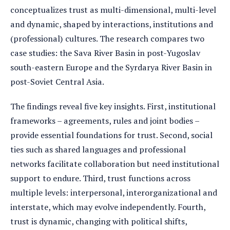
conceptualizes trust as multi-dimensional, multi-level
and dynamic, shaped by interactions, institutions and
(professional) cultures. The research compares two
case studies: the Sava River Basin in post-Yugoslav
south-eastern Europe and the Syrdarya River Basin in
post-Soviet Central Asia.
The findings reveal five key insights. First, institutional
frameworks – agreements, rules and joint bodies –
provide essential foundations for trust. Second, social
ties such as shared languages and professional
networks facilitate collaboration but need institutional
support to endure. Third, trust functions across
multiple levels: interpersonal, interorganizational and
interstate, which may evolve independently. Fourth,
trust is dynamic, changing with political shifts,