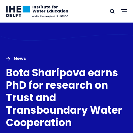
Skip
Skip
Go
to
to
Ope
Search
to
the
content
footer
me
home
News
Bota Sharipova earns
PhD for research on
Trust and
Transboundary Water
Cooperation