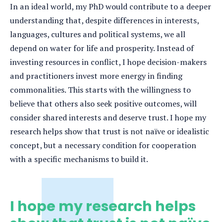
In an ideal world, my PhD would contribute to a deeper
understanding that, despite differences in interests,
languages, cultures and political systems, we all
depend on water for life and prosperity. Instead of
investing resources in conflict, I hope decision-makers
and practitioners invest more energy in finding
commonalities. This starts with the willingness to
believe that others also seek positive outcomes, will
consider shared interests and deserve trust. I hope my
research helps show that trust is not naïve or idealistic
concept, but a necessary condition for cooperation
with a specific mechanisms to build it.
I hope my research helps