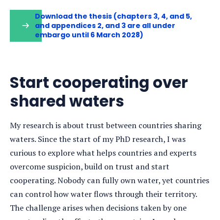
Download the thesis (chapters 3, 4, and 5,
and appendices 2, and 3 are all under
embargo until 6 March 2028)
Start cooperating over
shared waters
My research is about trust between countries sharing
waters. Since the start of my PhD research, I was
curious to explore what helps countries and experts
overcome suspicion, build on trust and start
cooperating. Nobody can fully own water, yet countries
can control how water flows through their territory.
The challenge arises when decisions taken by one