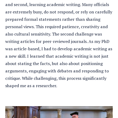
and second, learning academic writing. Many officials
are extremely busy, do not respond, or rely on carefully
prepared formal statements rather than sharing
personal views. This required patience, creativity and
also cultural sensitivity. The second challenge was
writing articles for peer-reviewed journals. As my PhD
was article-based, I had to develop academic writing as
a new skill. I learned that academic writing is not just
about stating the facts, but also about positioning
arguments, engaging with debates and responding to
critique. While challenging, this process significantly
shaped me as a researcher.