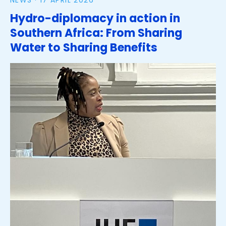
NEWS ·
17 APRIL 2026
Hydro-diplomacy in action in
Southern Africa: From Sharing
Water to Sharing Benefits