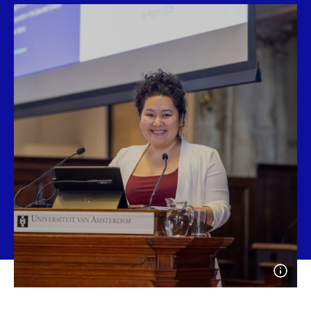
Open
photo
detail