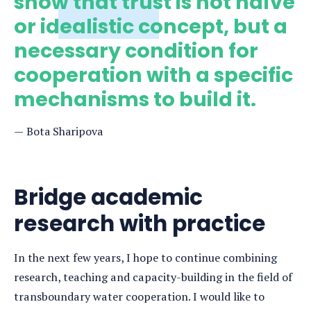
show that trust is not naïve
or idealistic concept, but a
necessary condition for
cooperation with a specific
mechanisms to build it.
Bota Sharipova
Bridge academic
research with practice
In the next few years, I hope to continue combining
research, teaching and capacity-building in the field of
transboundary water cooperation. I would like to