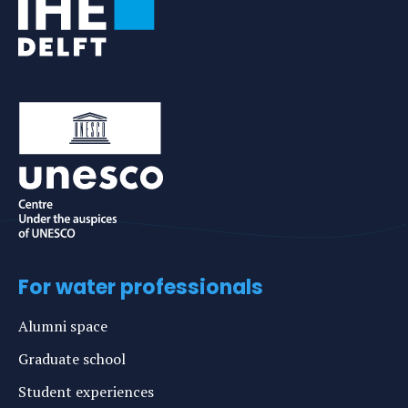
For water professionals
Alumni space
Graduate school
Student experiences