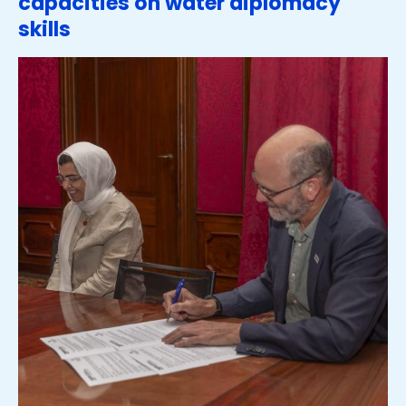
capacities on water diplomacy
skills