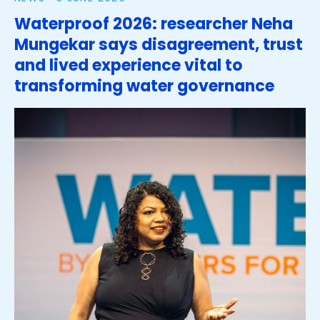
Waterproof 2026: researcher Neha
Mungekar says disagreement, trust
and lived experience vital to
transforming water governance