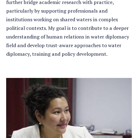
further bridge academic research with practice,
particularly by supporting professionals and
institutions working on shared waters in complex
political contexts. My goal is to contribute to a deeper
understanding of human relations in water diplomacy
field and develop trust-aware approaches to water
diplomacy, training and policy development.