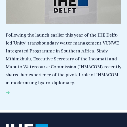
Following the launch earlier this year of the IHE Delft-
led ‘Unity’ transboundary water management VUNWE
Integrated Programme in Southern Africa, Sindy
Mthimkhulu, Executive Secretary of the Incomati and
Maputo Watercourse Commission (INMACOM) recently
shared her experience of the pivotal role of INMACOM
in modernizing hydro-diplomacy.
Hydro-diplomacy in action in Southern Africa: From
Sharing Water to Sharing Benefits