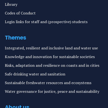
Library
Codes of Conduct
Login links for staff and (prospective) students
Themes
Integrated, resilient and inclusive land and water use
Knowledge and innovation for sustainable societies
Risks, adaptation and resilience on coasts and in cities
Safe drinking water and sanitation
Sustainable freshwater resources and ecosystems
Water governance for justice, peace and sustainability
About us