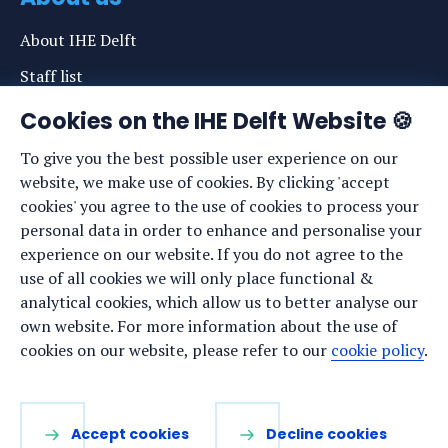
About IHE Delft
Staff list
News
Cookies on the IHE Delft Website 🍪
Events
To give you the best possible user experience on our
website, we make use of cookies. By clicking 'accept
Vacancies
cookies' you agree to the use of cookies to process your
Media
personal data in order to enhance and personalise your
experience on our website. If you do not agree to the
Privacy statement
use of all cookies we will only place functional &
Cookie preferences
analytical cookies, which allow us to better analyse our
own website. For more information about the use of
cookies on our website, please refer to our
cookie policy
.
Stay up to date
Sign up for our newsletter:
Accept cookies
Decline cookies