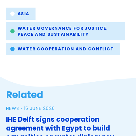
Tags
ASIA
WATER GOVERNANCE FOR JUSTICE,
PEACE AND SUSTAINABILITY
WATER COOPERATION AND CONFLICT
Related
NEWS ·
15 JUNE 2026
IHE Delft signs cooperation
agreement with Egypt to build