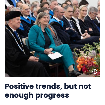
Open
photo
detail
Positive trends, but not
enough progress