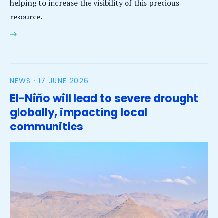
helping to increase the visibility of this precious
resource.
Inaugural Conference on Groundwater raises
visibility of an invisible resource
NEWS ·
17 JUNE 2026
El-Niño will lead to severe drought
globally, impacting local
communities