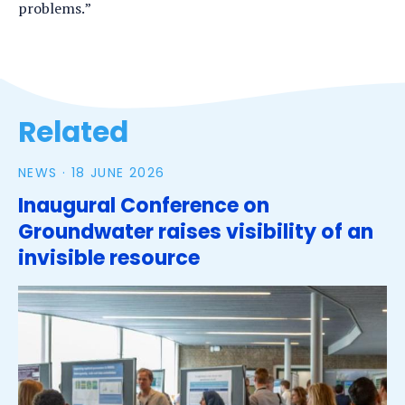
problems.”
Tags
Related
NEWS ·
18 JUNE 2026
Inaugural Conference on
Groundwater raises visibility of an
invisible resource