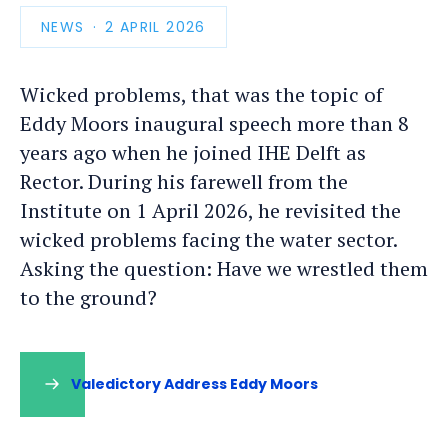
NEWS
PUBLICATION
2 APRIL 2026
DATE
Wicked problems, that was the topic of
Eddy Moors inaugural speech more than 8
years ago when he joined IHE Delft as
Rector. During his farewell from the
Institute on 1 April 2026, he revisited the
wicked problems facing the water sector.
Asking the question: Have we wrestled them
to the ground?
Valedictory Address Eddy Moors