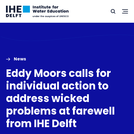
Skip
Skip
Go
to
to
Ope
Search
to
the
content
footer
me
home
News
Eddy Moors calls for
individual action to
address wicked
problems at farewell
from IHE Delft