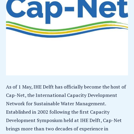
As of 1 May, IHE Delft has officially become the host of
Cap-Net, the International Capacity Development
Network for Sustainable Water Management.
Established in 2002 following the first Capacity
Development Symposium held at IHE Delft, Cap-Net
brings more than two decades of experience in