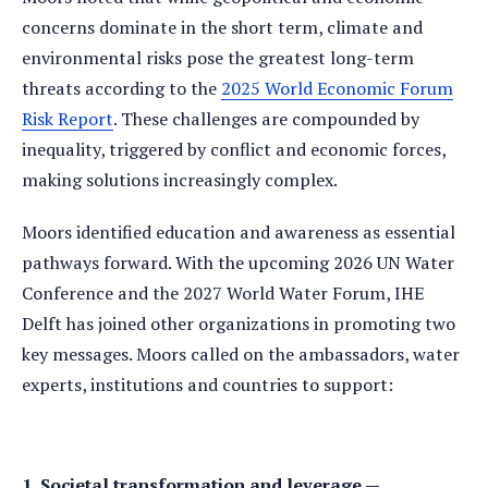
concerns dominate in the short term, climate and
environmental risks pose the greatest long-term
threats according to the
2025 World Economic Forum
Risk Report
. These challenges are compounded by
inequality, triggered by conflict and economic forces,
making solutions increasingly complex.
Moors identified education and awareness as essential
pathways forward. With the upcoming 2026 UN Water
Conference and the 2027 World Water Forum, IHE
Delft has joined other organizations in promoting two
key messages. Moors called on the ambassadors, water
experts, institutions and countries to support:
1. Societal transformation and leverage —