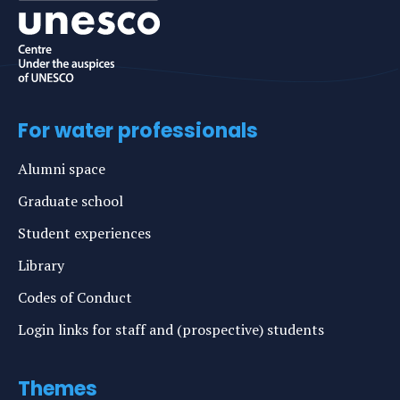
For water professionals
Alumni space
Graduate school
Student experiences
Library
Codes of Conduct
Login links for staff and (prospective) students
Themes