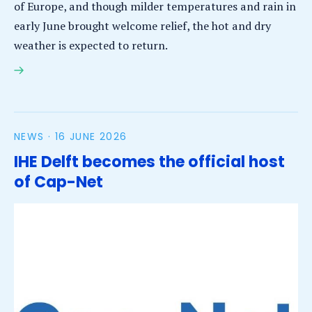
of Europe, and though milder temperatures and rain in
early June brought welcome relief, the hot and dry
weather is expected to return.
El-Niño will lead to severe drought globally,
impacting local communities
NEWS ·
16 JUNE 2026
IHE Delft becomes the official host
of Cap-Net