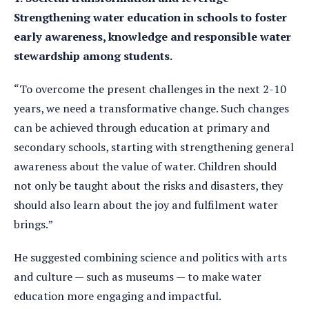
Strengthening water education in schools to foster
early awareness, knowledge and responsible water
stewardship among students.
“To overcome the present challenges in the next 2-10
years, we need a transformative change. Such changes
can be achieved through education at primary and
secondary schools, starting with strengthening general
awareness about the value of water. Children should
not only be taught about the risks and disasters, they
should also learn about the joy and fulfilment water
brings.”
He suggested combining science and politics with arts
and culture — such as museums — to make water
education more engaging and impactful.