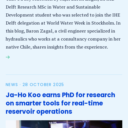
Delft Research MSc in Water and Sustainable
Development student who was selected to join the IHE
Delft delegation at World Water Week in Stockholm. In
this blog, Baron Zagal, a civil engineer specialized in
hydraulics who works at a consultancy company in her
native Chile, shares insights from the experience.
Learning across disciplines: A young professional’s
perspective from World Water Week in Stockholm
NEWS ·
28 OCTOBER 2025
Ja-Ho Koo earns PhD for research
on smarter tools for real-time
reservoir operations