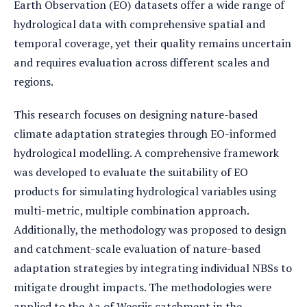
Earth Observation (EO) datasets offer a wide range of
hydrological data with comprehensive spatial and
temporal coverage, yet their quality remains uncertain
and requires evaluation across different scales and
regions.
This research focuses on designing nature-based
climate adaptation strategies through EO-informed
hydrological modelling. A comprehensive framework
was developed to evaluate the suitability of EO
products for simulating hydrological variables using
multi-metric, multiple combination approach.
Additionally, the methodology was proposed to design
and catchment-scale evaluation of nature-based
adaptation strategies by integrating individual NBSs to
mitigate drought impacts. The methodologies were
applied to the Aa of Weerijs catchment in the