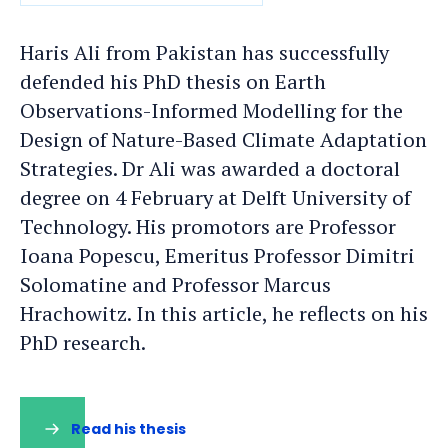
DATE
Haris Ali from Pakistan has successfully
defended his PhD thesis on Earth
Observations-Informed Modelling for the
Design of Nature-Based Climate Adaptation
Strategies. Dr Ali was awarded a doctoral
degree on 4 February at Delft University of
Technology. His promotors are Professor
Ioana Popescu, Emeritus Professor Dimitri
Solomatine and Professor Marcus
Hrachowitz. In this article, he reflects on his
PhD research.
Read his thesis