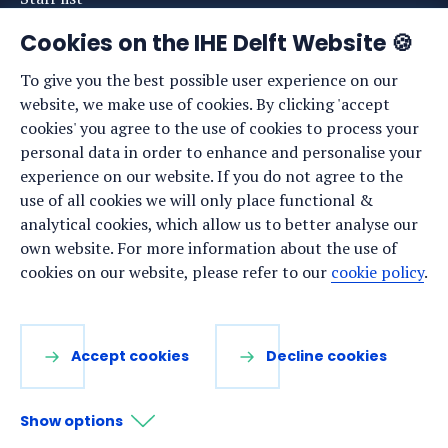
News
Cookies on the IHE Delft Website 🍪
Events
To give you the best possible user experience on our
website, we make use of cookies. By clicking 'accept
Vacancies
cookies' you agree to the use of cookies to process your
Media
personal data in order to enhance and personalise your
experience on our website. If you do not agree to the
Privacy statement
use of all cookies we will only place functional &
Cookie preferences
analytical cookies, which allow us to better analyse our
own website. For more information about the use of
cookies on our website, please refer to our
cookie policy
.
Stay up to date
Sign up for our newsletter:
Accept cookies
Decline cookies
LinkedIn
Facebook
YouTube
Instagram
Show options