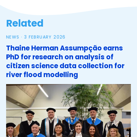
Related
NEWS ·
3 FEBRUARY 2026
Thaine Herman Assumpção earns
PhD for research on analysis of
citizen science data collection for
river flood modelling