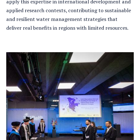
apply this expertise in international development and
applied research contexts, contributing to sustainable
and resilient water management strategies that
deliver real benefits in regions with limited resources.