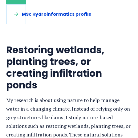
MSc Hydroinformatics profile
Restoring wetlands,
planting trees, or
creating infiltration
ponds
My research is about using nature to help manage
water in a changing climate. Instead of relying only on
grey structures like dams, I study nature-based
solutions such as restoring wetlands, planting trees, or
creating infiltration ponds. These natural solutions