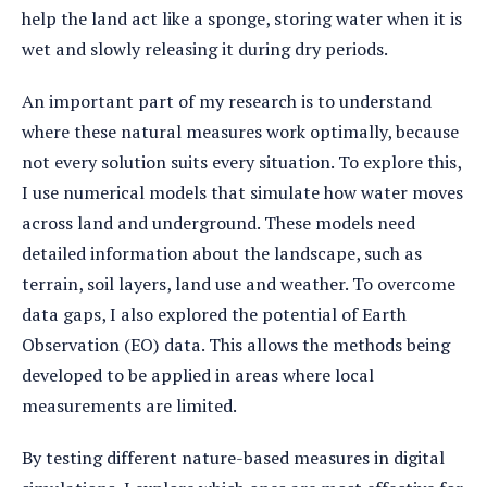
help the land act like a sponge, storing water when it is
wet and slowly releasing it during dry periods.
An important part of my research is to understand
where these natural measures work optimally, because
not every solution suits every situation. To explore this,
I use numerical models that simulate how water moves
across land and underground. These models need
detailed information about the landscape, such as
terrain, soil layers, land use and weather. To overcome
data gaps, I also explored the potential of Earth
Observation (EO) data. This allows the methods being
developed to be applied in areas where local
measurements are limited.
By testing different nature-based measures in digital