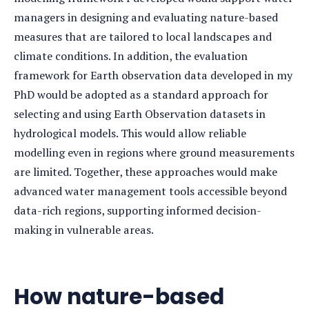
managers in designing and evaluating nature-based
measures that are tailored to local landscapes and
climate conditions. In addition, the evaluation
framework for Earth observation data developed in my
PhD would be adopted as a standard approach for
selecting and using Earth Observation datasets in
hydrological models. This would allow reliable
modelling even in regions where ground measurements
are limited. Together, these approaches would make
advanced water management tools accessible beyond
data-rich regions, supporting informed decision-
making in vulnerable areas.
How nature-based