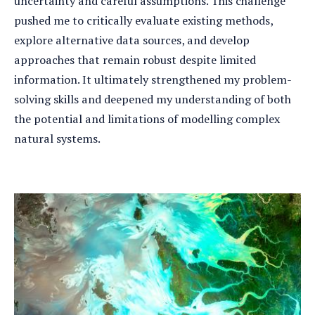
uncertainty and careful assumptions. This challenge
pushed me to critically evaluate existing methods,
explore alternative data sources, and develop
approaches that remain robust despite limited
information. It ultimately strengthened my problem-
solving skills and deepened my understanding of both
the potential and limitations of modelling complex
natural systems.