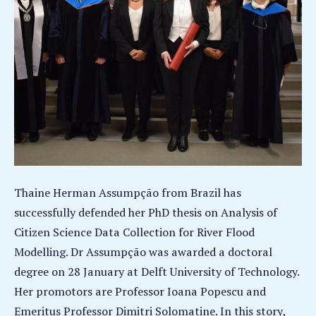
Thaine Herman Assumpção from Brazil has
successfully defended her PhD thesis on Analysis of
Citizen Science Data Collection for River Flood
Modelling. Dr Assumpção was awarded a doctoral
degree on 28 January at Delft University of Technology.
Her promotors are Professor Ioana Popescu and
Emeritus Professor Dimitri Solomatine. In this story,