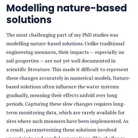
Modelling nature-based
solutions
The most challenging part of my PhD studies was
modelling nature-based solutions. Unlike traditional
engineering measures, their impacts — especially on
soil properties — are not yet well documented in
scientific literature. This made it difficult to represent
these changes accurately in numerical models. Nature-
based solutions often influence the water systems
gradually, meaning their effects unfold over long
periods. Capturing these slow changes requires long-
term monitoring data, which are rarely available for
sites where such measures have been implemented. As
a result, parameterizing these solutions involved