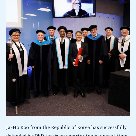
Ja-Ho Koo from the Republic of Korea has successfully
defended his PhD thesis on smarter tools for real-time