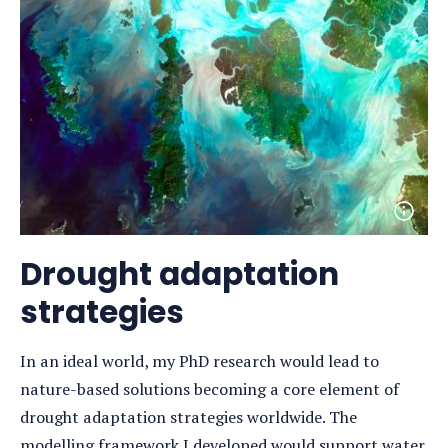
Open
photo
detail
Drought adaptation
strategies
In an ideal world, my PhD research would lead to
nature-based solutions becoming a core element of
drought adaptation strategies worldwide. The
modelling framework I developed would support water