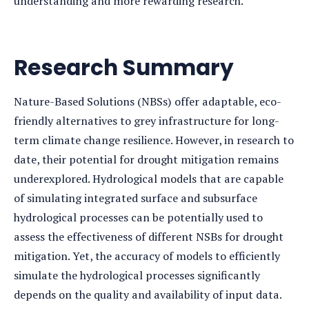
understanding and more rewarding research.
Research Summary
Nature-Based Solutions (NBSs) offer adaptable, eco-
friendly alternatives to grey infrastructure for long-
term climate change resilience. However, in research to
date, their potential for drought mitigation remains
underexplored. Hydrological models that are capable
of simulating integrated surface and subsurface
hydrological processes can be potentially used to
assess the effectiveness of different NSBs for drought
mitigation. Yet, the accuracy of models to efficiently
simulate the hydrological processes significantly
depends on the quality and availability of input data.