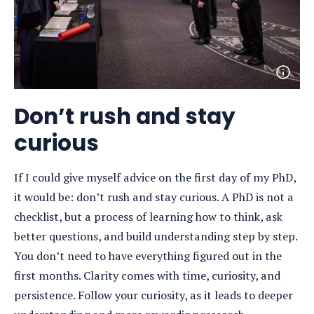
Open
photo
detail
Don’t rush and stay
curious
If I could give myself advice on the first day of my PhD,
it would be: don’t rush and stay curious. A PhD is not a
checklist, but a process of learning how to think, ask
better questions, and build understanding step by step.
You don’t need to have everything figured out in the
first months. Clarity comes with time, curiosity, and
persistence. Follow your curiosity, as it leads to deeper