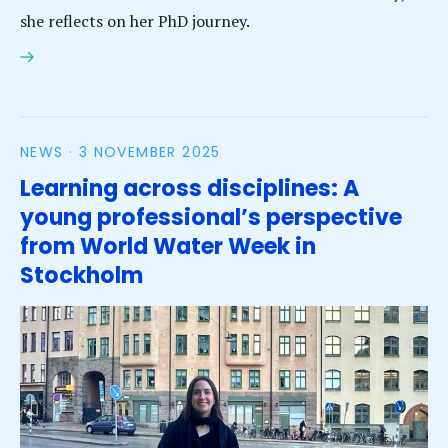
she reflects on her PhD journey.
Thaine Herman Assumpção earns PhD for research
on analysis of citizen science data collection for
river flood modelling
NEWS ·
3 NOVEMBER 2025
Learning across disciplines: A
young professional’s perspective
from World Water Week in
Stockholm