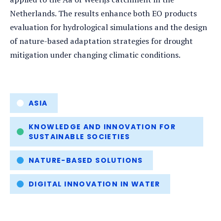
Netherlands. The results enhance both EO products
evaluation for hydrological simulations and the design
of nature-based adaptation strategies for drought
mitigation under changing climatic conditions.
Tags
ASIA
KNOWLEDGE AND INNOVATION FOR
SUSTAINABLE SOCIETIES
NATURE-BASED SOLUTIONS
DIGITAL INNOVATION IN WATER