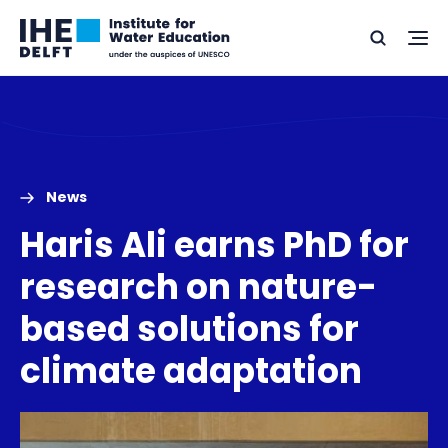
Skip
Skip
Go
to
to
Ope
Search
to
the
content
footer
me
home
News
Haris Ali earns PhD for
research on nature-
based solutions for
climate adaptation