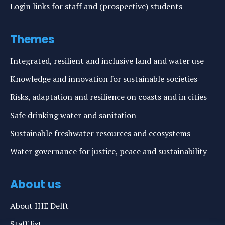
Login links for staff and (prospective) students
Themes
Integrated, resilient and inclusive land and water use
Knowledge and innovation for sustainable societies
Risks, adaptation and resilience on coasts and in cities
Safe drinking water and sanitation
Sustainable freshwater resources and ecosystems
Water governance for justice, peace and sustainability
About us
About IHE Delft
Staff list