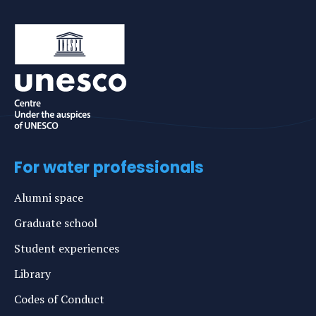
For water professionals
Alumni space
Graduate school
Student experiences
Library
Codes of Conduct