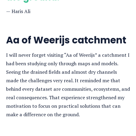
Haris Ali
Aa of Weerijs catchment
I will never forget visiting “Aa of Weerijs” a catchment I
had been studying only through maps and models.
Seeing the drained fields and almost dry channels
made the challenges very real. It reminded me that
behind every dataset are communities, ecosystems, and
real consequences. That experience strengthened my
motivation to focus on practical solutions that can
make a difference on the ground.