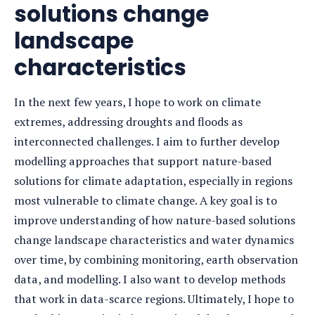
solutions change
landscape
characteristics
In the next few years, I hope to work on climate
extremes, addressing droughts and floods as
interconnected challenges. I aim to further develop
modelling approaches that support nature-based
solutions for climate adaptation, especially in regions
most vulnerable to climate change. A key goal is to
improve understanding of how nature-based solutions
change landscape characteristics and water dynamics
over time, by combining monitoring, earth observation
data, and modelling. I also want to develop methods
that work in data-scarce regions. Ultimately, I hope to