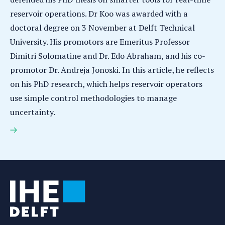
reservoir operations. Dr Koo was awarded with a
doctoral degree on 3 November at Delft Technical
University. His promotors are Emeritus Professor
Dimitri Solomatine and Dr. Edo Abraham, and his co-
promotor Dr. Andreja Jonoski. In this article, he reflects
on his PhD research, which helps reservoir operators
use simple control methodologies to manage
uncertainty.
Ja-Ho Koo earns PhD for research on smarter tools
for real-time reservoir operations