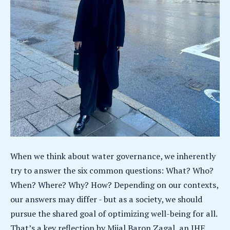
When we think about water governance, we inherently
try to answer the six common questions: What? Who?
When? Where? Why? How? Depending on our contexts,
our answers may differ - but as a society, we should
pursue the shared goal of optimizing well-being for all.
That’s a key reflection by Mijal Baron Zagal, an IHE