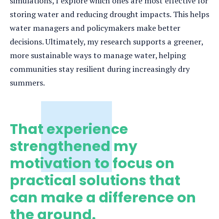
simulations, I explore which ones are most effective for
storing water and reducing drought impacts. This helps
water managers and policymakers make better
decisions. Ultimately, my research supports a greener,
more sustainable ways to manage water, helping
communities stay resilient during increasingly dry
summers.
That experience
strengthened my
motivation to focus on
practical solutions that
can make a difference on
the ground.