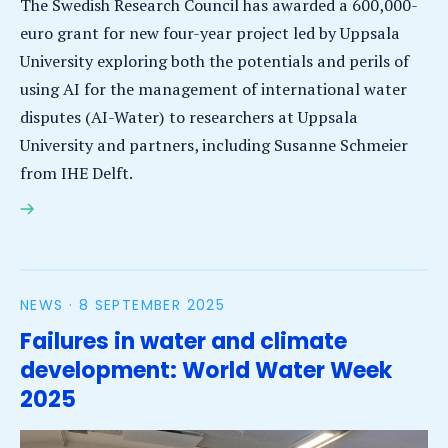
The Swedish Research Council has awarded a 600,000-
euro grant for new four-year project led by Uppsala
University exploring both the potentials and perils of
using AI for the management of international water
disputes (AI-Water) to researchers at Uppsala
University and partners, including Susanne Schmeier
from IHE Delft.
IHE Delft receives grant for strategic AI water
project
NEWS ·
8 SEPTEMBER 2025
Failures in water and climate
development: World Water Week
2025