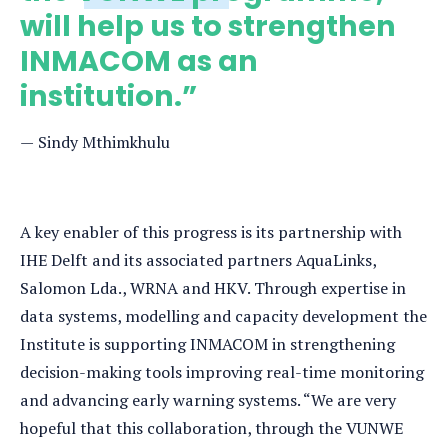
will help us to strengthen
INMACOM as an
institution.”
Sindy Mthimkhulu
A key enabler of this progress is its partnership with
IHE Delft and its associated partners AquaLinks,
Salomon Lda., WRNA and HKV. Through expertise in
data systems, modelling and capacity development the
Institute is supporting INMACOM in strengthening
decision-making tools improving real-time monitoring
and advancing early warning systems. “We are very
hopeful that this collaboration, through the VUNWE