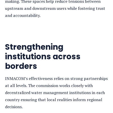
making. These spaces help reduce tensions between
upstream and downstream users while fostering trust
and accountability.
Strengthening
institutions across
borders
INMACOM’s effectiveness relies on strong partnerships
at all levels. The commission works closely with
decentralized water management institutions in each
country ensuring that local realities inform regional
decisions.