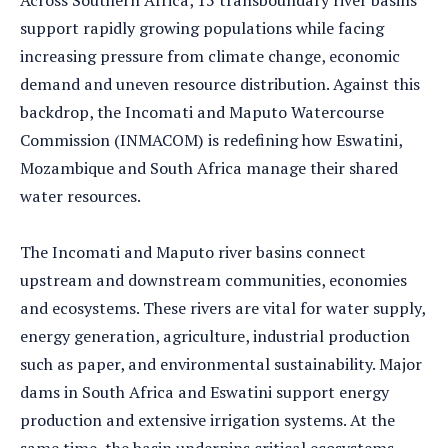
Across Southern Africa, 15 transboundary river basins
support rapidly growing populations while facing
increasing pressure from climate change, economic
demand and uneven resource distribution. Against this
backdrop, the Incomati and Maputo Watercourse
Commission (INMACOM) is redefining how Eswatini,
Mozambique and South Africa manage their shared
water resources.
The Incomati and Maputo river basins connect
upstream and downstream communities, economies
and ecosystems. These rivers are vital for water supply,
energy generation, agriculture, industrial production
such as paper, and environmental sustainability. Major
dams in South Africa and Eswatini support energy
production and extensive irrigation systems. At the