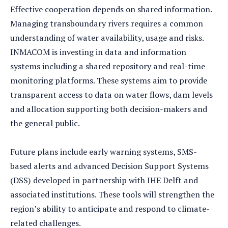
Effective cooperation depends on shared information.
Managing transboundary rivers requires a common
understanding of water availability, usage and risks.
INMACOM is investing in data and information
systems including a shared repository and real-time
monitoring platforms. These systems aim to provide
transparent access to data on water flows, dam levels
and allocation supporting both decision-makers and
the general public.
Future plans include early warning systems, SMS-
based alerts and advanced Decision Support Systems
(DSS) developed in partnership with IHE Delft and
associated institutions. These tools will strengthen the
region’s ability to anticipate and respond to climate-
related challenges.