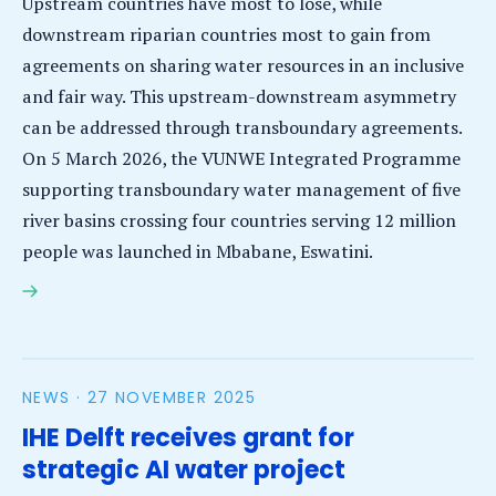
Upstream countries have most to lose, while
downstream riparian countries most to gain from
agreements on sharing water resources in an inclusive
and fair way. This upstream-downstream asymmetry
can be addressed through transboundary agreements.
On 5 March 2026, the VUNWE Integrated Programme
supporting transboundary water management of five
river basins crossing four countries serving 12 million
people was launched in Mbabane, Eswatini.
‘Unity’ transboundary water management VUNWE
Integrated Programme launched in Southern Africa
NEWS ·
27 NOVEMBER 2025
IHE Delft receives grant for
strategic AI water project