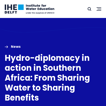
Skip
Skip
Go
to
to
Ope
Search
to
the
content
footer
me
home
News
Hydro-diplomacy in
action in Southern
Africa: From Sharing
Water to Sharing
Benefits