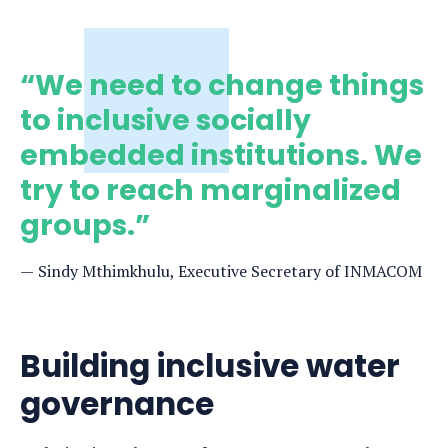
“We need to change things
to inclusive socially
embedded institutions. We
try to reach marginalized
groups.”
Sindy Mthimkhulu, Executive Secretary of INMACOM
Building inclusive water
governance