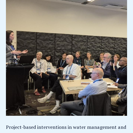
Project-based interventions in water management and