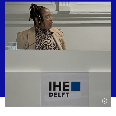
Open
photo
detail