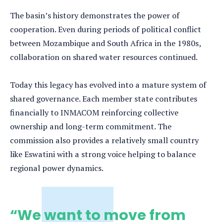
The basin’s history demonstrates the power of
cooperation. Even during periods of political conflict
between Mozambique and South Africa in the 1980s,
collaboration on shared water resources continued.
Today this legacy has evolved into a mature system of
shared governance. Each member state contributes
financially to INMACOM reinforcing collective
ownership and long-term commitment. The
commission also provides a relatively small country
like Eswatini with a strong voice helping to balance
regional power dynamics.
“We want to move from