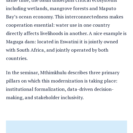
same time, the basin underpins critical ecosystems
including wetlands, mangrove forests and Maputo
Bay’s ocean economy. This interconnectedness makes
cooperation essential: water use in one country
directly affects livelihoods in another. A nice example is
Maguga dam: located in Eswatini it is jointly owned
with South Africa, and jointly operated by both
countries.
In the seminar, Mthimkhulu describes three primary
pillars on which this modernization is taking place:
institutional formalization, data-driven decision-
making, and stakeholder inclusivity.