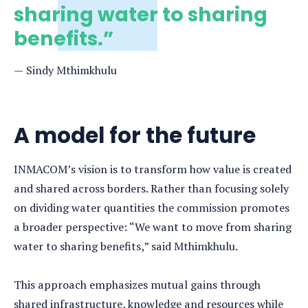
sharing water to sharing
benefits.”
Sindy Mthimkhulu
A model for the future
INMACOM’s vision is to transform how value is created
and shared across borders. Rather than focusing solely
on dividing water quantities the commission promotes
a broader perspective: “We want to move from sharing
water to sharing benefits,” said Mthimkhulu.
This approach emphasizes mutual gains through
shared infrastructure, knowledge and resources while