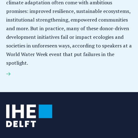
climate adaptation often come with ambitious
promises: improved resilience, sustainable ecosystems,
institutional strengthening, empowered communities
and more. But in practice, many of these donor-driven
development initiatives fail or impact ecologies and
societies in unforeseen ways, according to speakers at a
World Water Week event that put failures in the
spotlight.
Failures in water and climate development: World
Water Week 2025