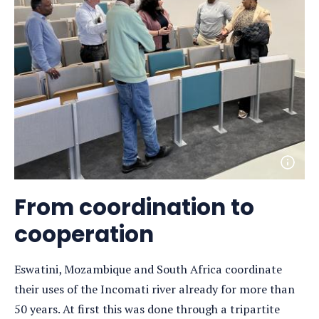
Open
photo
detail
From coordination to
cooperation
Eswatini, Mozambique and South Africa coordinate
their uses of the Incomati river already for more than
50 years. At first this was done through a tripartite