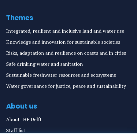
Themes
Integrated, resilient and inclusive land and water use
Knowledge and innovation for sustainable societies
Risks, adaptation and resilience on coasts and in cities
Safe drinking water and sanitation
Sustainable freshwater resources and ecosystems
Water governance for justice, peace and sustainability
About us
About IHE Delft
Staff list