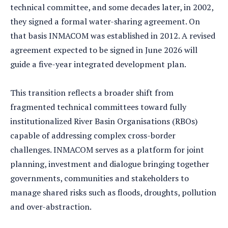
technical committee, and some decades later, in 2002,
they signed a formal water-sharing agreement. On
that basis INMACOM was established in 2012. A revised
agreement expected to be signed in June 2026 will
guide a five-year integrated development plan.
This transition reflects a broader shift from
fragmented technical committees toward fully
institutionalized River Basin Organisations (RBOs)
capable of addressing complex cross-border
challenges. INMACOM serves as a platform for joint
planning, investment and dialogue bringing together
governments, communities and stakeholders to
manage shared risks such as floods, droughts, pollution
and over-abstraction.