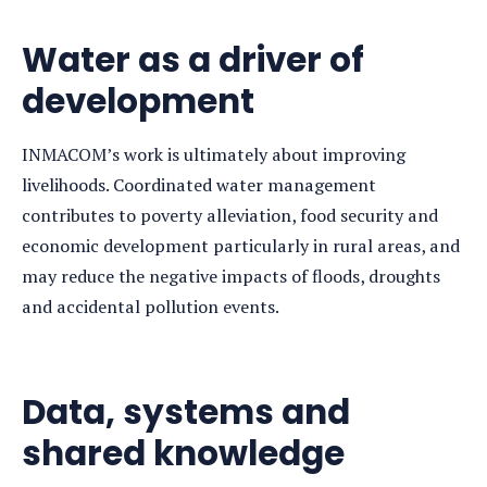
Water as a driver of
development
INMACOM’s work is ultimately about improving
livelihoods. Coordinated water management
contributes to poverty alleviation, food security and
economic development particularly in rural areas, and
may reduce the negative impacts of floods, droughts
and accidental pollution events.
Data, systems and
shared knowledge