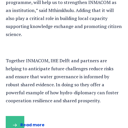
programme, will help us to strengthen INMACOM as
an institution,” said Mthimkhulu. Adding that it will
also play a critical role in building local capacity
supporting knowledge exchange and promoting citizen
science.
Together INMACOM, IHE Delft and partners are
helping to anticipate future challenges reduce risks
and ensure that water governance is informed by
robust shared evidence. In doing so they offer a
powerful example of how hydro-diplomacy can foster
cooperation resilience and shared prosperity.
Read more
(opens