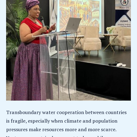
Transboundary water cooperation between countries
is fragile, especially when climate and population
pressures make resources more and more scarce.