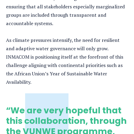
ensuring that all stakeholders especially marginalized
groups are included through transparent and
accountable systems.
As climate pressures intensify, the need for resilient
and adaptive water governance will only grow.
INMACOM is positioning itself at the forefront of this
challenge aligning with continental priorities such as
the African Union’s Year of Sustainable Water
Availability.
“We are very hopeful that
this collaboration, through
the VUNWE programme,