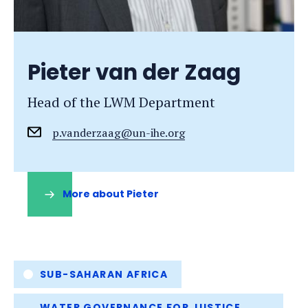
Pieter van der Zaag
Head of the LWM Department
p.vanderzaag@un-ihe.org
More about Pieter
(opens
in
a
new
tab)
Tags
SUB-SAHARAN AFRICA
WATER GOVERNANCE FOR JUSTICE,