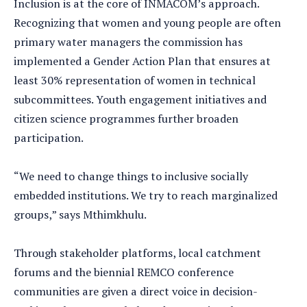
Inclusion is at the core of INMACOM’s approach.
Recognizing that women and young people are often
primary water managers the commission has
implemented a Gender Action Plan that ensures at
least 30% representation of women in technical
subcommittees. Youth engagement initiatives and
citizen science programmes further broaden
participation.
“We need to change things to inclusive socially
embedded institutions. We try to reach marginalized
groups,” says Mthimkhulu.
Through stakeholder platforms, local catchment
forums and the biennial REMCO conference
communities are given a direct voice in decision-