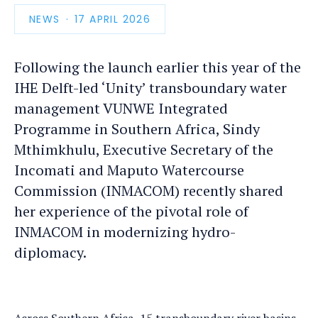
NEWS
PUBLICATION
17 APRIL 2026
DATE
Following the launch earlier this year of the
IHE Delft-led ‘Unity’ transboundary water
management VUNWE Integrated
Programme in Southern Africa, Sindy
Mthimkhulu, Executive Secretary of the
Incomati and Maputo Watercourse
Commission (INMACOM) recently shared
her experience of the pivotal role of
INMACOM in modernizing hydro-
diplomacy.