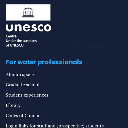
For water professionals
Alumni space
Graduate school
Student experiences
Library
Codes of Conduct
Login links for staff and (prospective) students