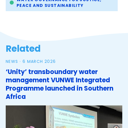
PEACE AND SUSTAINABILITY
Related
NEWS ·
6 MARCH 2026
‘Unity’ transboundary water
management VUNWE Integrated
Programme launched in Southern
Africa