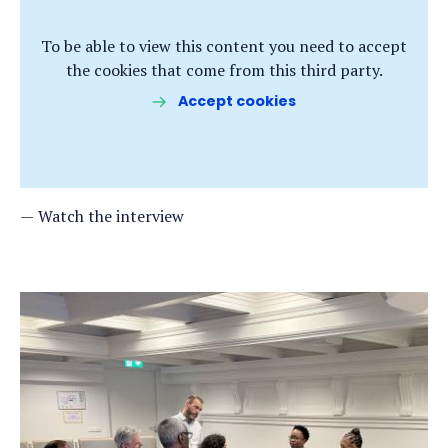
To be able to view this content you need to accept
the cookies that come from this third party.
Accept cookies
Watch the interview