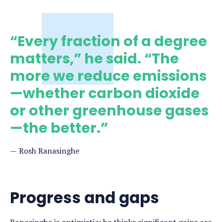
“Every fraction of a degree
matters,” he said. “The
more we reduce emissions
—whether carbon dioxide
or other greenhouse gases
—the better.”
Rosh Ranasinghe
Progress and gaps