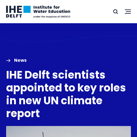
Skip
Skip
Go
to
to
Ope
Search
to
the
content
footer
me
home
News
IHE Delft scientists
appointed to key roles
in new UN climate
report