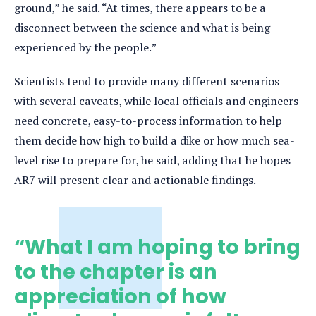
ground,” he said. “At times, there appears to be a
disconnect between the science and what is being
experienced by the people.”
Scientists tend to provide many different scenarios
with several caveats, while local officials and engineers
need concrete, easy-to-process information to help
them decide how high to build a dike or how much sea-
level rise to prepare for, he said, adding that he hopes
AR7 will present clear and actionable findings.
“What I am hoping to bring
to the chapter is an
appreciation of how