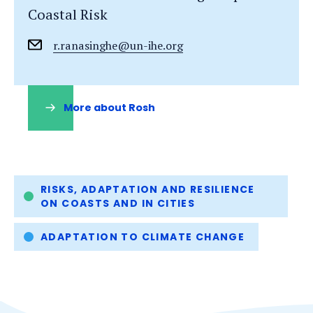
Coastal Risk
r.ranasinghe@un-ihe.org
More about Rosh
(opens
in
a
new
tab)
Tags
RISKS, ADAPTATION AND RESILIENCE
ON COASTS AND IN CITIES
ADAPTATION TO CLIMATE CHANGE