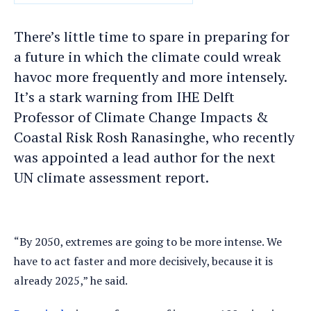
DATE
There’s little time to spare in preparing for
a future in which the climate could wreak
havoc more frequently and more intensely.
It’s a stark warning from IHE Delft
Professor of Climate Change Impacts &
Coastal Risk Rosh Ranasinghe, who recently
was appointed a lead author for the next
UN climate assessment report.
“By 2050, extremes are going to be more intense. We
have to act faster and more decisively, because it is
already 2025,” he said.