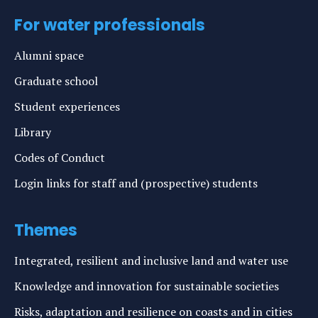
For water professionals
Alumni space
Graduate school
Student experiences
Library
Codes of Conduct
Login links for staff and (prospective) students
Themes
Integrated, resilient and inclusive land and water use
Knowledge and innovation for sustainable societies
Risks, adaptation and resilience on coasts and in cities