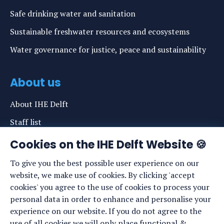
Safe drinking water and sanitation
Sustainable freshwater resources and ecosystems
Water governance for justice, peace and sustainability
About us
About IHE Delft
Staff list
News
Cookies on the IHE Delft Website 🍪
Events
To give you the best possible user experience on our
website, we make use of cookies. By clicking 'accept
Vacancies
cookies' you agree to the use of cookies to process your
Media
personal data in order to enhance and personalise your
experience on our website. If you do not agree to the
Privacy statement
use of all cookies we will only place functional &