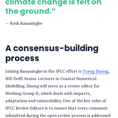
climate change is felt on
the ground.”
Rosh Ranasinghe
A consensus-building
process
Joining Ranasinghe in the IPCC effort is
Trang Duong
,
IHE Delft Senior Lecturer in Coastal Numerical
Modelling. Duong will serve as a review editor for
Working Group II, which deals with impacts,
adaptation and vulnerability. One of the key roles of
IPCC Review Editors is to ensure that every comment
submitted during the open review process is addressed -