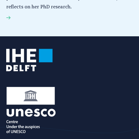
reflects on her PhD research.
Adele Young earns PhD for research on flood
forecasting and decision support in data scarce
cities