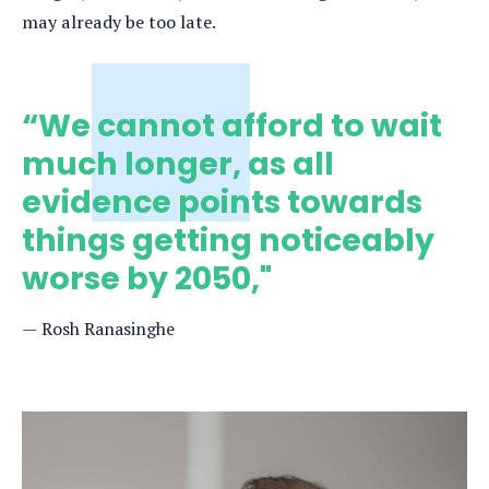
may already be too late.
“We cannot afford to wait
much longer, as all
evidence points towards
things getting noticeably
worse by 2050,"
Rosh Ranasinghe