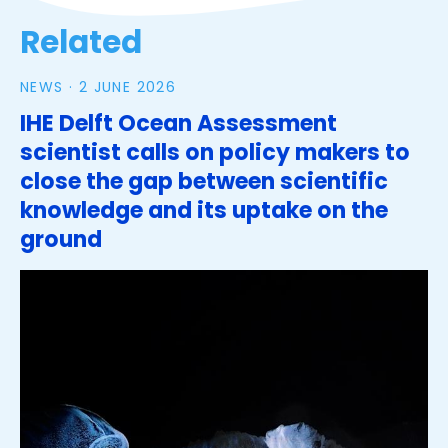
Related
NEWS ·
2 JUNE 2026
IHE Delft Ocean Assessment
scientist calls on policy makers to
close the gap between scientific
knowledge and its uptake on the
ground