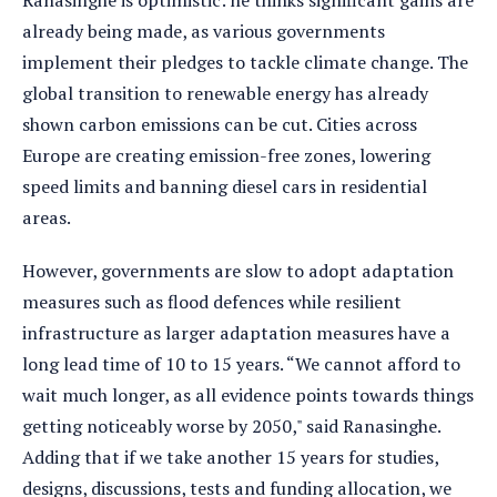
Ranasinghe is optimistic: he thinks significant gains are
already being made, as various governments
implement their pledges to tackle climate change. The
global transition to renewable energy has already
shown carbon emissions can be cut. Cities across
Europe are creating emission-free zones, lowering
speed limits and banning diesel cars in residential
areas.
However, governments are slow to adopt adaptation
measures such as flood defences while resilient
infrastructure as larger adaptation measures have a
long lead time of 10 to 15 years. “We cannot afford to
wait much longer, as all evidence points towards things
getting noticeably worse by 2050," said Ranasinghe.
Adding that if we take another 15 years for studies,
designs, discussions, tests and funding allocation, we