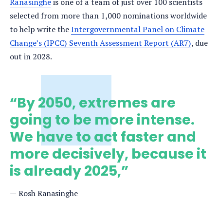
Ranasinghe
is one of a team of just over 100 scientists
selected from more than 1,000 nominations worldwide
to help write the
Intergovernmental Panel on Climate
Change’s (IPCC) Seventh Assessment Report (AR7)
, due
out in 2028.
“By 2050, extremes are
going to be more intense.
We have to act faster and
more decisively, because it
is already 2025,”
Rosh Ranasinghe