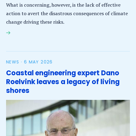
What is concerning, however, is the lack of effective
action to avert the disastrous consequences of climate
change driving these risks.
IHE Delft Ocean Assessment scientist calls on policy
makers to close the gap between scientific
knowledge and its uptake on the ground
NEWS ·
6 MAY 2026
Coastal engineering expert Dano
Roelvink leaves a legacy of living
shores