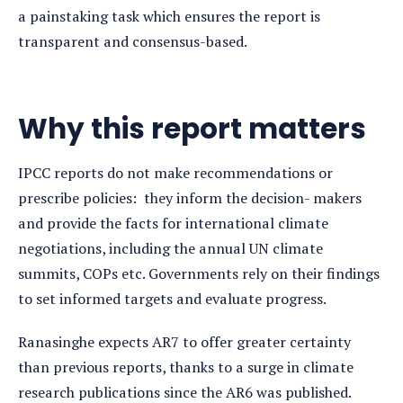
a painstaking task which ensures the report is
transparent and consensus-based.
Why this report matters
IPCC reports do not make recommendations or
prescribe policies: they inform the decision- makers
and provide the facts for international climate
negotiations, including the annual UN climate
summits, COPs etc. Governments rely on their findings
to set informed targets and evaluate progress.
Ranasinghe expects AR7 to offer greater certainty
than previous reports, thanks to a surge in climate
research publications since the AR6 was published.