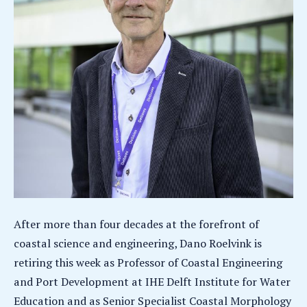
After more than four decades at the forefront of
coastal science and engineering, Dano Roelvink is
retiring this week as Professor of Coastal Engineering
and Port Development at IHE Delft Institute for Water
Education and as Senior Specialist Coastal Morphology