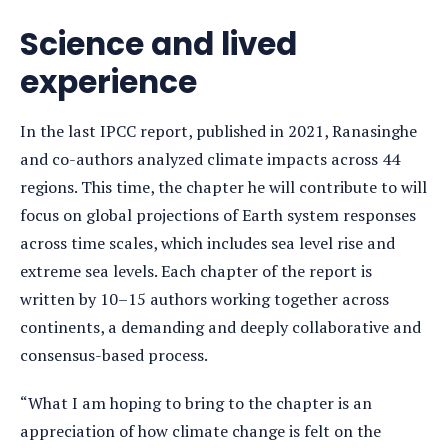
Science and lived
experience
In the last IPCC report, published in 2021, Ranasinghe
and co-authors analyzed climate
impacts across 44
regions. This time, the chapter he will contribute to will
focus on global projections of Earth system responses
across time scales, which includes sea level rise and
extreme sea levels. Each chapter of the report is
written by 10–15 authors working together across
continents, a demanding and deeply collaborative and
consensus-based process.
“What I am hoping to bring to the chapter is an
appreciation of how climate change is felt on the