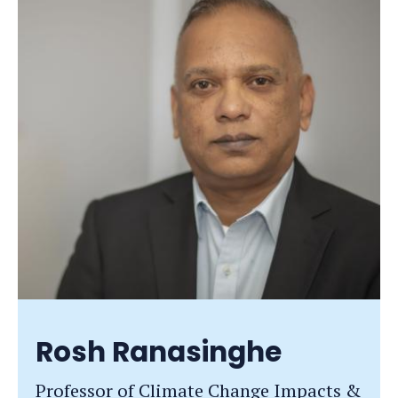
Rosh Ranasinghe
Professor of Climate Change Impacts &