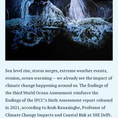
Sea level rise, storm surges, extreme weather events,
erosion, ocean warming — we already see the impact of
climate change happening around us. The findings of
the third World Ocean Assessment reinforce the
findings of the IPCC’s Sixth Assessment report released
in 2021, according to Rosh Ranasinghe, Professor of
Climate Change Impacts and Coastal Risk at IHE Delft.