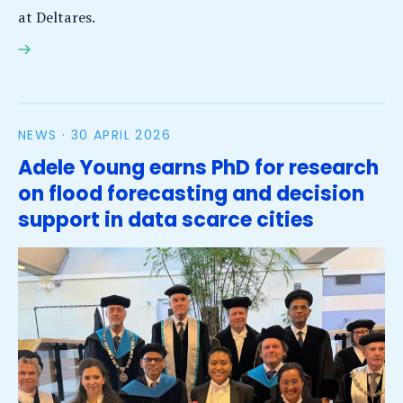
at Deltares.
Coastal engineering expert Dano Roelvink leaves a
legacy of living shores
NEWS ·
30 APRIL 2026
Adele Young earns PhD for research
on flood forecasting and decision
support in data scarce cities