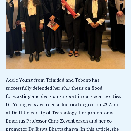
Adele Young from Trinidad and Tobago has
successfully defended her PhD thesis on flood
forecasting and decision support in data scarce cities.
Dr. Young was awarded a doctoral degree on 23 April
at Delft University of Technology. Her promotor is
Emeritus Professor Chris Zevenbergen and her co-
promotor Dr. Biswa Bhattacharya. In this article, she