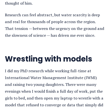
thought of him.
Research can feel abstract, but water scarcity is deep
and real for thousands of people across the region.
That tension — between the urgency on the ground and
the slowness of science — has driven me ever since.
Wrestling with models
I did my PhD research while working full-time at
International Water Management Institute (IWMI)
and raising two young daughters. There were many
evenings when I would finish a full day of work, put the
girls to bed, and then open my laptop to wrestle with a
model that refused to converge or data that simply did