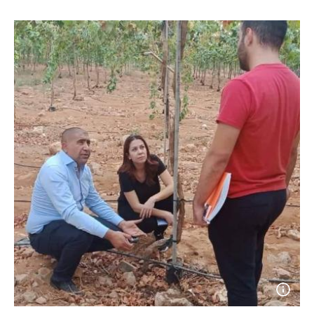
Open
photo