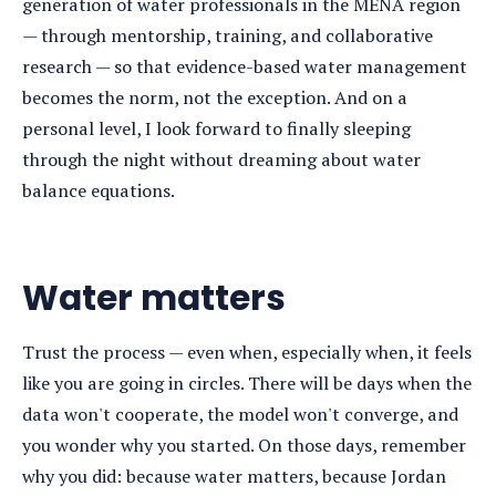
generation of water professionals in the MENA region
— through mentorship, training, and collaborative
research — so that evidence-based water management
becomes the norm, not the exception. And on a
personal level, I look forward to finally sleeping
through the night without dreaming about water
balance equations.
Water matters
Trust the process — even when, especially when, it feels
like you are going in circles. There will be days when the
data won't cooperate, the model won't converge, and
you wonder why you started. On those days, remember
why you did: because water matters, because Jordan