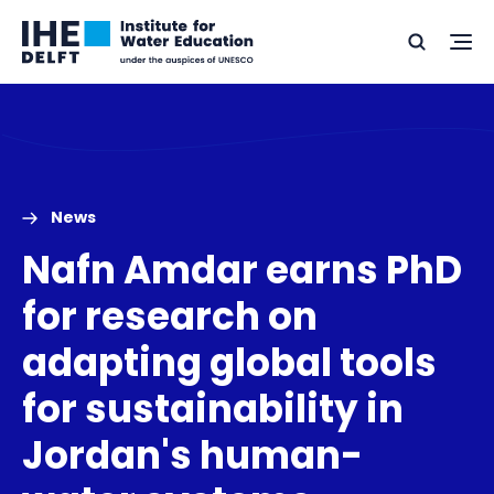
Skip
Skip
Go
to
to
Ope
Search
to
the
content
footer
me
home
News
Nafn Amdar earns PhD
for research on
adapting global tools
for sustainability in
Jordan's human-