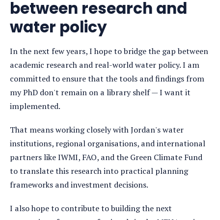
between research and
water policy
In the next few years, I hope to bridge the gap between
academic research and real-world water policy. I am
committed to ensure that the tools and findings from
my PhD don't remain on a library shelf — I want it
implemented.
That means working closely with Jordan's water
institutions, regional organisations, and international
partners like IWMI, FAO, and the Green Climate Fund
to translate this research into practical planning
frameworks and investment decisions.
I also hope to contribute to building the next