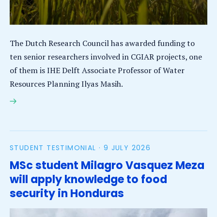
The Dutch Research Council has awarded funding to
ten senior researchers involved in CGIAR projects, one
of them is IHE Delft Associate Professor of Water
Resources Planning Ilyas Masih.
IHE Delft’s Ilyas Masih among ten global food security
experts to receive funding for CGIAR project
STUDENT TESTIMONIAL ·
9 JULY 2026
MSc student Milagro Vasquez Meza
will apply knowledge to food
security in Honduras