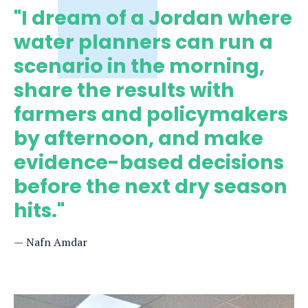
"I dream of a Jordan where
water planners can run a
scenario in the morning,
share the results with
farmers and policymakers
by afternoon, and make
evidence-based decisions
before the next dry season
hits."
Nafn Amdar