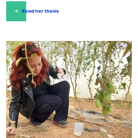
Read her thesis