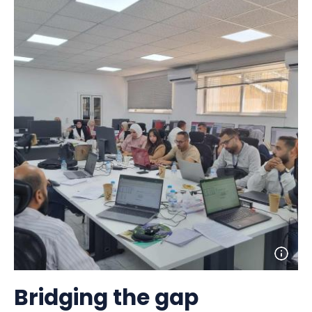
Open
photo
detail
Bridging the gap