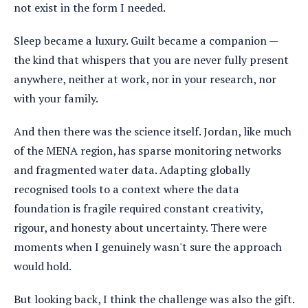
not exist in the form I needed.
Sleep became a luxury. Guilt became a companion —
the kind that whispers that you are never fully present
anywhere, neither at work, nor in your research, nor
with your family.
And then there was the science itself. Jordan, like much
of the MENA region, has sparse monitoring networks
and fragmented water data. Adapting globally
recognised tools to a context where the data
foundation is fragile required constant creativity,
rigour, and honesty about uncertainty. There were
moments when I genuinely wasn't sure the approach
would hold.
But looking back, I think the challenge was also the gift.