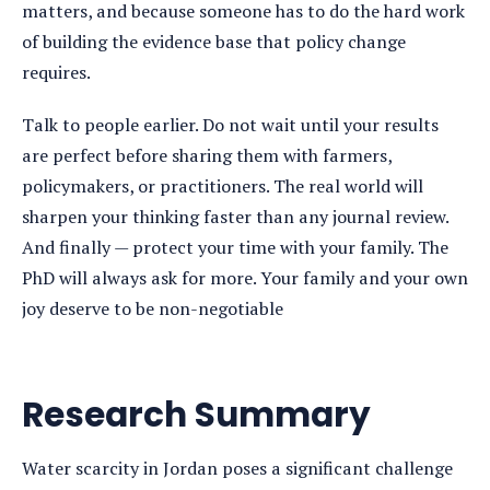
matters, and because someone has to do the hard work
of building the evidence base that policy change
requires.
Talk to people earlier. Do not wait until your results
are perfect before sharing them with farmers,
policymakers, or practitioners. The real world will
sharpen your thinking faster than any journal review.
And finally — protect your time with your family. The
PhD will always ask for more. Your family and your own
joy deserve to be non-negotiable
Research Summary
Water scarcity in Jordan poses a significant challenge