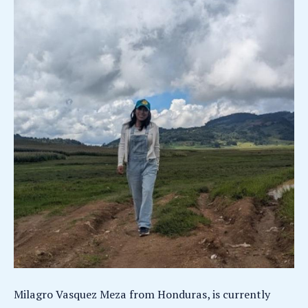
Milagro Vasquez Meza from Honduras, is currently