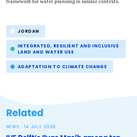
framework for water planning in similar contexts.
Tags
JORDAN
INTEGRATED, RESILIENT AND INCLUSIVE
LAND AND WATER USE
ADAPTATION TO CLIMATE CHANGE
Related
NEWS ·
14 JULY 2026