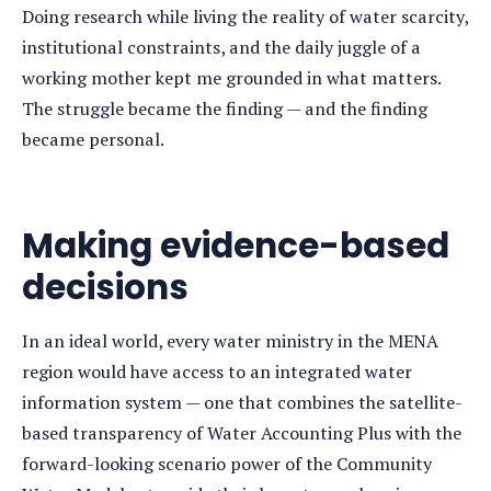
Doing research while living the reality of water scarcity,
institutional constraints, and the daily juggle of a
working mother kept me grounded in what matters.
The struggle became the finding — and the finding
became personal.
Making evidence-based
decisions
In an ideal world, every water ministry in the MENA
region would have access to an integrated water
information system — one that combines the satellite-
based transparency of Water Accounting Plus with the
forward-looking scenario power of the Community