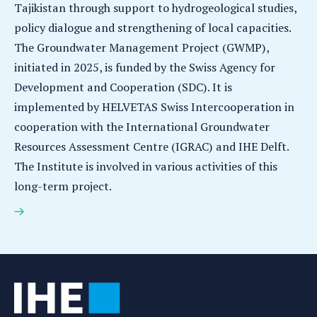
Tajikistan through support to hydrogeological studies,
policy dialogue and strengthening of local capacities.
The Groundwater Management Project (GWMP),
initiated in 2025, is funded by the Swiss Agency for
Development and Cooperation (SDC). It is
implemented by HELVETAS Swiss Intercooperation in
cooperation with the International Groundwater
Resources Assessment Centre (IGRAC) and IHE Delft.
The Institute is involved in various activities of this
long-term project.
Sustainable groundwater management in Tajikistan:
IHE Delft contributes to strengthening local
expertise and institutions