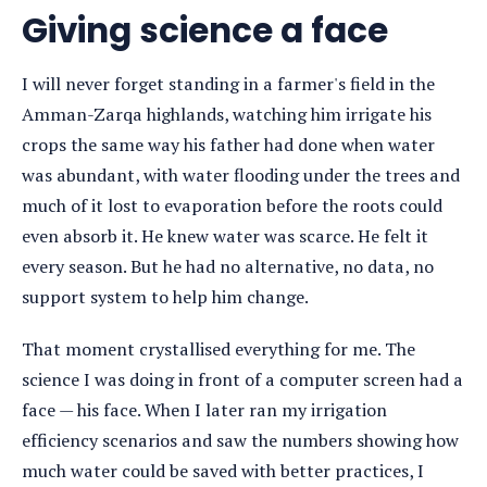
detail
Giving science a face
I will never forget standing in a farmer's field in the
Amman-Zarqa highlands, watching him irrigate his
crops the same way his father had done when water
was abundant, with water flooding under the trees and
much of it lost to evaporation before the roots could
even absorb it. He knew water was scarce. He felt it
every season. But he had no alternative, no data, no
support system to help him change.
That moment crystallised everything for me. The
science I was doing in front of a computer screen had a
face — his face. When I later ran my irrigation
efficiency scenarios and saw the numbers showing how
much water could be saved with better practices, I