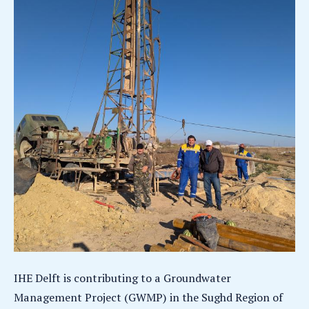
IHE Delft is contributing to a Groundwater
Management Project (GWMP) in the Sughd Region of