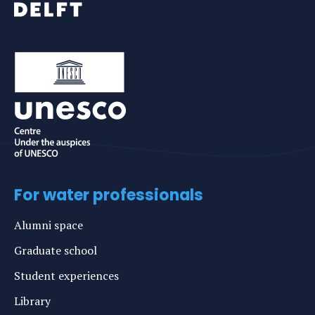
For water professionals
Alumni space
Graduate school
Student experiences
Library