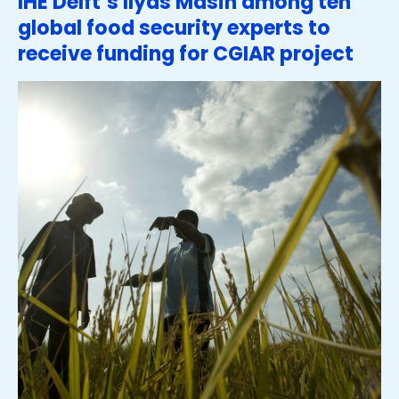
IHE Delft’s Ilyas Masih among ten
global food security experts to
receive funding for CGIAR project