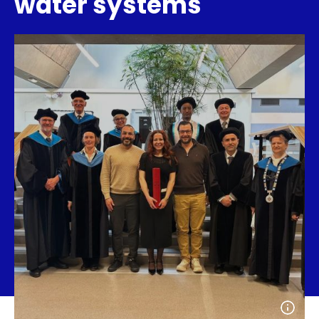
water systems
Open