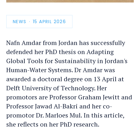
photo
detail
NEWS
PUBLICATION
15 APRIL 2026
DATE
Nafn Amdar from Jordan has successfully
defended her PhD thesis on Adapting
Global Tools for Sustainability in Jordan's
Human-Water Systems. Dr Amdar was
awarded a doctoral degree on 13 April at
Delft University of Technology. Her
promotors are Professor Graham Jewitt and
Professor Jawad Al-Bakri and her co-
promotor Dr. Marloes Mul. In this article,
she reflects on her PhD research.