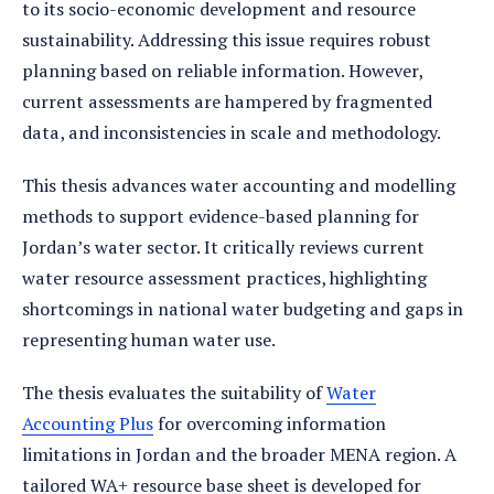
to its socio-economic development and resource
sustainability. Addressing this issue requires robust
planning based on reliable information. However,
current assessments are hampered by fragmented
data, and inconsistencies in scale and methodology.
This thesis advances water accounting and modelling
methods to support evidence-based planning for
Jordan’s water sector. It critically reviews current
water resource assessment practices, highlighting
shortcomings in national water budgeting and gaps in
representing human water use.
The thesis evaluates the suitability of
Water
Accounting Plus
for overcoming information
limitations in Jordan and the broader MENA region. A
tailored WA+ resource base sheet is developed for