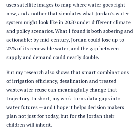
uses satellite images to map where water goes right
now, and another that simulates what Jordan's water
system might look like in 2050 under different climate
and policy scenarios. What I found is both sobering and
actionable: by mid-century, Jordan could lose up to
23% of its renewable water, and the gap between
supply and demand could nearly double.
But my research also shows that smart combinations
of irrigation efficiency, desalination and treated
wastewater reuse can meaningfully change that
trajectory. In short, my work turns data gaps into
water futures — and I hope it helps decision makers
plan not just for today, but for the Jordan their
children will inherit.