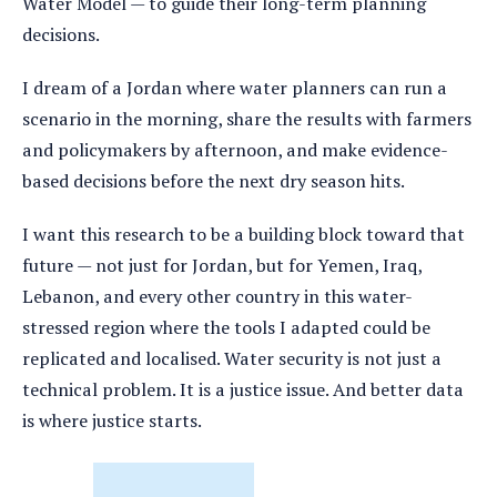
Water Model — to guide their long-term planning
decisions.
I dream of a Jordan where water planners can run a
scenario in the morning, share the results with farmers
and policymakers by afternoon, and make evidence-
based decisions before the next dry season hits.
I want this research to be a building block toward that
future — not just for Jordan, but for Yemen, Iraq,
Lebanon, and every other country in this water-
stressed region where the tools I adapted could be
replicated and localised. Water security is not just a
technical problem. It is a justice issue. And better data
is where justice starts.