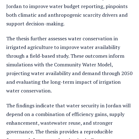
Jordan to improve water budget reporting, pinpoints
both climatic and anthropogenic scarcity drivers and
support decision-making.
The thesis further assesses water conservation in
irrigated agriculture to improve water availability
through a field-based study. These outcomes inform
simulations with the Community Water Model,
projecting water availability and demand through 2050
and evaluating the long-term impact of irrigation
water conservation.
The findings indicate that water security in Jordan will
depend on a combination of efficiency gains, supply
enhancement, wastewater reuse, and stronger
governance. The thesis provides a reproducible