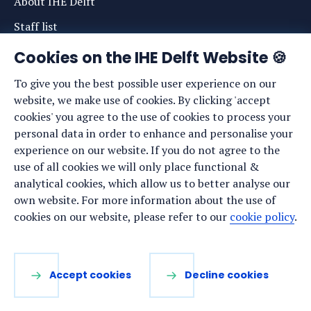
About IHE Delft
Staff list
News
Cookies on the IHE Delft Website 🍪
Events
To give you the best possible user experience on our
website, we make use of cookies. By clicking 'accept
Vacancies
cookies' you agree to the use of cookies to process your
Media
personal data in order to enhance and personalise your
experience on our website. If you do not agree to the
Privacy statement
use of all cookies we will only place functional &
Cookie preferences
analytical cookies, which allow us to better analyse our
own website. For more information about the use of
cookies on our website, please refer to our
cookie policy
.
Stay up to date
Sign up for our newsletter:
Accept cookies
Decline cookies