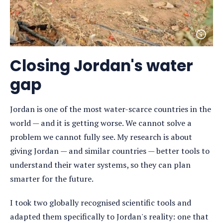
Open
photo
detail
Closing Jordan's water
gap
Jordan is one of the most water-scarce countries in the
world — and it is getting worse. We cannot solve a
problem we cannot fully see. My research is about
giving Jordan — and similar countries — better tools to
understand their water systems, so they can plan
smarter for the future.
I took two globally recognised scientific tools and
adapted them specifically to Jordan's reality: one that