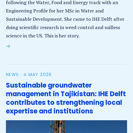
following the Water, Food and Energy track with an
Engineering Profile for her MSc in Water and
Sustainable Development. She came to IHE Delft after
doing scientific research in weed control and soilless
science in the US. This is her story.
MSc student Milagro Vasquez Meza will apply
knowledge to food security in Honduras
NEWS ·
4 MAY 2026
Sustainable groundwater
management in Tajikistan: IHE Delft
contributes to strengthening local
expertise and institutions