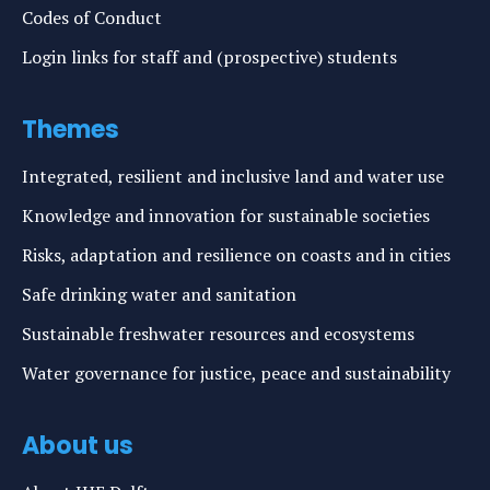
Codes of Conduct
Login links for staff and (prospective) students
Themes
Integrated, resilient and inclusive land and water use
Knowledge and innovation for sustainable societies
Risks, adaptation and resilience on coasts and in cities
Safe drinking water and sanitation
Sustainable freshwater resources and ecosystems
Water governance for justice, peace and sustainability
About us