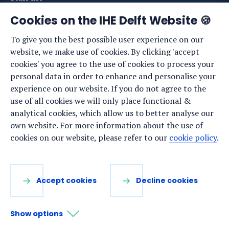
News
Cookies on the IHE Delft Website 🍪
Events
To give you the best possible user experience on our
website, we make use of cookies. By clicking 'accept
Vacancies
cookies' you agree to the use of cookies to process your
Media
personal data in order to enhance and personalise your
experience on our website. If you do not agree to the
Privacy statement
use of all cookies we will only place functional &
Cookie preferences
analytical cookies, which allow us to better analyse our
own website. For more information about the use of
cookies on our website, please refer to our
cookie policy
.
Stay up to date
Sign up for our newsletter:
Accept cookies
Decline cookies
LinkedIn
Facebook
YouTube
Instagram
Show options