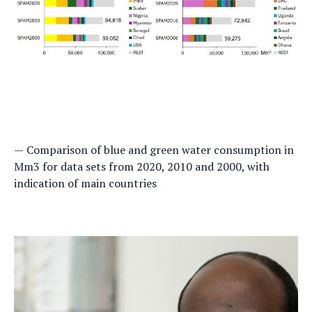
Comparison of blue and green water consumption in
Mm3 for data sets from 2020, 2010 and 2000, with
indication of main countries