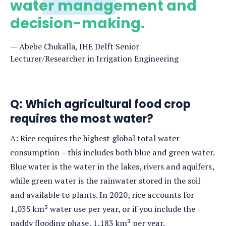
water management and
decision-making.
Abebe Chukalla, IHE Delft Senior
Lecturer/Researcher in Irrigation Engineering
Q: Which agricultural food crop
requires the most water?
A: Rice requires the highest global total water
consumption – this includes both blue and green water.
Blue water is the water in the lakes, rivers and aquifers,
while green water is the rainwater stored in the soil
and available to plants. In 2020, rice accounts for
1,035 km³ water use per year, or if you include the
paddy flooding phase, 1,183 km³ per year.