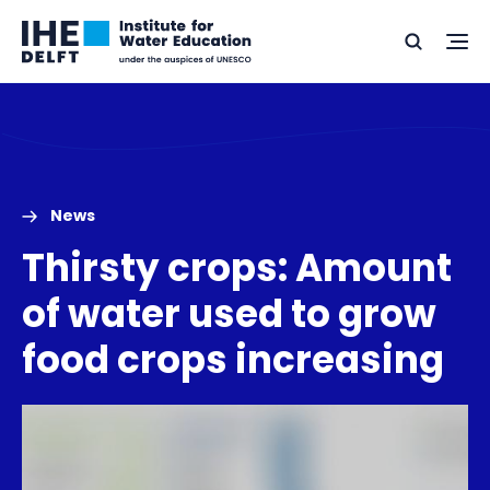
Skip
Skip
Go
to
to
Ope
Search
to
the
content
footer
me
home
News
Thirsty crops: Amount
of water used to grow
food crops increasing