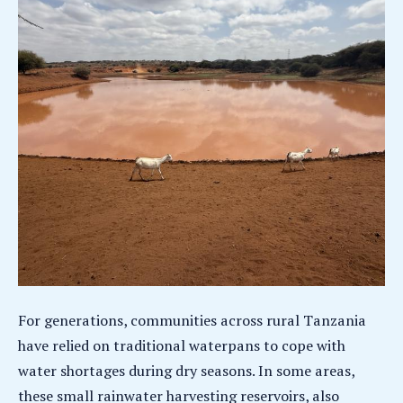
For generations, communities across rural Tanzania
have relied on traditional waterpans to cope with
water shortages during dry seasons. In some areas,
these small rainwater harvesting reservoirs, also