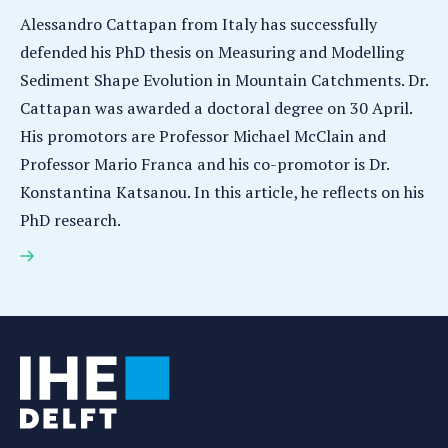
Alessandro Cattapan from Italy has successfully
defended his PhD thesis on Measuring and Modelling
Sediment Shape Evolution in Mountain Catchments. Dr.
Cattapan was awarded a doctoral degree on 30 April.
His promotors are Professor Michael McClain and
Professor Mario Franca and his co-promotor is Dr.
Konstantina Katsanou. In this article, he reflects on his
PhD research.
Alessandro Cattapan earns PhD for research on
measuring and modelling sediment shape evolution
in mountain catchments