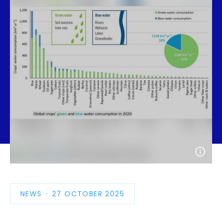
Open
photo
detail
NEWS
PUBLICATION
27 OCTOBER 2025
DATE