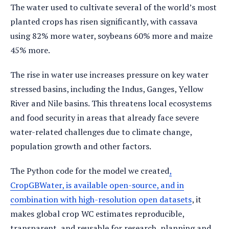
The water used to cultivate several of the world’s most
planted crops has risen significantly, with cassava
using 82% more water, soybeans 60% more and maize
45% more.
The rise in water use increases pressure on key water
stressed basins, including the Indus, Ganges, Yellow
River and Nile basins. This threatens local ecosystems
and food security in areas that already face severe
water-related challenges due to climate change,
population growth and other factors.
The Python code for the model we created
,
CropGBWater, is available open-source, and in
combination with high-resolution open datasets
, it
makes global crop WC estimates reproducible,
transparent, and reusable for research, planning and