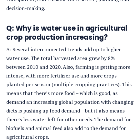
decision-making.
Q: Why is water use in agricultural
crop production increasing?
A: Several interconnected trends add up to higher
water use. The total harvested area grew by 8%
between 2010 and 2020. Also, farming is getting more
intense, with more fertilizer use and more crops
planted per season (multiple cropping practices). This
means that there’s more food – which is good, as
demand an increasing global population with changing
diets is pushing up food demand – but it also means
there’s less water left for other needs. The demand for
biofuels and animal feed also add to the demand for
agricultural crops.