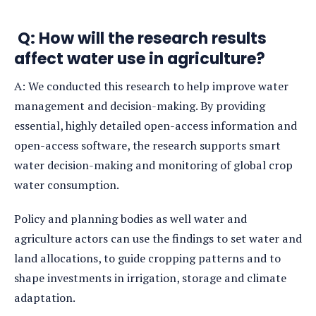
Q: How will the research results
affect water use in agriculture?
A: We conducted this research to help improve water
management and decision-making. By providing
essential, highly detailed open-access information and
open-access software, the research supports smart
water decision-making and monitoring of global crop
water consumption.
Policy and planning bodies as well water and
agriculture actors can use the findings to set water and
land allocations, to guide cropping patterns and to
shape investments in irrigation, storage and climate
adaptation.