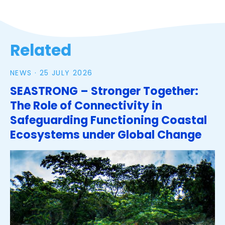
Related
NEWS ·
25 JULY 2026
SEASTRONG – Stronger Together:
The Role of Connectivity in
Safeguarding Functioning Coastal
Ecosystems under Global Change