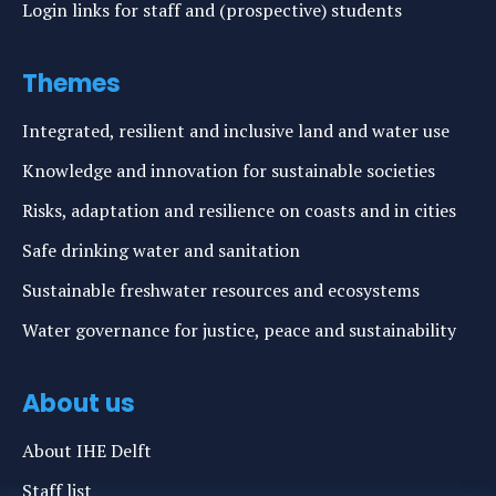
Login links for staff and (prospective) students
Themes
Integrated, resilient and inclusive land and water use
Knowledge and innovation for sustainable societies
Risks, adaptation and resilience on coasts and in cities
Safe drinking water and sanitation
Sustainable freshwater resources and ecosystems
Water governance for justice, peace and sustainability
About us
About IHE Delft
Staff list