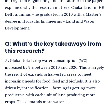
in Irrigation Engineering and first author of the paper,
explained why the research matters. Chukalla is an IHE
Delft alumnus – he graduated in 2010 with a Master’s
degree in Hydraulic Engineering - Land and Water
Development.
Q:
What’s the key takeaways from
this research?
A: Global total crop water consumption (WC)
increased by 9% between 2010 and 2020. This is largely
the result of expanding harvested areas to meet
increasing needs for food, feed and biofuels. It is also
driven by intensification – farming is getting more
productive, with each unit of land producing more
crops. This demands more water.