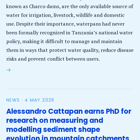
known as Charco dams, are the only available source of
water for irrigation, livestock, wildlife and domestic
use. Despite their importance, waterpans had never
been formally recognized in Tanzania’s national water
policy, making it difficult to manage and maintain
them in ways that protect water quality, reduce disease
risks and prevent conflict between users.
Waterpans gain national recognition as project
works to improve water quality and community
health in rural Tanzania
NEWS ·
4 MAY 2026
Alessandro Cattapan earns PhD for
research on measuring and
modelling sediment shape
evolution in mountain catchments