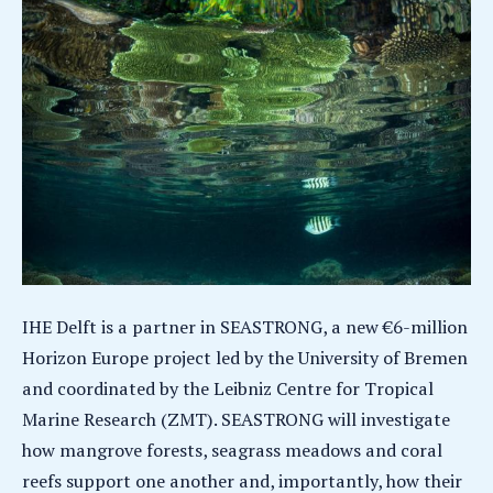
IHE Delft is a partner in SEASTRONG, a new €6-million
Horizon Europe project led by the University of Bremen
and coordinated by the Leibniz Centre for Tropical
Marine Research (ZMT). SEASTRONG will investigate
how mangrove forests, seagrass meadows and coral
reefs support one another and, importantly, how their