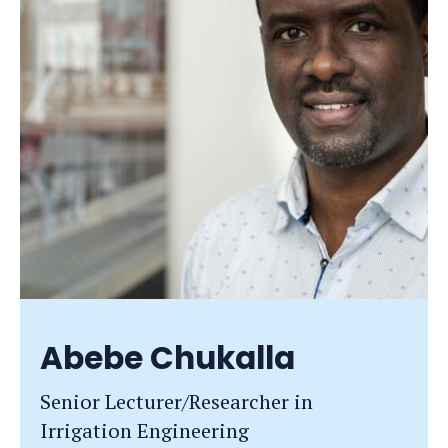
Abebe Chukalla
Senior Lecturer/Researcher in
Irrigation Engineering