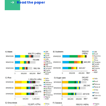
Read the paper
(opens
in
a
new
tab)