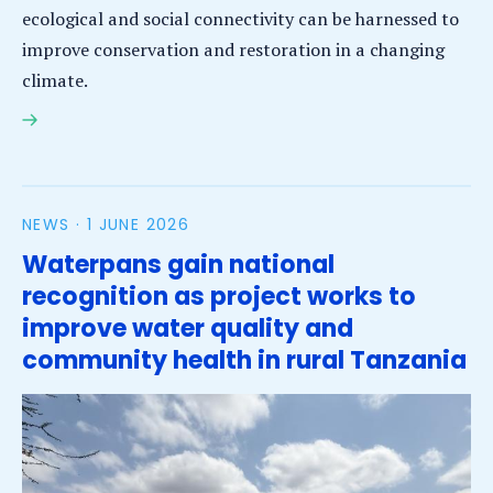
ecological and social connectivity can be harnessed to
improve conservation and restoration in a changing
climate.
SEASTRONG – Stronger Together: The Role of
Connectivity in Safeguarding Functioning Coastal
Ecosystems under Global Change
NEWS ·
1 JUNE 2026
Waterpans gain national
recognition as project works to
improve water quality and
community health in rural Tanzania