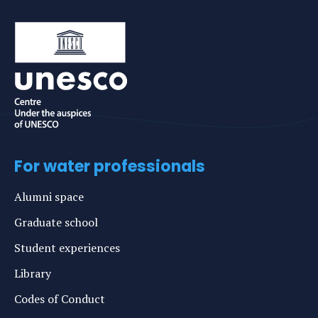
For water professionals
Alumni space
Graduate school
Student experiences
Library
Codes of Conduct