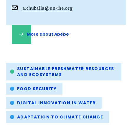
a.chukalla@un-ihe.org
More about Abebe
(opens
in
a
new
tab)
Tags
SUSTAINABLE FRESHWATER RESOURCES
AND ECOSYSTEMS
FOOD SECURITY
DIGITAL INNOVATION IN WATER
ADAPTATION TO CLIMATE CHANGE