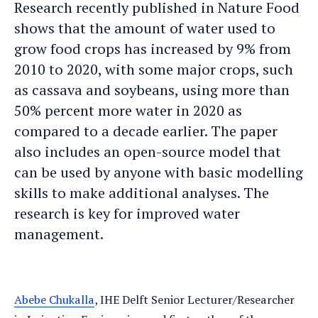
Research recently published in Nature Food
shows that the amount of water used to
grow food crops has increased by 9% from
2010 to 2020, with some major crops, such
as cassava and soybeans, using more than
50% percent more water in 2020 as
compared to a decade earlier. The paper
also includes an open-source model that
can be used by anyone with basic modelling
skills to make additional analyses. The
research is key for improved water
management.
Abebe Chukalla
, IHE Delft Senior Lecturer/Researcher