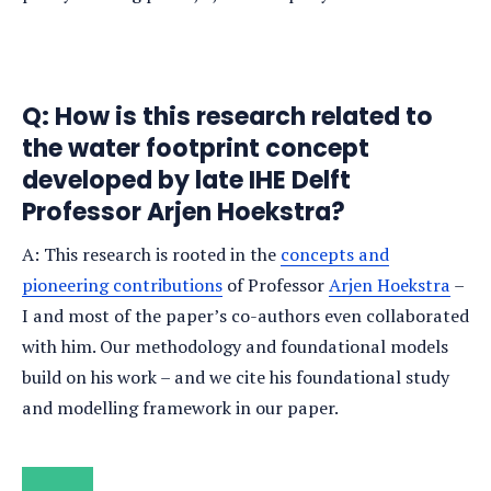
Q: How is this research related to
the water footprint concept
developed by late IHE Delft
Professor Arjen Hoekstra?
A: This research is rooted in the
concepts and
pioneering contributions
of Professor
Arjen Hoekstra
–
I and most of the paper’s co-authors even collaborated
with him. Our methodology and foundational models
build on his work – and we cite his foundational study
and modelling framework in our paper.