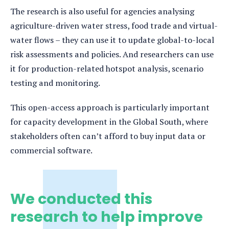
The research is also useful for agencies analysing
agriculture-driven water stress, food trade and virtual-
water flows – they can use it to update global-to-local
risk assessments and policies. And researchers can use
it for production-related hotspot analysis, scenario
testing and monitoring.
This open-access approach is particularly important
for capacity development in the Global South, where
stakeholders often can’t afford to buy input data or
commercial software.
We conducted this
research to help improve