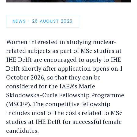
photo
detail
NEWS
PUBLICATION
26 AUGUST 2025
DATE
Women interested in studying nuclear-
related subjects as part of MSc studies at
IHE Delft are encouraged to apply to IHE
Delft shortly after application opens on 1
October 2026, so that they can be
considered for the IAEA’s Marie
Sklodowska-Curie Fellowship Programme
(MSCFP). The competitive fellowship
includes most of the costs related to MSc
studies at IHE Delft for successful female
candidates.