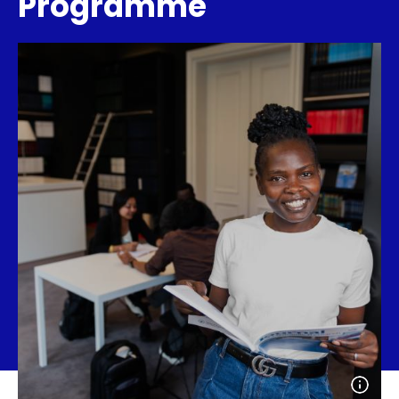
Programme
Open