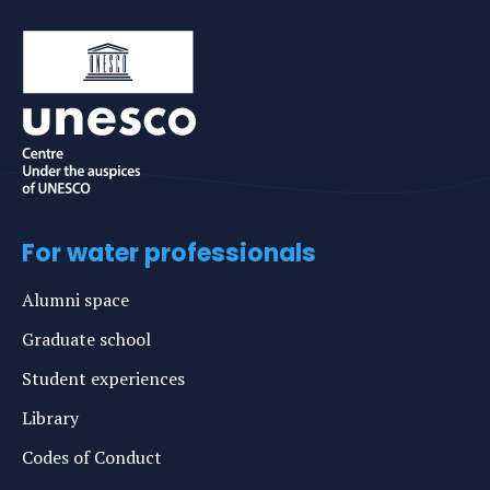
For water professionals
Alumni space
Graduate school
Student experiences
Library
Codes of Conduct