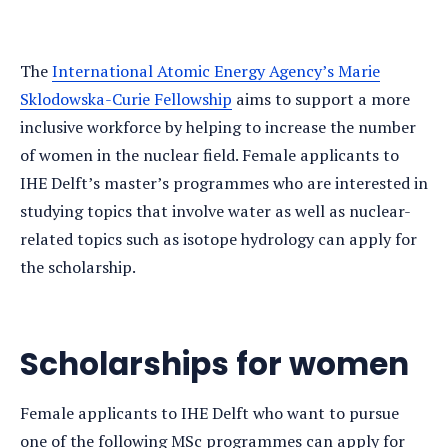
The
International Atomic Energy Agency’s Marie
Sklodowska-Curie Fellowship
aims to support a more
inclusive workforce by helping to increase the number
of women in the nuclear field. Female applicants to
IHE Delft’s master’s programmes who are interested in
studying topics that involve water as well as nuclear-
related topics such as isotope hydrology can apply for
the scholarship.
Scholarships for women
Female applicants to IHE Delft who want to pursue
one of the following MSc programmes can apply for