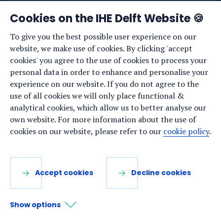
News
Cookies on the IHE Delft Website 🍪
Events
To give you the best possible user experience on our
website, we make use of cookies. By clicking 'accept
Vacancies
cookies' you agree to the use of cookies to process your
Media
personal data in order to enhance and personalise your
experience on our website. If you do not agree to the
Privacy statement
use of all cookies we will only place functional &
Cookie preferences
analytical cookies, which allow us to better analyse our
own website. For more information about the use of
cookies on our website, please refer to our
cookie policy
.
Stay up to date
Sign up for our newsletter:
Accept cookies
Decline cookies
LinkedIn
Facebook
YouTube
Instagram
Show options