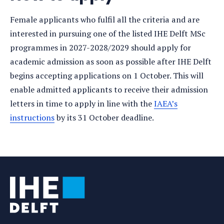
Female applicants who fulfil all the criteria and are
interested in pursuing one of the listed IHE Delft MSc
programmes in 2027-2028/2029 should apply for
academic admission as soon as possible after IHE Delft
begins accepting applications on 1 October. This will
enable admitted applicants to receive their admission
letters in time to apply in line with the
IAEA’s
instructions
by its 31 October deadline.
Tags