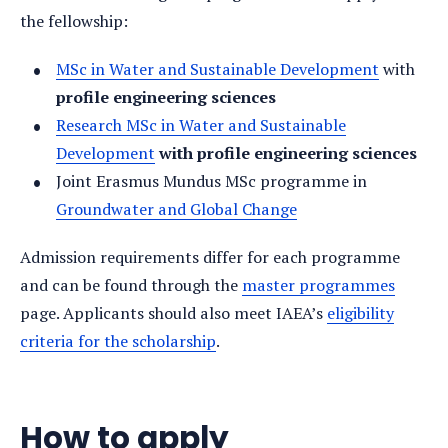
the fellowship:
MSc in Water and Sustainable Development
with
profile engineering sciences
Research MSc in Water and Sustainable
Development
with profile engineering sciences
Joint Erasmus Mundus MSc programme in
Groundwater and Global Change
Admission requirements differ for each programme
and can be found through the
master programmes
page. Applicants should also meet IAEA’s
eligibility
criteria for the scholarship
.
How to apply