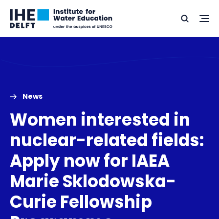
Skip
Skip
Go
to
to
Ope
Search
to
the
content
footer
me
home
News
Women interested in
nuclear-related fields:
Apply now for IAEA
Marie Sklodowska-
Curie Fellowship