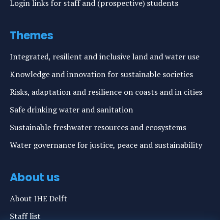
Login links for staff and (prospective) students
Themes
Integrated, resilient and inclusive land and water use
Knowledge and innovation for sustainable societies
Risks, adaptation and resilience on coasts and in cities
Safe drinking water and sanitation
Sustainable freshwater resources and ecosystems
Water governance for justice, peace and sustainability
About us
About IHE Delft
Staff list