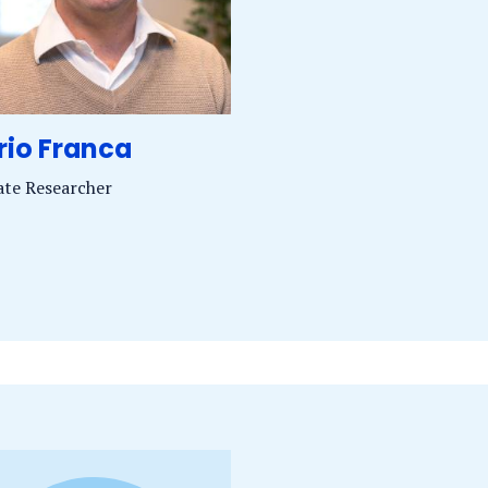
rio Franca
iate Researcher
of.
J.
anca