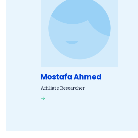
name
starts
with
the
letter
Mostafa Ahmed
Affiliate Researcher
Dr.
M.
Ahmed
MSc