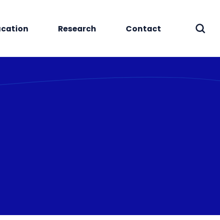
cation
Research
Contact
Sear