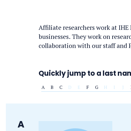
Affiliate researchers work at IHE
businesses. They work on resear
collaboration with our staff and
Quickly jump to a last n
A
B
C
D
E
F
G
H
I
J
Last
A