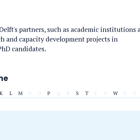
 Delft's partners, such as academic institutions
ch and capacity development projects in
 PhD candidates.
ame
K
L
M
N
O
P
Q
R
S
T
U
V
W
X
Y