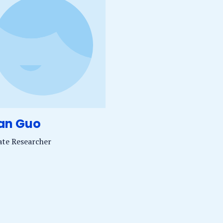
dan Guo
iate Researcher
uo