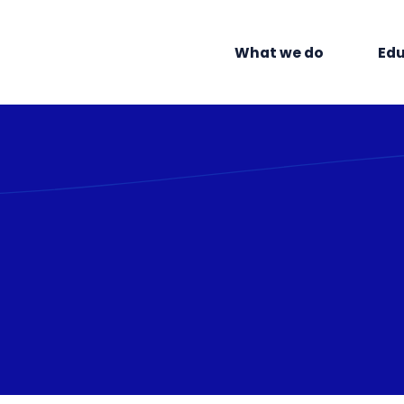
What we do
Edu