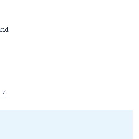
 and
Z