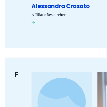
Alessandra Crosato
Affiliate Researcher
A.
Crosato
PhD,
MSc
Last
F
name
starts
with