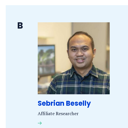
Last
B
name
starts
with
the
letter
Sebrian Beselly
Affiliate Researcher
Dr.