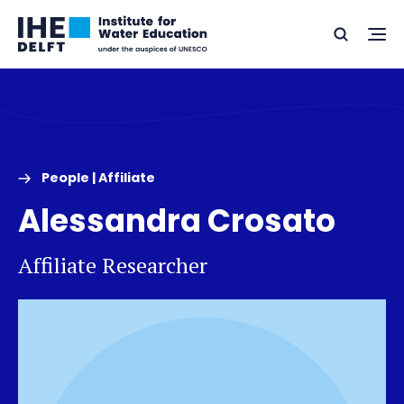
Skip
Skip
Go
to
to
Ope
Search
to
the
content
footer
me
home
People | Affiliate
Alessandra Crosato
Affiliate Researcher