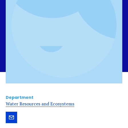
Department
Water Resources and Ecosystems
Send