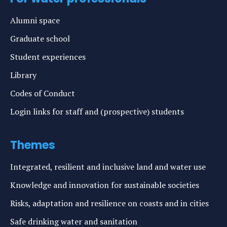
Alumni space
Graduate school
Student experiences
Library
Codes of Conduct
Login links for staff and (prospective) students
Themes
Integrated, resilient and inclusive land and water use
Knowledge and innovation for sustainable societies
Risks, adaptation and resilience on coasts and in cities
Safe drinking water and sanitation