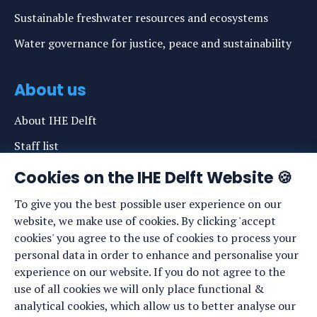
Sustainable freshwater resources and ecosystems
Water governance for justice, peace and sustainability
About us
About IHE Delft
Staff list
News
Cookies on the IHE Delft Website 🍪
Events
To give you the best possible user experience on our
website, we make use of cookies. By clicking 'accept
Vacancies
cookies' you agree to the use of cookies to process your
Media
personal data in order to enhance and personalise your
experience on our website. If you do not agree to the
Privacy statement
use of all cookies we will only place functional &
Cookie preferences
analytical cookies, which allow us to better analyse our