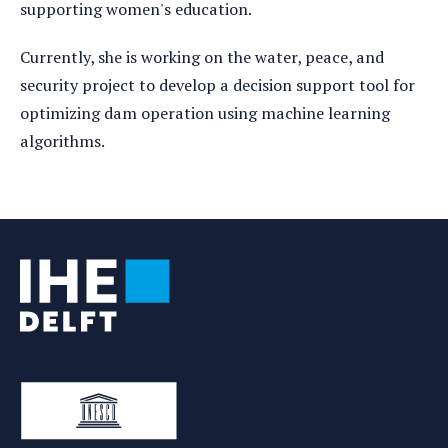
supporting women's education.
Currently, she is working on the water, peace, and
security project to develop a decision support tool for
optimizing dam operation using machine learning
algorithms.