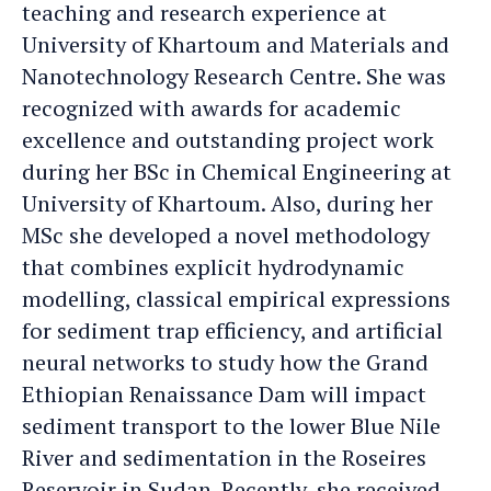
teaching and research experience at
University of Khartoum and Materials and
Nanotechnology Research Centre. She was
recognized with awards for academic
excellence and outstanding project work
during her BSc in Chemical Engineering at
University of Khartoum. Also, during her
MSc she developed a novel methodology
that combines explicit hydrodynamic
modelling, classical empirical expressions
for sediment trap efficiency, and artificial
neural networks to study how the Grand
Ethiopian Renaissance Dam will impact
sediment transport to the lower Blue Nile
River and sedimentation in the Roseires
Reservoir in Sudan. Recently, she received