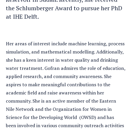
the Schlumberger Award to pursue her PhD
at IHE Delft.
Her areas of interest include machine learning, process
simulation, and mathematical modelling. Additionally,
she has a keen interest in water quality and drinking
water treatment. Gofran admires the role of education,
applied research, and community awareness. She
aspires to make meaningful contributions to the
academic field and raise awareness within her
community. She is an active member of the Eastern
Nile Network and the Organization for Women in
Science for the Developing World (OWSD) and has
been involved in various community outreach activities