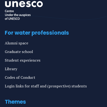
For water professionals
Alumni space
Graduate school
Student experiences
Library
Codes of Conduct
Login links for staff and (prospective) students
Themes