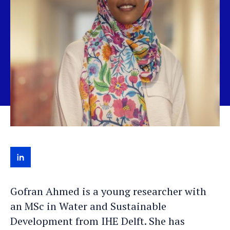
View
Gofran's
Gofran Ahmed is a young researcher with
LinkedIn
an MSc in Water and Sustainable
profile
Development from IHE Delft. She has