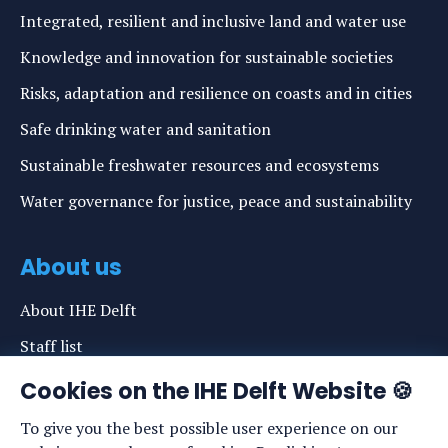
Integrated, resilient and inclusive land and water use
Knowledge and innovation for sustainable societies
Risks, adaptation and resilience on coasts and in cities
Safe drinking water and sanitation
Sustainable freshwater resources and ecosystems
Water governance for justice, peace and sustainability
About us
About IHE Delft
Staff list
News
Cookies on the IHE Delft Website 🍪
Events
To give you the best possible user experience on our