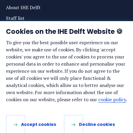
About IHE Delft
Staff list
News
Cookies on the IHE Delft Website 🍪
Events
To give you the best possible user experience on our
website, we make use of cookies. By clicking 'accept
Vacancies
cookies' you agree to the use of cookies to process your
Media
personal data in order to enhance and personalise your
experience on our website. If you do not agree to the
Privacy statement
use of all cookies we will only place functional &
Cookie preferences
analytical cookies, which allow us to better analyse our
own website. For more information about the use of
cookies on our website, please refer to our
cookie policy
.
Stay up to date
Sign up for our newsletter:
Accept cookies
Decline cookies