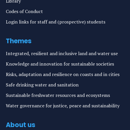
Library
Codes of Conduct
Login links for staff and (prospective) students
Themes
Integrated, resilient and inclusive land and water use
Knowledge and innovation for sustainable societies
Risks, adaptation and resilience on coasts and in cities
Safe drinking water and sanitation
Sustainable freshwater resources and ecosystems
Water governance for justice, peace and sustainability
About us