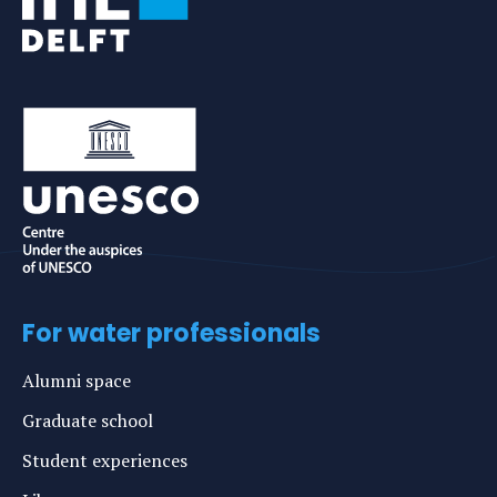
For water professionals
Alumni space
Graduate school
Student experiences