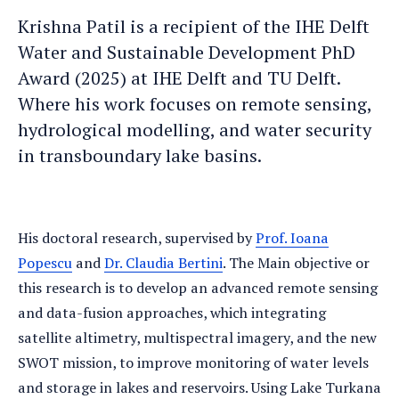
Krishna
Krishna's
Krishna Patil is a recipient of the IHE Delft
an
LinkedIn
Water and Sustainable Development PhD
e-
profile
Award (2025) at IHE Delft and TU Delft.
mail
Where his work focuses on remote sensing,
hydrological modelling, and water security
in transboundary lake basins.
His doctoral research, supervised by
Prof. Ioana
Popescu
and
Dr. Claudia Bertini
. The Main objective or
this research is to develop an advanced remote sensing
and data-fusion approaches, which integrating
satellite altimetry, multispectral imagery, and the new
SWOT mission, to improve monitoring of water levels
and storage in lakes and reservoirs. Using Lake Turkana