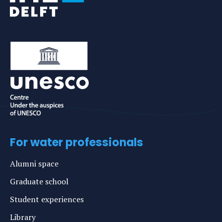
For water professionals
Alumni space
Graduate school
Student experiences
Library