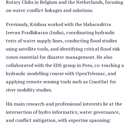
Rotary Clubs in Belgium and the Netherlands, focusing
on water-conflict linkages and solutions.
Previously, Krishna worked with the Maharashtra
Jeevan Pradhikaran (India), coordinating hydraulic
tests of water supply lines, conducting flood studies
using satellite tools, and identifying critical flood risk
zones essential for disaster management. He also
collaborated with the EDS group in Peru, co-teaching a
hydraulic modelling course with OpenTelemac, and
applying remote sensing tools such as CoastSat for
river mobility studies.
His main research and professional interests lie at the
intersection of hydro informatics, water governance,
and conflict mitigation, with expertise spanning: