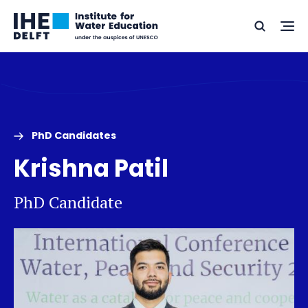
Skip
Skip
Go
to
to
Ope
Search
to
the
content
footer
me
home
PhD Candidates
Krishna Patil
PhD Candidate