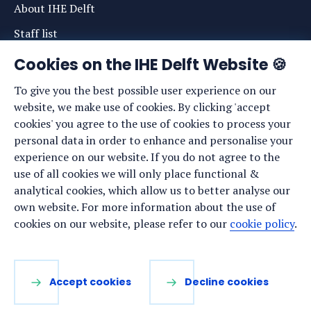
About IHE Delft
Staff list
News
Cookies on the IHE Delft Website 🍪
Events
To give you the best possible user experience on our
website, we make use of cookies. By clicking 'accept
Vacancies
cookies' you agree to the use of cookies to process your
Media
personal data in order to enhance and personalise your
experience on our website. If you do not agree to the
Privacy statement
use of all cookies we will only place functional &
Cookie preferences
analytical cookies, which allow us to better analyse our
own website. For more information about the use of
cookies on our website, please refer to our
cookie policy
.
Stay up to date
Sign up for our newsletter:
Accept cookies
Decline cookies