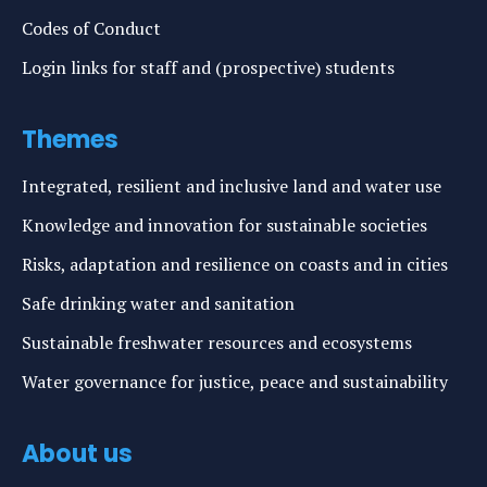
Codes of Conduct
Login links for staff and (prospective) students
Themes
Integrated, resilient and inclusive land and water use
Knowledge and innovation for sustainable societies
Risks, adaptation and resilience on coasts and in cities
Safe drinking water and sanitation
Sustainable freshwater resources and ecosystems
Water governance for justice, peace and sustainability
About us