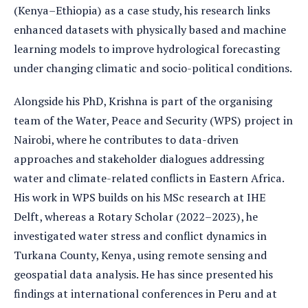
(Kenya–Ethiopia) as a case study, his research links
enhanced datasets with physically based and machine
learning models to improve hydrological forecasting
under changing climatic and socio-political conditions.
Alongside his PhD, Krishna is part of the organising
team of the Water, Peace and Security (WPS) project in
Nairobi, where he contributes to data-driven
approaches and stakeholder dialogues addressing
water and climate-related conflicts in Eastern Africa.
His work in WPS builds on his MSc research at IHE
Delft, whereas a Rotary Scholar (2022–2023), he
investigated water stress and conflict dynamics in
Turkana County, Kenya, using remote sensing and
geospatial data analysis. He has since presented his
findings at international conferences in Peru and at