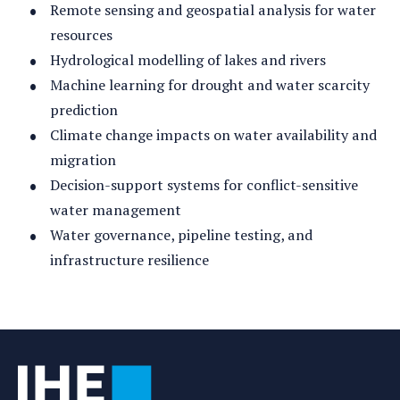
Remote sensing and geospatial analysis for water
resources
Hydrological modelling of lakes and rivers
Machine learning for drought and water scarcity
prediction
Climate change impacts on water availability and
migration
Decision-support systems for conflict-sensitive
water management
Water governance, pipeline testing, and
infrastructure resilience