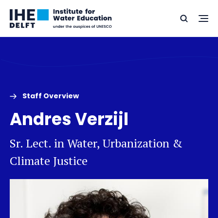
Skip
Skip
Go
to
to
Ope
Search
to
the
content
footer
me
home
Staff Overview
Andres Verzijl
Sr. Lect. in Water, Urbanization &
Climate Justice