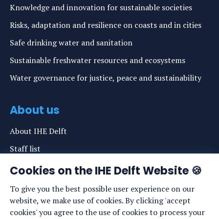
Knowledge and innovation for sustainable societies
Risks, adaptation and resilience on coasts and in cities
Safe drinking water and sanitation
Sustainable freshwater resources and ecosystems
Water governance for justice, peace and sustainability
About us
About IHE Delft
Staff list
News
Cookies on the IHE Delft Website 🍪
Events
To give you the best possible user experience on our
website, we make use of cookies. By clicking 'accept
Vacancies
cookies' you agree to the use of cookies to process your