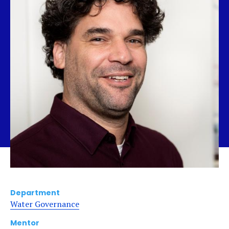
Department
Water Governance
Mentor