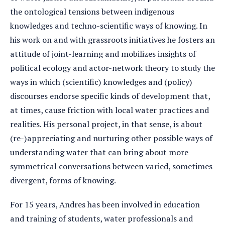
the ontological tensions between indigenous
knowledges and techno-scientific ways of knowing. In
his work on and with grassroots initiatives he fosters an
attitude of joint-learning and mobilizes insights of
political ecology and actor-network theory to study the
ways in which (scientific) knowledges and (policy)
discourses endorse specific kinds of development that,
at times, cause friction with local water practices and
realities. His personal project, in that sense, is about
(re-)appreciating and nurturing other possible ways of
understanding water that can bring about more
symmetrical conversations between varied, sometimes
divergent, forms of knowing.
For 15 years, Andres has been involved in education
and training of students, water professionals and