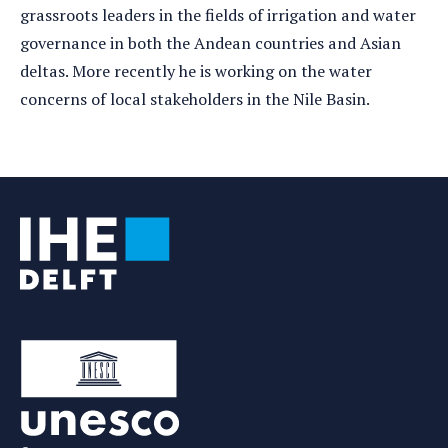
grassroots leaders in the fields of irrigation and water
governance in both the Andean countries and Asian
deltas. More recently he is working on the water
concerns of local stakeholders in the Nile Basin.