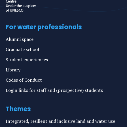
For water professionals
Alumni space
Graduate school
Student experiences
Library
Codes of Conduct
Login links for staff and (prospective) students
Themes
Integrated, resilient and inclusive land and water use