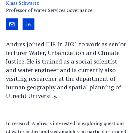
Klaas Schwartz
Professor of Water Services Governance
Send
View
Andres
Andres's
Andres joined IHE in 2021 to work as senior
an
LinkedIn
lecturer Water, Urbanization and Climate
e-
profile
Justice. He is trained as a social scientist
mail
and water engineer and is currently also
visiting researcher at the department of
human geography and spatial planning of
Utrecht University.
In research Andres is interested in exploring questions
of water justice and sustainability, in particular around