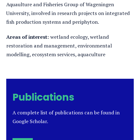
Aquaulture and Fisheries Group of Wageningen
University, involved in research projects on integrated
fish production systems and periphyton.
Areas of interest:
wetland ecology, wetland
restoration and management, environmental
modelling, ecosystem services, aquaculture
Publications
A complete list of publications can be found in
Google Scholar.