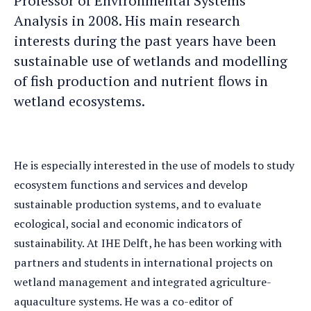
Professor of Environmental Systems
Analysis in 2008. His main research
interests during the past years have been
sustainable use of wetlands and modelling
of fish production and nutrient flows in
wetland ecosystems.
He is especially interested in the use of models to study
ecosystem functions and services and develop
sustainable production systems, and to evaluate
ecological, social and economic indicators of
sustainability. At IHE Delft, he has been working with
partners and students in international projects on
wetland management and integrated agriculture-
aquaculture systems. He was a co-editor of