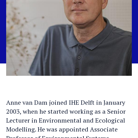
Anne van Dam joined IHE Delft in January
2003, when he started working as a Senior
Lecturer in Environmental and Ecological
Modelling. He was appointed Associate