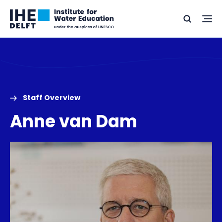
Skip
Skip
Go
to
to
Ope
Search
to
the
content
footer
me
home
Staff Overview
Anne van Dam