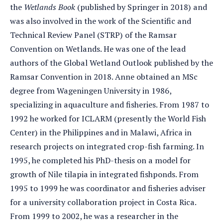
the
Wetlands Book
(published by Springer in 2018) and
was also involved in the work of the Scientific and
Technical Review Panel (STRP) of the Ramsar
Convention on Wetlands. He was one of the lead
authors of the Global Wetland Outlook published by the
Ramsar Convention in 2018. Anne obtained an MSc
degree from Wageningen University in 1986,
specializing in aquaculture and fisheries. From 1987 to
1992 he worked for ICLARM (presently the World Fish
Center) in the Philippines and in Malawi, Africa in
research projects on integrated crop-fish farming. In
1995, he completed his PhD-thesis on a model for
growth of Nile tilapia in integrated fishponds. From
1995 to 1999 he was coordinator and fisheries adviser
for a university collaboration project in Costa Rica.
From 1999 to 2002, he was a researcher in the