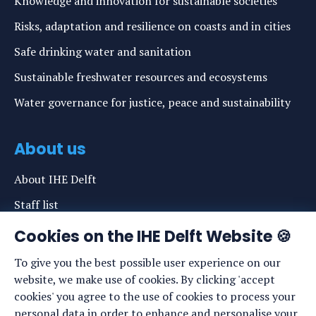
Knowledge and innovation for sustainable societies
Risks, adaptation and resilience on coasts and in cities
Safe drinking water and sanitation
Sustainable freshwater resources and ecosystems
Water governance for justice, peace and sustainability
About us
About IHE Delft
Staff list
News
Cookies on the IHE Delft Website 🍪
Events
To give you the best possible user experience on our
website, we make use of cookies. By clicking 'accept
Vacancies
cookies' you agree to the use of cookies to process your
Media
personal data in order to enhance and personalise your