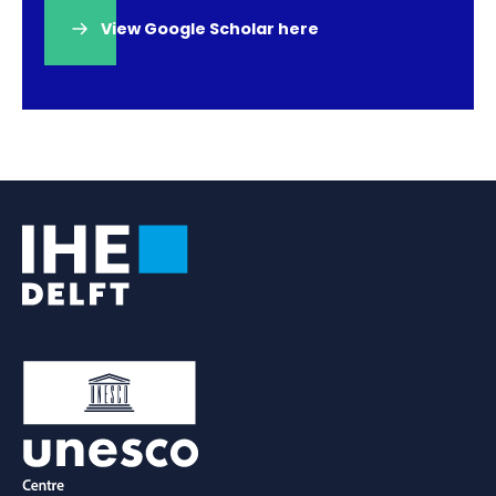
View Google Scholar here
(opens
in
a
new
tab)