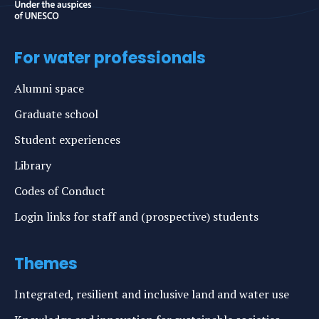
For water professionals
Alumni space
Graduate school
Student experiences
Library
Codes of Conduct
Login links for staff and (prospective) students
Themes
Integrated, resilient and inclusive land and water use