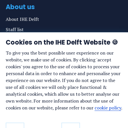
About us
About IHE Delft
Staff list
News
Cookies on the IHE Delft Website 🍪
Events
To give you the best possible user experience on our
website, we make use of cookies. By clicking 'accept
Vacancies
cookies' you agree to the use of cookies to process your
Media
personal data in order to enhance and personalise your
experience on our website. If you do not agree to the
Privacy statement
use of all cookies we will only place functional &
Cookie preferences
analytical cookies, which allow us to better analyse our
own website. For more information about the use of
cookies on our website, please refer to our
cookie policy
.
Stay up to date
Sign up for our newsletter: