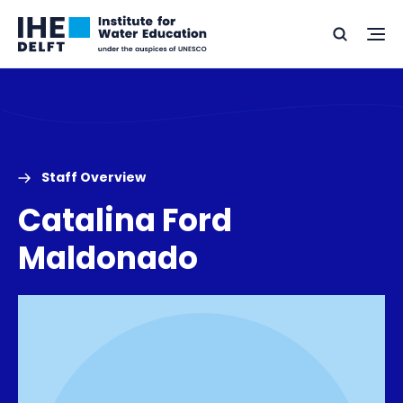
Skip
Skip
Go
to
to
Ope
Search
to
the
content
footer
me
home
Staff Overview
Catalina Ford
Maldonado