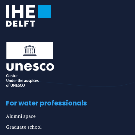
For water professionals
Alumni space
Graduate school