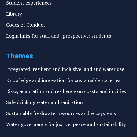
Student experiences
Library
Codes of Conduct
Login links for staff and (prospective) students
Themes
Integrated, resilient and inclusive land and water use
Knowledge and innovation for sustainable societies
Risks, adaptation and resilience on coasts and in cities
Safe drinking water and sanitation
Sustainable freshwater resources and ecosystems
Water governance for justice, peace and sustainability