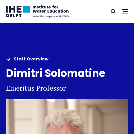
Skip
Skip
Go
to
to
Ope
Search
to
the
content
footer
me
home
Staff Overview
Dimitri Solomatine
Emeritus Professor