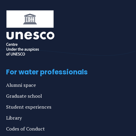
For water professionals
Alumni space
Graduate school
Student experiences
Library
Codes of Conduct