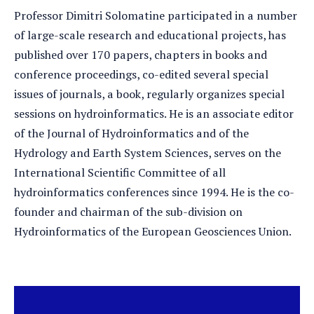
Professor Dimitri Solomatine participated in a number
of large-scale research and educational projects, has
published over 170 papers, chapters in books and
conference proceedings, co-edited several special
issues of journals, a book, regularly organizes special
sessions on hydroinformatics. He is an associate editor
of the Journal of Hydroinformatics and of the
Hydrology and Earth System Sciences, serves on the
International Scientific Committee of all
hydroinformatics conferences since 1994. He is the co-
founder and chairman of the sub-division on
Hydroinformatics of the European Geosciences Union.