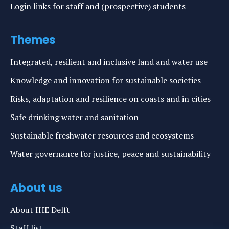
Login links for staff and (prospective) students
Themes
Integrated, resilient and inclusive land and water use
Knowledge and innovation for sustainable societies
Risks, adaptation and resilience on coasts and in cities
Safe drinking water and sanitation
Sustainable freshwater resources and ecosystems
Water governance for justice, peace and sustainability
About us
About IHE Delft
Staff list