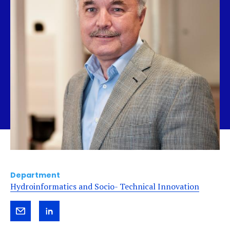
Department
Hydroinformatics and Socio- Technical Innovation
Send
View