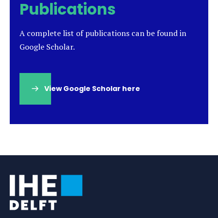
Publications
A complete list of publications can be found in
Google Scholar.
View Google Scholar here
(opens
in
a
new
tab)