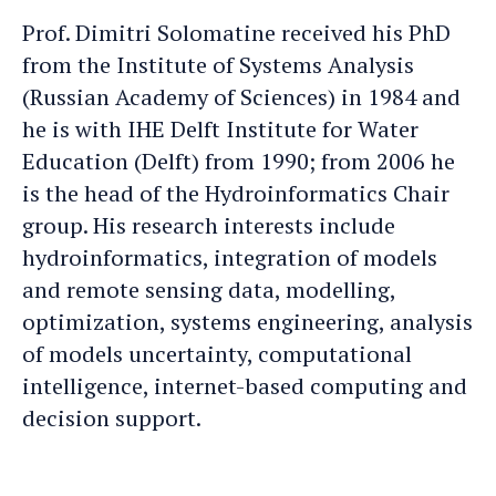
Dimitri
Dimitri's
Prof. Dimitri Solomatine received his PhD
an
LinkedIn
from the Institute of Systems Analysis
e-
profile
(Russian Academy of Sciences) in 1984 and
mail
he is with IHE Delft Institute for Water
Education (Delft) from 1990; from 2006 he
is the head of the Hydroinformatics Chair
group. His research interests include
hydroinformatics, integration of models
and remote sensing data, modelling,
optimization, systems engineering, analysis
of models uncertainty, computational
intelligence, internet-based computing and
decision support.