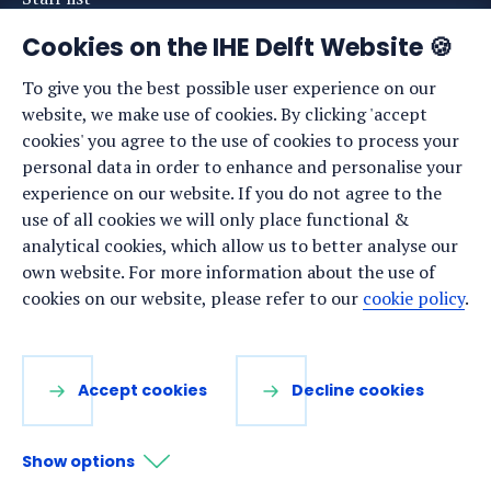
News
Cookies on the IHE Delft Website 🍪
Events
To give you the best possible user experience on our
website, we make use of cookies. By clicking 'accept
Vacancies
cookies' you agree to the use of cookies to process your
Media
personal data in order to enhance and personalise your
experience on our website. If you do not agree to the
Privacy statement
use of all cookies we will only place functional &
Cookie preferences
analytical cookies, which allow us to better analyse our
own website. For more information about the use of
cookies on our website, please refer to our
cookie policy
.
Stay up to date
Sign up for our newsletter:
Accept cookies
Decline cookies
LinkedIn
Facebook
YouTube
Instagram
Show options