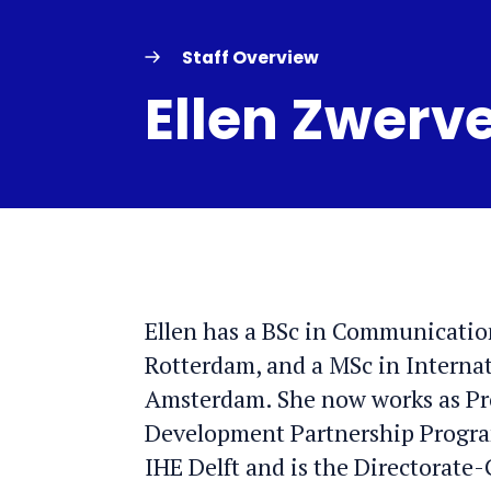
Staff Overview
Ellen Zwerv
Ellen has a BSc in Communicatio
Rotterdam, and a MSc in Interna
Amsterdam. She now works as Pr
Development Partnership Progra
IHE Delft and is the Directorate