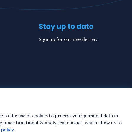
Stay up to date
Sign up for our newsletter:
ee to the use of cookies to process your personal data in
y place functional & analytical cookies, which allow us to
 policy
.