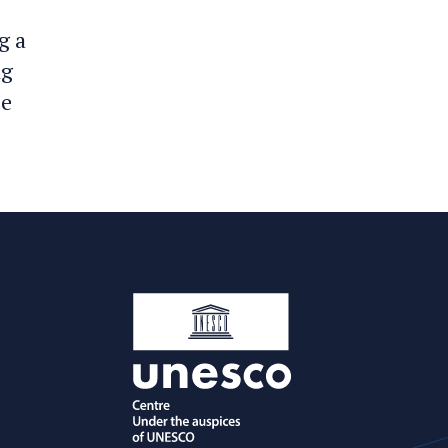
g a
ng
se