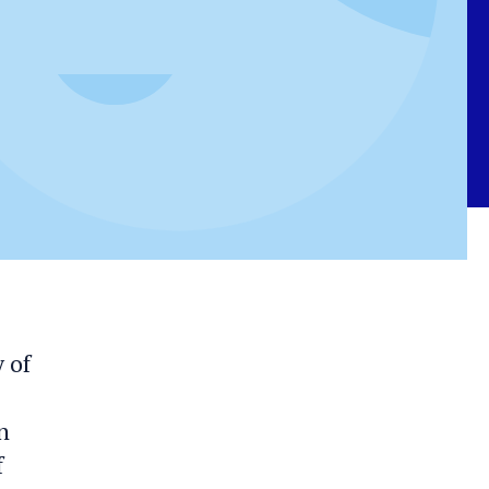
 of
n
f