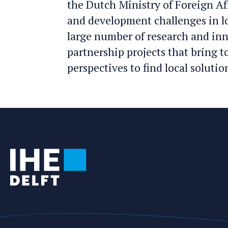
the Dutch Ministry of Foreign Af
and development challenges in l
large number of research and in
partnership projects that bring 
perspectives to find local solutio