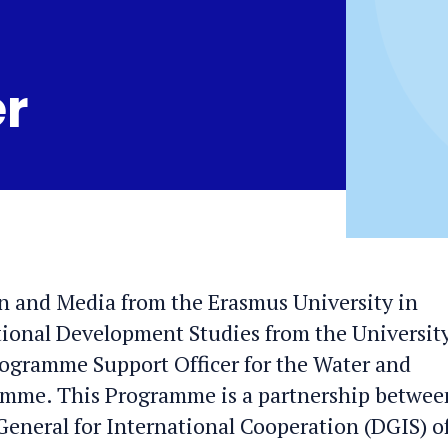
er
n and Media from the Erasmus University in
tional Development Studies from the University
ogramme Support Officer for the Water and
mme. This Programme is a partnership betwee
-General for International Cooperation (DGIS) o