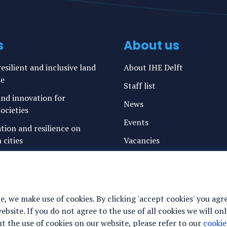
s
About us
esilient and inclusive land
About IHE Delft
se
Staff list
nd innovation for
News
ocieties
Events
ation and resilience on
 cities
Vacancies
g water and sanitation
Media
freshwater resources and
Privacy statement
Cookie preferences
e, we make use of cookies. By clicking 'accept cookies' you agr
ance for justice, peace and
site. If you do not agree to the use of all cookies we will onl
y
 the use of cookies on our website, please refer to our
cookie