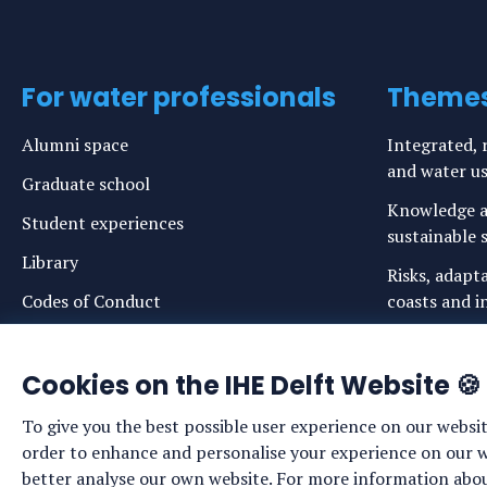
For water professionals
Theme
Alumni space
Integrated, r
and water u
Graduate school
Knowledge a
Student experiences
sustainable s
Library
Risks, adapt
Codes of Conduct
coasts and in
Login links for staff and (prospective)
Safe drinkin
students
Cookies on the IHE Delft Website 🍪
Sustainable 
ecosystems
To give you the best possible user experience on our websit
Water govern
order to enhance and personalise your experience on our web
sustainabilit
better analyse our own website. For more information about