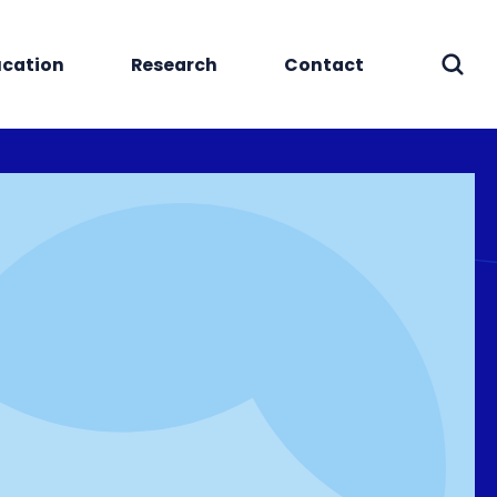
cation
Research
Contact
Sear