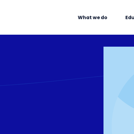
What we do
Edu