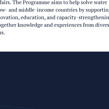
fairs. The Programme aims to help solve water
ow- and middle-income countries by supportin
novation, education, and capacity-strengtheni
together knowledge and experiences from diver
ns.