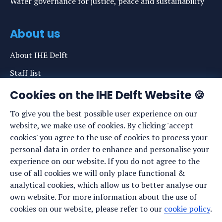
Water governance for justice, peace and sustainability
About us
About IHE Delft
Staff list
News
Cookies on the IHE Delft Website 🍪
Events
To give you the best possible user experience on our
website, we make use of cookies. By clicking 'accept
Vacancies
cookies' you agree to the use of cookies to process your
Media
personal data in order to enhance and personalise your
experience on our website. If you do not agree to the
Privacy statement
use of all cookies we will only place functional &
Cookie preferences
analytical cookies, which allow us to better analyse our
own website. For more information about the use of
cookies on our website, please refer to our
cookie policy
.
Stay up to date