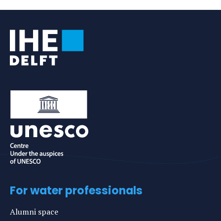
e-
mail
For water professionals
Alumni space