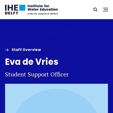
Skip
Skip
Go
to
to
Ope
Search
to
the
content
footer
me
home
Staff Overview
Eva de Vries
Student Support Officer