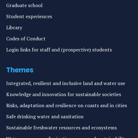
Graduate school
Student experiences
Library
Codes of Conduct
Login links for staff and (prospective) students
Themes
Integrated, resilient and inclusive land and water use
Knowledge and innovation for sustainable societies
Risks, adaptation and resilience on coasts and in cities
Safe drinking water and sanitation
Sustainable freshwater resources and ecosystems