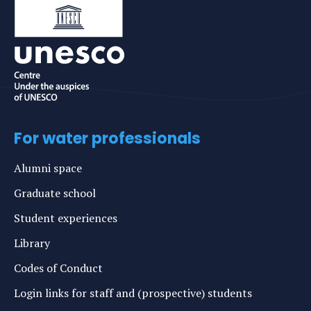
For water professionals
Alumni space
Graduate school
Student experiences
Library
Codes of Conduct
Login links for staff and (prospective) students