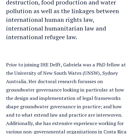
destruction, food production and water
pollution as well as the linkages between
international human rights law,
international humanitarian law and
international refugee law.
Prior to joining IHE Delft, Gabriela was a PhD fellow at
the University of New South Wates (UNSW), Sydney
Australia. Her doctoral research focusses on
groundwater governance looking in particular at how
the design and implementation of legal frameworks
shape groundwater governance in practice; and how
and to what extend law and practice are interwoven.
Additionally, she has extensive experience working for
various non-governmental organizations in Costa Rica