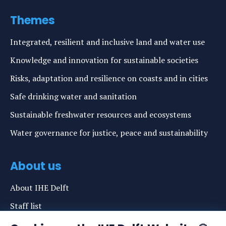
Themes
Integrated, resilient and inclusive land and water use
Knowledge and innovation for sustainable societies
Risks, adaptation and resilience on coasts and in cities
Safe drinking water and sanitation
Sustainable freshwater resources and ecosystems
Water governance for justice, peace and sustainability
About us
About IHE Delft
Staff list
News