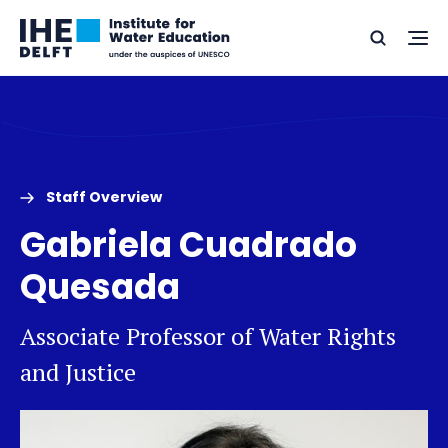
Skip
Skip
Go
to
to
Ope
Search
to
the
content
footer
me
home
Staff Overview
Gabriela Cuadrado
Quesada
Associate Professor of Water Rights
and Justice