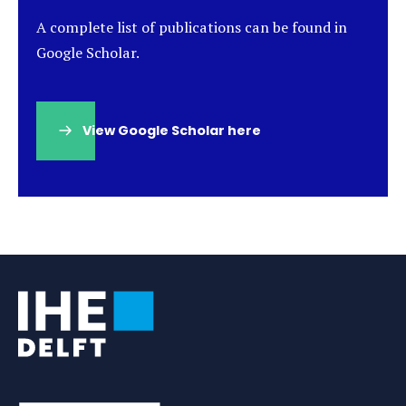
A complete list of publications can be found in
Google Scholar.
View Google Scholar here
(opens
in
a
new
tab)