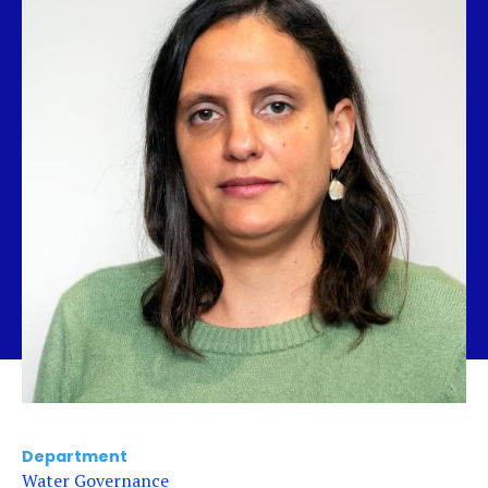
Department
Water Governance