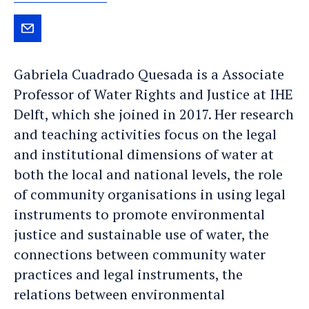
Send
Gabriela
Gabriela Cuadrado Quesada is a Associate
an
Professor of Water Rights and Justice at IHE
e-
Delft, which she joined in 2017. Her research
mail
and teaching activities focus on the legal
and institutional dimensions of water at
both the local and national levels, the role
of community organisations in using legal
instruments to promote environmental
justice and sustainable use of water, the
connections between community water
practices and legal instruments, the
relations between environmental