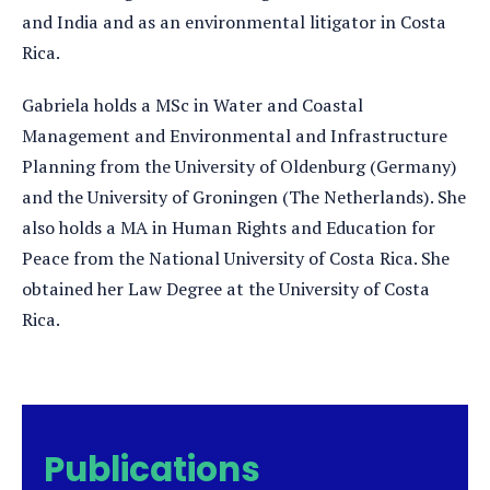
and India and as an environmental litigator in Costa
Rica.
Gabriela holds a MSc in Water and Coastal
Management and Environmental and Infrastructure
Planning from the University of Oldenburg (Germany)
and the University of Groningen (The Netherlands). She
also holds a MA in Human Rights and Education for
Peace from the National University of Costa Rica. She
obtained her Law Degree at the University of Costa
Rica.
Publications