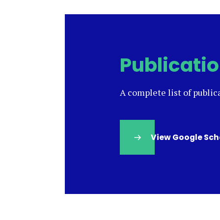
Publicati
A complete list of public
View Google Sch