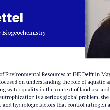
ttel
ic Biogeochemistry
of Environmental Resources at IHE Delft in Ma
 focused on understanding the role of aquatic 
g water quality in the context of land use and
utrophication is a serious global problem, she 
e and hydrologic factors that control nitrogen 