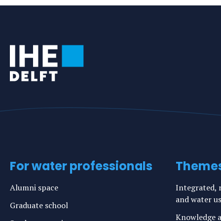
For water professionals
Theme
Alumni space
Integrated, r
and water u
Graduate school
Knowledge a