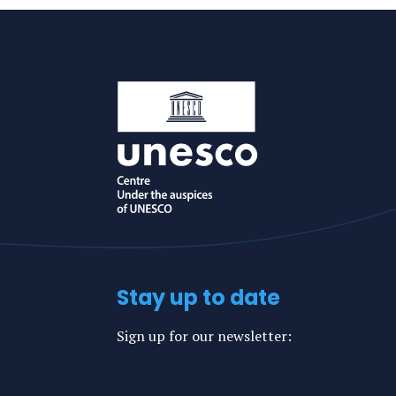
Stay up to date
Sign up for our newsletter: