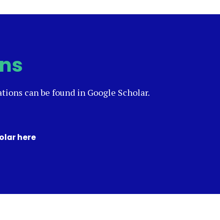
ons
ations can be found in Google Scholar.
olar here
(opens
in
a
new
tab)