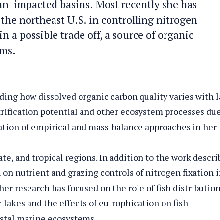
n-impacted basins. Most recently she has
the northeast U.S. in controlling nitrogen
n a possible trade off, a source of organic
ems.
ding how dissolved organic carbon quality varies with 
itrification potential and other ecosystem processes due
ination of empirical and mass-balance approaches in her
te, and tropical regions. In addition to the work descri
 on nutrient and grazing controls of nitrogen fixation i
er research has focused on the role of fish distribution
c lakes and the effects of eutrophication on fish
stal marine ecosystems.