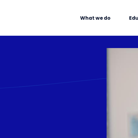
What we do
Edu