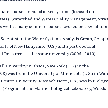
uate courses in Aquatic Ecosystems (focused on
sses), Watershed and Water Quality Management, Stre
s well as many seminar courses focused on special topi
h Scientist in the Water Systems Analysis Group, Compl
sity of New Hampshire (U.S.) and a post-doctoral
l Resources at the same university (2005 - 2010).
l University in Ithaca, New York (U.S.) in the
98) was from the University of Minnesota (U.S.) in Wat
 Boston University (Massachusetts, U.S.) was in Biology
e (Program at the Marine Biological Laboratory, Woods