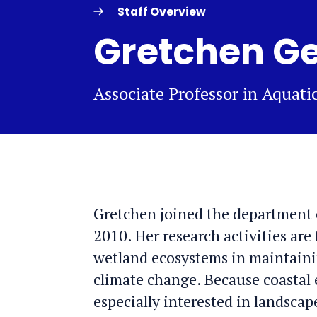
Staff Overview
Gretchen Ge
Associate Professor in Aquat
Gretchen joined the department 
2010. Her research activities are
wetland ecosystems in maintainin
climate change. Because coastal e
especially interested in landscap