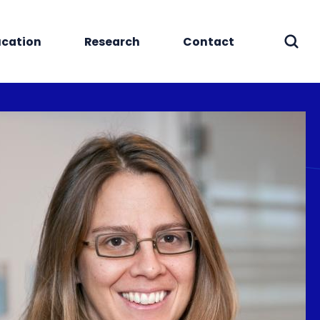
cation
Research
Contact
Sear