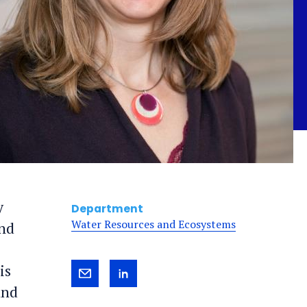
y
Department
Water Resources and Ecosystems
and
is
Send
View
and
Gretchen
Gretchen's