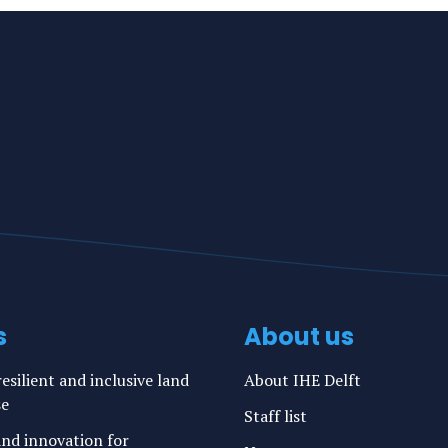
s
About us
esilient and inclusive land
About IHE Delft
se
Staff list
nd innovation for