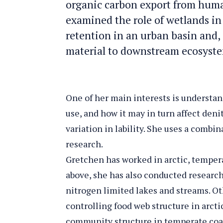
organic carbon export from huma
examined the role of wetlands in 
retention in an urban basin and, i
material to downstream ecosyst
One of her main interests is understan
use, and how it may in turn affect den
variation in lability. She uses a comb
research.
Gretchen has worked in arctic, tempera
above, she has also conducted research
nitrogen limited lakes and streams. Oth
controlling food web structure in arcti
community structure in temperate coa