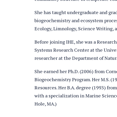
She has taught undergraduate and grad
biogeochemistry and ecosystem proce
Ecology, Limnology, Science Writing, a
Before joining IHE, she was a Researc
Systems Research Center at the Univer
researcher at the Department of Natura
She earned her Ph.D. (2006) from Cornel
Biogeochemistry Program. Her M.S. (19
Resources. Her B.A. degree (1993) from
with a specialization in Marine Scienc
Hole, MA.)