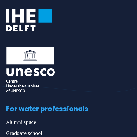
For water professionals
Alumni space
Graduate school