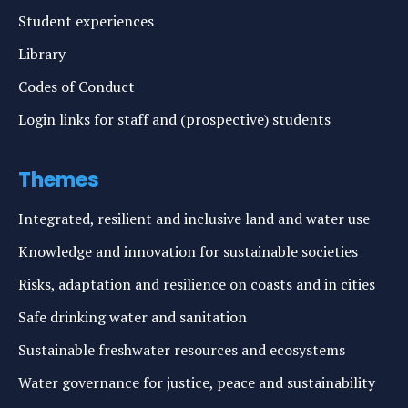
Student experiences
Library
Codes of Conduct
Login links for staff and (prospective) students
Themes
Integrated, resilient and inclusive land and water use
Knowledge and innovation for sustainable societies
Risks, adaptation and resilience on coasts and in cities
Safe drinking water and sanitation
Sustainable freshwater resources and ecosystems
Water governance for justice, peace and sustainability