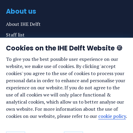
About us
About IHE Delft
Staff list
News
Cookies on the IHE Delft Website 🍪
Events
To give you the best possible user experience on our
website, we make use of cookies. By clicking 'accept
Vacancies
cookies' you agree to the use of cookies to process your
Media
personal data in order to enhance and personalise your
experience on our website. If you do not agree to the
Privacy statement
use of all cookies we will only place functional &
Cookie preferences
analytical cookies, which allow us to better analyse our
own website. For more information about the use of
cookies on our website, please refer to our
cookie policy
.
Stay up to date
Sign up for our newsletter: