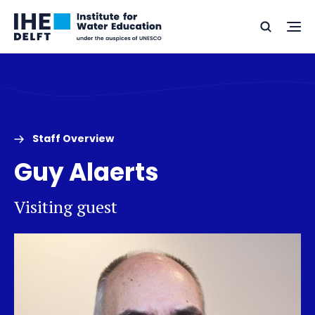
Skip
Skip
Go
to
to
Ope
Search
to
the
content
footer
me
home
Staff Overview
Guy Alaerts
Visiting guest