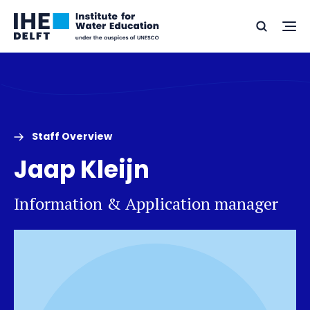
Skip
Skip
Go
to
to
Ope
Search
to
the
content
footer
me
home
Staff Overview
Jaap Kleijn
Information & Application manager