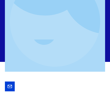
Send
Jaap
an