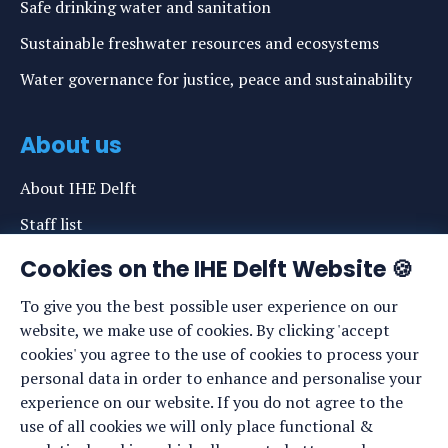
Safe drinking water and sanitation
Sustainable freshwater resources and ecosystems
Water governance for justice, peace and sustainability
About us
About IHE Delft
Staff list
News
Cookies on the IHE Delft Website 🍪
Events
To give you the best possible user experience on our
website, we make use of cookies. By clicking 'accept
Vacancies
cookies' you agree to the use of cookies to process your
Media
personal data in order to enhance and personalise your
experience on our website. If you do not agree to the
Privacy statement
use of all cookies we will only place functional &
Cookie preferences