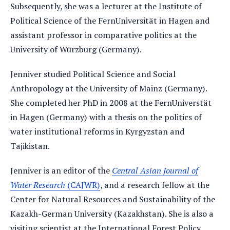
Subsequently, she was a lecturer at the Institute of
Political Science of the FernUniversität in Hagen and
assistant professor in comparative politics at the
University of Würzburg (Germany).
Jenniver studied Political Science and Social
Anthropology at the University of Mainz (Germany).
She completed her PhD in 2008 at the FernUniverstät
in Hagen (Germany) with a thesis on the politics of
water institutional reforms in Kyrgyzstan and
Tajikistan.
Jenniver is an editor of the
Central Asian Journal of
Water Research
(CAJWR)
, and a research fellow at the
Center for Natural Resources and Sustainability of the
Kazakh-German University (Kazakhstan). She is also a
visiting scientist at the International Forest Policy