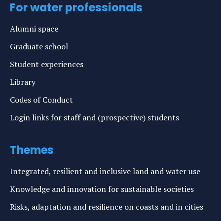
For water professionals
Alumni space
Graduate school
Student experiences
Library
Codes of Conduct
Login links for staff and (prospective) students
Themes
Integrated, resilient and inclusive land and water use
Knowledge and innovation for sustainable societies
Risks, adaptation and resilience on coasts and in cities