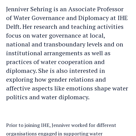
Jenniver
Jenniver's
Jenniver Sehring is an Associate Professor
an
LinkedIn
of Water Governance and Diplomacy at IHE
e-
profile
Delft. Her research and teaching activities
mail
focus on water governance at local,
national and transboundary levels and on
institutional arrangements as well as
practices of water cooperation and
diplomacy. She is also interested in
exploring how gender relations and
affective aspects like emotions shape water
politics and water diplomacy.
Prior to joining IHE, Jenniver worked for different
organisations engaged in supporting water