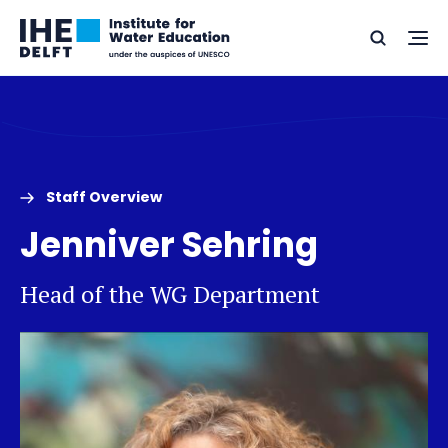
Skip
Skip
Go
to
to
Ope
Search
to
the
content
footer
me
home
Staff Overview
Jenniver Sehring
Head of the WG Department