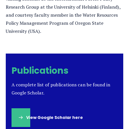
Research Group at the University of Helsinki (Finland),
and courtesy faculty member in the Water Resources
Policy Management Program of Oregon State
University (USA).
Publications
A complete list of publications can be found in
Google Scholar.
View Google Scholar here
(opens
in
a