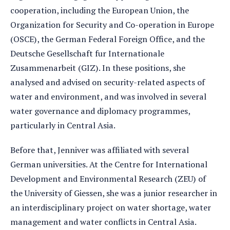
cooperation, including the European Union, the
Organization for Security and Co-operation in Europe
(OSCE), the German Federal Foreign Office, and the
Deutsche Gesellschaft fur Internationale
Zusammenarbeit (GIZ). In these positions, she
analysed and advised on security-related aspects of
water and environment, and was involved in several
water governance and diplomacy programmes,
particularly in Central Asia.
Before that, Jenniver was affiliated with several
German universities. At the Centre for International
Development and Environmental Research (ZEU) of
the University of Giessen, she was a junior researcher in
an interdisciplinary project on water shortage, water
management and water conflicts in Central Asia.