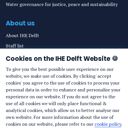
Water governance for justice, peace and sustainability
About us
About IHE Delft
Staff list
News
Cookies on the IHE Delft Website 🍪
Events
To give you the best possible user experience on our
website, we make use of cookies. By clicking 'accept
Vacancies
cookies' you agree to the use of cookies to process your
Media
personal data in order to enhance and personalise your
experience on our website. If you do not agree to the
Privacy statement
use of all cookies we will only place functional &
Cookie preferences
analytical cookies, which allow us to better analyse our
own website. For more information about the use of
cookies on our website, please refer to our
cookie policy
.
Stay up to date