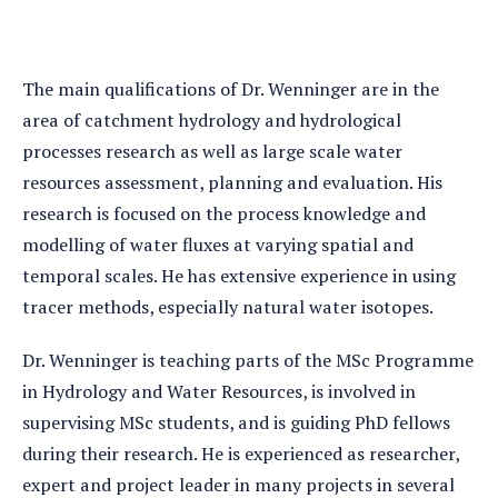
The main qualifications of Dr. Wenninger are in the
area of catchment hydrology and hydrological
processes research as well as large scale water
resources assessment, planning and evaluation. His
research is focused on the process knowledge and
modelling of water fluxes at varying spatial and
temporal scales. He has extensive experience in using
tracer methods, especially natural water isotopes.
Dr. Wenninger is teaching parts of the MSc Programme
in Hydrology and Water Resources, is involved in
supervising MSc students, and is guiding PhD fellows
during their research. He is experienced as researcher,
expert and project leader in many projects in several