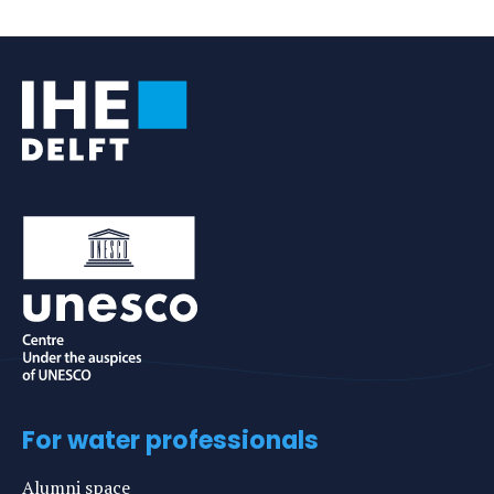
For water professionals
Alumni space