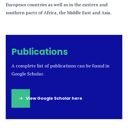
European countries as well as in the eastern and
southern parts of Africa, the Middle East and Asia.
Publications
A complete list of publications can be found in
Google Scholar.
View Google Scholar here
(opens
in
a
new
tab)