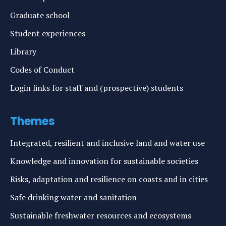
Graduate school
Student experiences
Library
Codes of Conduct
Login links for staff and (prospective) students
Themes
Integrated, resilient and inclusive land and water use
Knowledge and innovation for sustainable societies
Risks, adaptation and resilience on coasts and in cities
Safe drinking water and sanitation
Sustainable freshwater resources and ecosystems