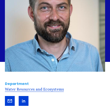
Department
Water Resources and Ecosystems
Send
View