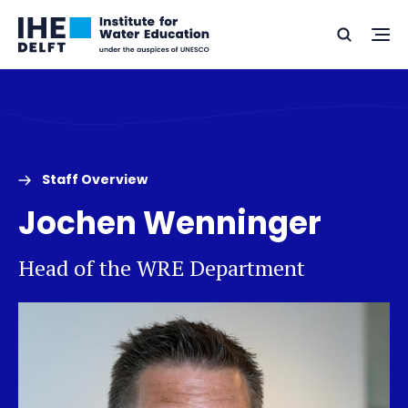
Skip
Skip
Go
to
to
Ope
Search
to
the
content
footer
me
home
Staff Overview
Jochen Wenninger
Head of the WRE Department