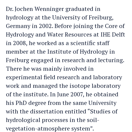
Jochen
Jochen's
Dr. Jochen Wenninger graduated in
an
LinkedIn
hydrology at the University of Freiburg,
e-
profile
Germany in 2002. Before joining the Core of
mail
Hydrology and Water Resources at IHE Delft
in 2008, he worked as a scientific staff
member at the Institute of Hydrology in
Freiburg engaged in research and lecturing.
There he was mainly involved in
experimental field research and laboratory
work and managed the isotope laboratory
of the institute. In June 2007, he obtained
his PhD degree from the same University
with the dissertation entitled “Studies of
hydrological processes in the soil-
vegetation-atmosphere system”.