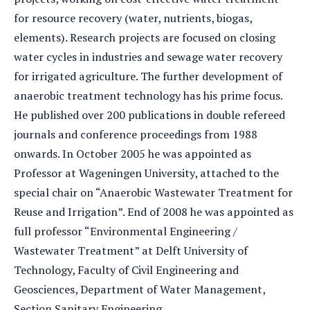
for resource recovery (water, nutrients, biogas,
elements). Research projects are focused on closing
water cycles in industries and sewage water recovery
for irrigated agriculture. The further development of
anaerobic treatment technology has his prime focus.
He published over 200 publications in double refereed
journals and conference proceedings from 1988
onwards. In October 2005 he was appointed as
Professor at Wageningen University, attached to the
special chair on “Anaerobic Wastewater Treatment for
Reuse and Irrigation”. End of 2008 he was appointed as
full professor “Environmental Engineering /
Wastewater Treatment” at Delft University of
Technology, Faculty of Civil Engineering and
Geosciences, Department of Water Management,
Section Sanitary Engineering.