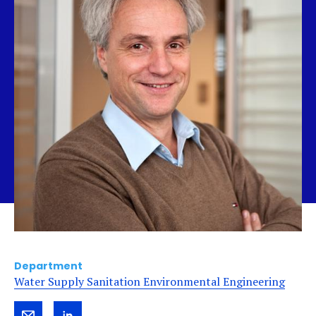
Department
Water Supply Sanitation Environmental Engineering