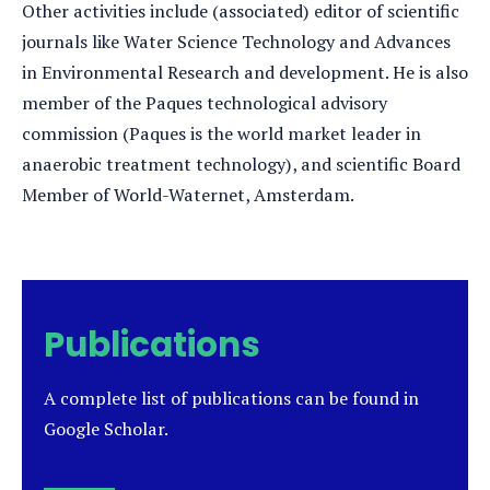
Other activities include (associated) editor of scientific
journals like Water Science Technology and Advances
in Environmental Research and development. He is also
member of the Paques technological advisory
commission (Paques is the world market leader in
anaerobic treatment technology), and scientific Board
Member of World-Waternet, Amsterdam.
Publications
A complete list of publications can be found in
Google Scholar.