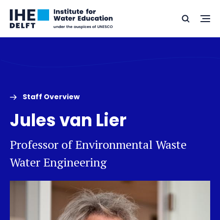
Skip
Skip
Go
to
to
Ope
Search
to
the
content
footer
me
home
Staff Overview
Jules van Lier
Professor of Environmental Waste
Water Engineering