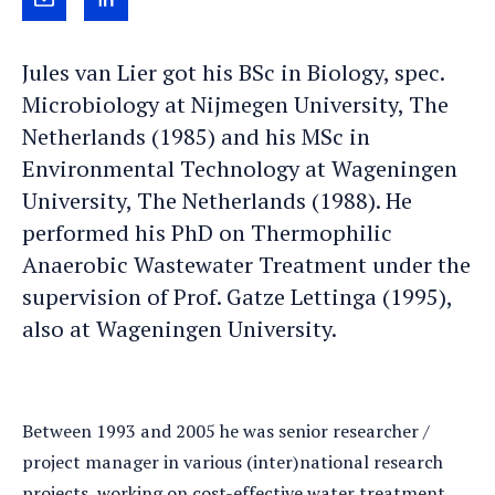
Send
View
Jules
Jules's
Jules van Lier got his BSc in Biology, spec.
an
LinkedIn
Microbiology at Nijmegen University, The
e-
profile
Netherlands (1985) and his MSc in
mail
Environmental Technology at Wageningen
University, The Netherlands (1988). He
performed his PhD on Thermophilic
Anaerobic Wastewater Treatment under the
supervision of Prof. Gatze Lettinga (1995),
also at Wageningen University.
Between 1993 and 2005 he was senior researcher /
project manager in various (inter)national research
projects, working on cost-effective water treatment