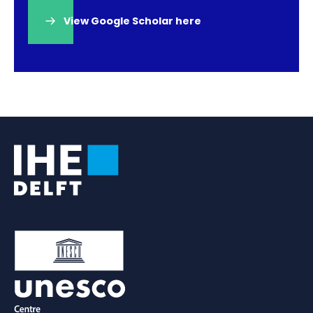
View Google Scholar here
(opens
in
a
new
tab)