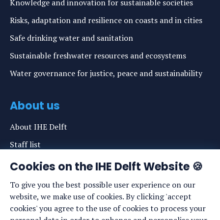
Knowledge and innovation for sustainable societies
Risks, adaptation and resilience on coasts and in cities
Safe drinking water and sanitation
Sustainable freshwater resources and ecosystems
Water governance for justice, peace and sustainability
About us
About IHE Delft
Staff list
News
Cookies on the IHE Delft Website 🍪
Events
To give you the best possible user experience on our
website, we make use of cookies. By clicking 'accept
Vacancies
cookies' you agree to the use of cookies to process your
Media