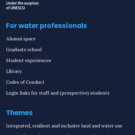
For water professionals
Alumni space
Graduate school
Student experiences
Library
Codes of Conduct
Login links for staff and (prospective) students
Themes
Integrated, resilient and inclusive land and water use