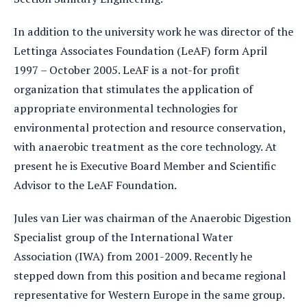
In addition to the university work he was director of the
Lettinga Associates Foundation (LeAF) form April
1997 – October 2005. LeAF is a not-for profit
organization that stimulates the application of
appropriate environmental technologies for
environmental protection and resource conservation,
with anaerobic treatment as the core technology. At
present he is Executive Board Member and Scientific
Advisor to the LeAF Foundation.
Jules van Lier was chairman of the Anaerobic Digestion
Specialist group of the International Water
Association (IWA) from 2001-2009. Recently he
stepped down from this position and became regional
representative for Western Europe in the same group.