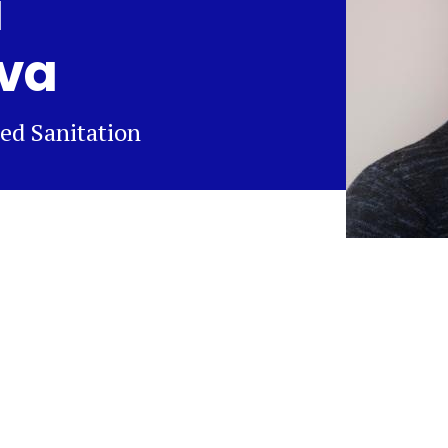
a
va
ed Sanitation