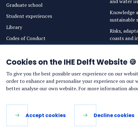
and water u
Graduate school
Knowledge a
Student experiences
sustainable s
Library
Risks, adapt
Codes of Conduct
coasts and in
Login links for staff and (prospective)
Safe drinkin
students
Cookies on the IHE Delft Website 🍪
Sustainable 
ecosystems
To give you the best possible user experience on our websit
Water govern
order to enhance and personalise your experience on our web
sustainabilit
better analyse our own website. For more information about
LinkedIn
Facebook
YouTube
Instagram
Accept cookies
Decline cookies
Functional. These cookies are necessary for the websi