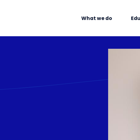
What we do
Edu