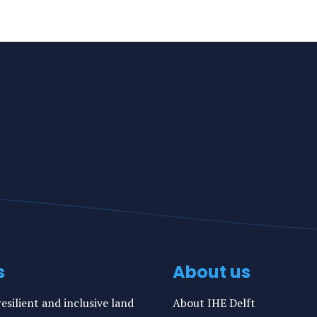
s
About us
esilient and inclusive land
About IHE Delft