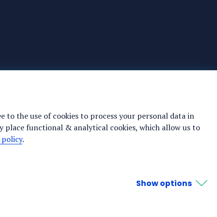
ee to the use of cookies to process your personal data in
y place functional & analytical cookies, which allow us to
 policy
.
Show options