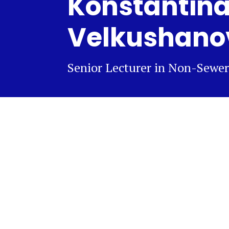
Konstantin
Velkushano
Senior Lecturer in Non-Sewer