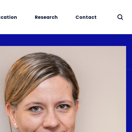
cation
Research
Contact
Sear