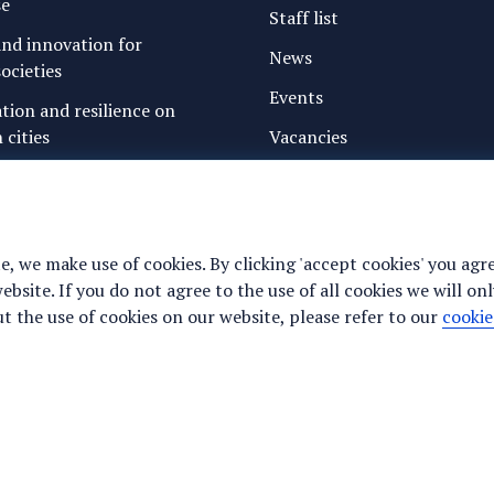
se
Staff list
nd innovation for
News
ocieties
Events
ation and resilience on
 cities
Vacancies
g water and sanitation
Media
freshwater resources and
Privacy statement
Cookie preferences
e, we make use of cookies. By clicking 'accept cookies' you agr
ance for justice, peace and
site. If you do not agree to the use of all cookies we will onl
y
 the use of cookies on our website, please refer to our
cookie
te to work properly (required).