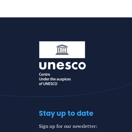
Konstantina
Konstantina's
an
LinkedIn
e-
profile
mail
Stay up to date
Sign up for our newsletter: