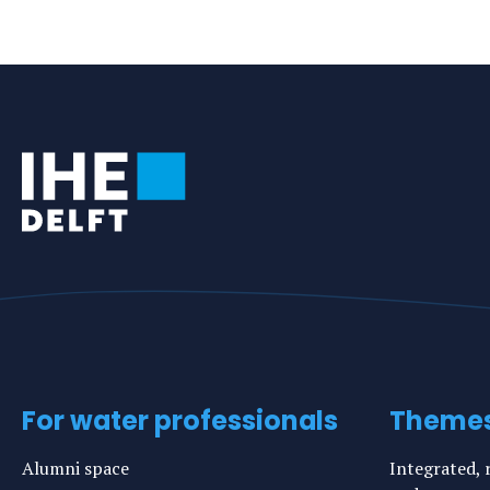
For water professionals
Theme
Alumni space
Integrated, r