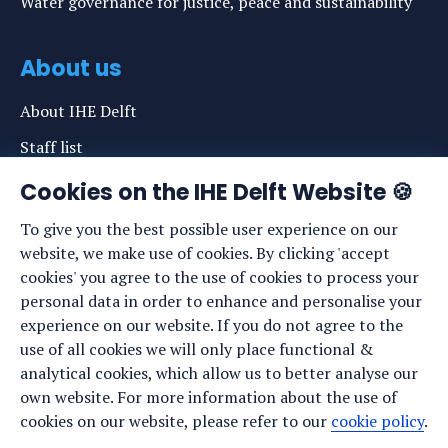
Water governance for justice, peace and sustainability
About us
About IHE Delft
Staff list
News
Cookies on the IHE Delft Website 🍪
Events
To give you the best possible user experience on our
website, we make use of cookies. By clicking 'accept
Vacancies
cookies' you agree to the use of cookies to process your
Media
personal data in order to enhance and personalise your
experience on our website. If you do not agree to the
Privacy statement
use of all cookies we will only place functional &
Cookie preferences
analytical cookies, which allow us to better analyse our
own website. For more information about the use of
cookies on our website, please refer to our
cookie policy
.
Stay up to date