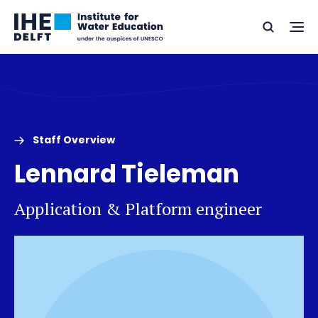
Skip
Skip
Go
to
to
Ope
Search
to
the
content
footer
me
home
Staff Overview
Lennard Tieleman
Application & Platform engineer