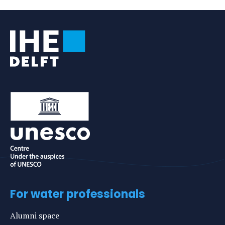
e-
mail
For water professionals
Alumni space