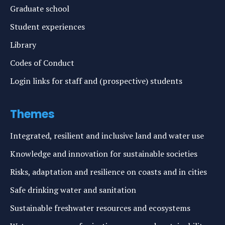
Graduate school
Student experiences
Library
Codes of Conduct
Login links for staff and (prospective) students
Themes
Integrated, resilient and inclusive land and water use
Knowledge and innovation for sustainable societies
Risks, adaptation and resilience on coasts and in cities
Safe drinking water and sanitation
Sustainable freshwater resources and ecosystems