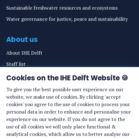
Sustainable freshwater resources and ecosystems
Water governance for justice, peace and sustainability
About us
About IHE Delft
Staff list
News
Cookies on the IHE Delft Website 🍪
Events
To give you the best possible user experience on our
website, we make use of cookies. By clicking 'accept
Vacancies
cookies' you agree to the use of cookies to process your
Media
personal data in order to enhance and personalise your
experience on our website. If you do not agree to the
Privacy statement
use of all cookies we will only place functional &
Cookie preferences
analytical cookies, which allow us to better analyse our