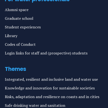
Alumni space
Graduate school
Student experiences
Library
Codes of Conduct
Login links for staff and (prospective) students
Themes
Integrated, resilient and inclusive land and water use
Knowledge and innovation for sustainable societies
Risks, adaptation and resilience on coasts and in cities
Safe drinking water and sanitation