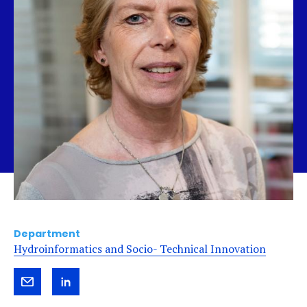
Department
Hydroinformatics and Socio- Technical Innovation
Send
View