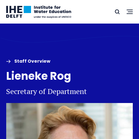
Skip
Skip
Go
to
to
Ope
Search
to
the
content
footer
me
home
Staff Overview
Lieneke Rog
Secretary of Department