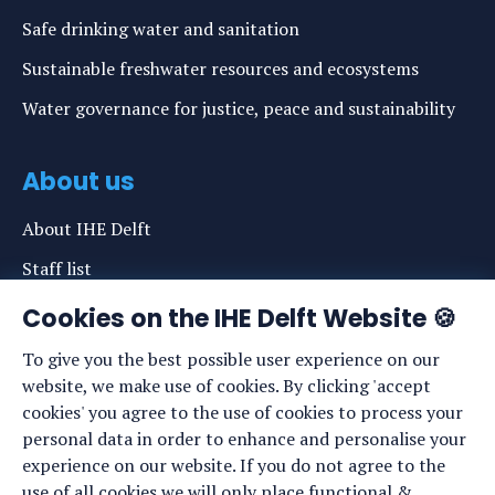
Safe drinking water and sanitation
Sustainable freshwater resources and ecosystems
Water governance for justice, peace and sustainability
About us
About IHE Delft
Staff list
News
Cookies on the IHE Delft Website 🍪
Events
To give you the best possible user experience on our
website, we make use of cookies. By clicking 'accept
Vacancies
cookies' you agree to the use of cookies to process your
Media
personal data in order to enhance and personalise your
experience on our website. If you do not agree to the
Privacy statement
use of all cookies we will only place functional &