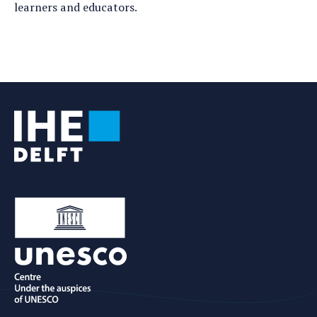
learners and educators.