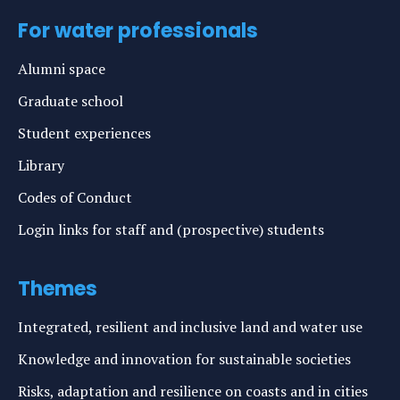
For water professionals
Alumni space
Graduate school
Student experiences
Library
Codes of Conduct
Login links for staff and (prospective) students
Themes
Integrated, resilient and inclusive land and water use
Knowledge and innovation for sustainable societies
Risks, adaptation and resilience on coasts and in cities