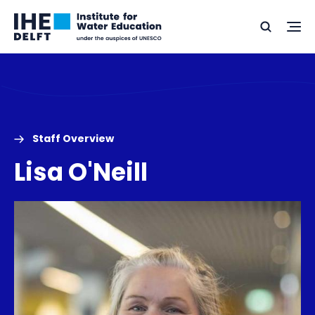
Skip
Skip
Go
to
to
Ope
Search
to
the
content
footer
me
home
Staff Overview
Lisa O'Neill