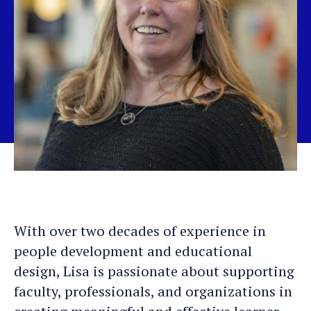
With over two decades of experience in
people development and educational
design, Lisa is passionate about supporting
faculty, professionals, and organizations in