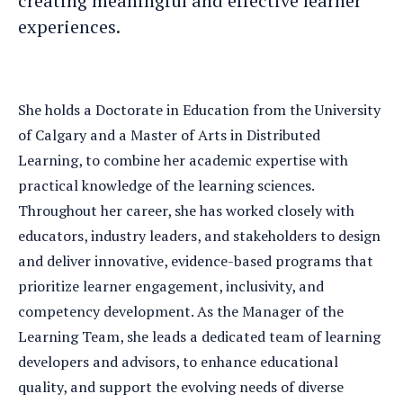
creating meaningful and effective learner
experiences.
She holds a Doctorate in Education from the University
of Calgary and a Master of Arts in Distributed
Learning, to combine her academic expertise with
practical knowledge of the learning sciences.
Throughout her career, she has worked closely with
educators, industry leaders, and stakeholders to design
and deliver innovative, evidence-based programs that
prioritize learner engagement, inclusivity, and
competency development. As the Manager of the
Learning Team, she leads a dedicated team of learning
developers and advisors, to enhance educational
quality, and support the evolving needs of diverse