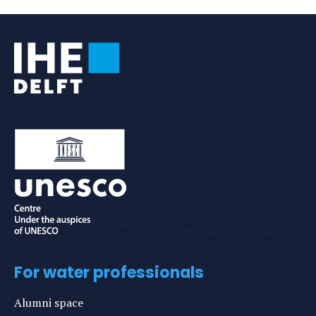
e-
profile
mail
For water professionals
Alumni space