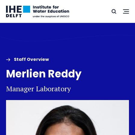
Skip
Skip
Go
to
to
Ope
Search
to
the
content
footer
me
home
Staff Overview
Merlien Reddy
Manager Laboratory