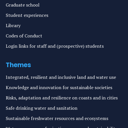
Graduate school
Student experiences
Library
Codes of Conduct
Login links for staff and (prospective) students
Themes
Integrated, resilient and inclusive land and water use
Knowledge and innovation for sustainable societies
Risks, adaptation and resilience on coasts and in cities
Safe drinking water and sanitation
Sustainable freshwater resources and ecosystems