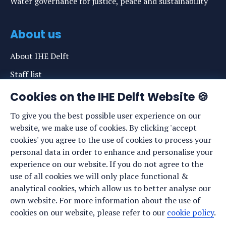
Water governance for justice, peace and sustainability
About us
About IHE Delft
Staff list
News
Cookies on the IHE Delft Website 🍪
Events
To give you the best possible user experience on our
website, we make use of cookies. By clicking 'accept
Vacancies
cookies' you agree to the use of cookies to process your
Media
personal data in order to enhance and personalise your
experience on our website. If you do not agree to the
Privacy statement
use of all cookies we will only place functional &
Cookie preferences
analytical cookies, which allow us to better analyse our
own website. For more information about the use of
cookies on our website, please refer to our
cookie policy
.
Stay up to date