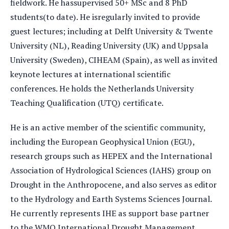
fieldwork. He hassupervised 50+ MSc and 8 PhD
students(to date). He isregularly invited to provide
guest lectures; including at Delft University & Twente
University (NL), Reading University (UK) and Uppsala
University (Sweden), CIHEAM (Spain), as well as invited
keynote lectures at international scientific
conferences. He holds the Netherlands University
Teaching Qualification (UTQ) certificate.
He is an active member of the scientific community,
including the European Geophysical Union (EGU),
research groups such as HEPEX and the International
Association of Hydrological Sciences (IAHS) group on
Drought in the Anthropocene, and also serves as editor
to the Hydrology and Earth Systems Sciences Journal.
He currently represents IHE as support base partner
to the WMO International Drought Management