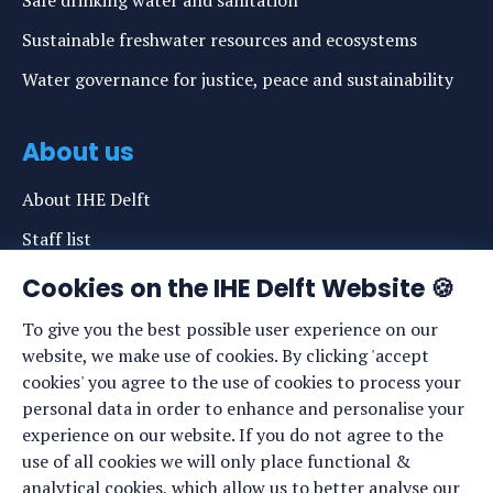
Safe drinking water and sanitation
Sustainable freshwater resources and ecosystems
Water governance for justice, peace and sustainability
About us
About IHE Delft
Staff list
News
Cookies on the IHE Delft Website 🍪
Events
To give you the best possible user experience on our
website, we make use of cookies. By clicking 'accept
Vacancies
cookies' you agree to the use of cookies to process your
Media
personal data in order to enhance and personalise your
experience on our website. If you do not agree to the
Privacy statement
use of all cookies we will only place functional &
Cookie preferences
analytical cookies, which allow us to better analyse our