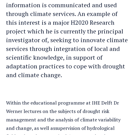
information is communicated and used
through climate services. An example of
this interest is a major H2020 Research
project which he is currently the principal
investigator of, seeking to innovate climate
services through integration of local and
scientific knowledge, in support of
adaptation practices to cope with drought
and climate change.
Within the educational programme at IHE Delft Dr
Werner lectures on the subjects of drought risk
management and the analysis of climate variability
and change, as well assupervision of hydrological