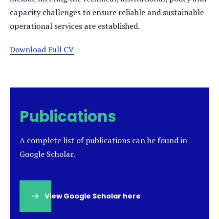
capacity challenges to ensure reliable and sustainable
operational services are established.
Download Full CV
Publications
A complete list of publications can be found in
Google Scholar.
View Google Scholar here
(opens
in
a