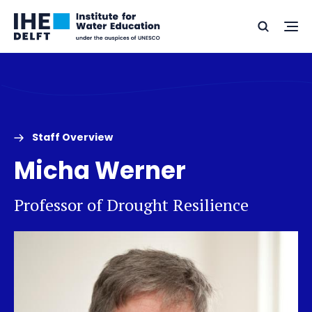
Skip
Skip
Go
to
to
Ope
Search
to
the
content
footer
me
home
Staff Overview
Micha Werner
Professor of Drought Resilience