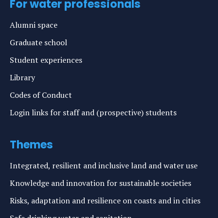
For water professionals
Alumni space
Graduate school
Student experiences
Library
Codes of Conduct
Login links for staff and (prospective) students
Themes
Integrated, resilient and inclusive land and water use
Knowledge and innovation for sustainable societies
Risks, adaptation and resilience on coasts and in cities