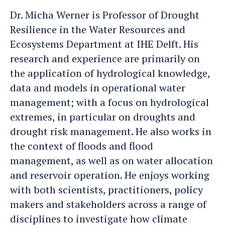
Micha
Micha's
Dr. Micha Werner is Professor of Drought
an
LinkedIn
Resilience in the Water Resources and
e-
profile
Ecosystems Department at IHE Delft. His
mail
research and experience are primarily on
the application of hydrological knowledge,
data and models in operational water
management; with a focus on hydrological
extremes, in particular on droughts and
drought risk management. He also works in
the context of floods and flood
management, as well as on water allocation
and reservoir operation. He enjoys working
with both scientists, practitioners, policy
makers and stakeholders across a range of
disciplines to investigate how climate