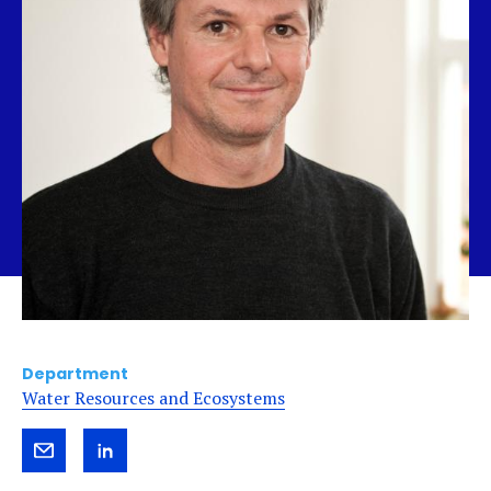
Department
Water Resources and Ecosystems
Send
View