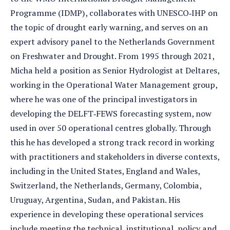
Programme (IDMP), collaborates with UNESCO‐IHP on
the topic of drought early warning, and serves on an
expert advisory panel to the Netherlands Government
on Freshwater and Drought. From 1995 through 2021,
Micha held a position as Senior Hydrologist at Deltares,
working in the Operational Water Management group,
where he was one of the principal investigators in
developing the DELFT‐FEWS forecasting system, now
used in over 50 operational centres globally. Through
this he has developed a strong track record in working
with practitioners and stakeholders in diverse contexts,
including in the United States, England and Wales,
Switzerland, the Netherlands, Germany, Colombia,
Uruguay, Argentina, Sudan, and Pakistan. His
experience in developing these operational services
include meeting the technical, institutional, policy and