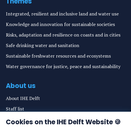
Themes
Integrated, resilient and inclusive land and water use
Knowledge and innovation for sustainable societies
Risks, adaptation and resilience on coasts and in cities
Safe drinking water and sanitation
Sustainable freshwater resources and ecosystems
Water governance for justice, peace and sustainability
About us
About IHE Delft
Staff list
News
Cookies on the IHE Delft Website 🍪
Events