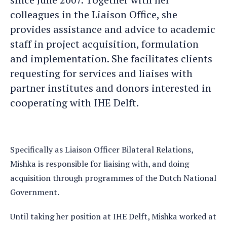
e-
profile
colleagues in the Liaison Office, she
mail
provides assistance and advice to academic
staff in project acquisition, formulation
and implementation. She facilitates clients
requesting for services and liaises with
partner institutes and donors interested in
cooperating with IHE Delft.
Specifically as Liaison Officer Bilateral Relations,
Mishka is responsible for liaising with, and doing
acquisition through programmes of the Dutch National
Government.
Until taking her position at IHE Delft, Mishka worked at