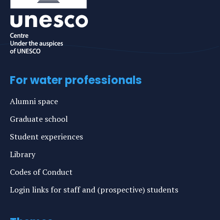
For water professionals
Alumni space
Graduate school
Student experiences
Library
Codes of Conduct
Login links for staff and (prospective) students