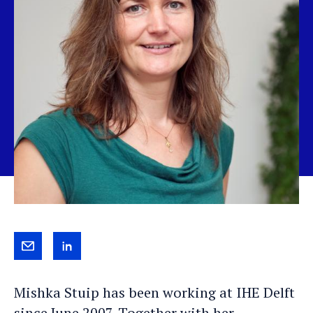
Send
View
Mishka
Mishka's
Mishka Stuip has been working at IHE Delft
an
LinkedIn
since June 2007. Together with her