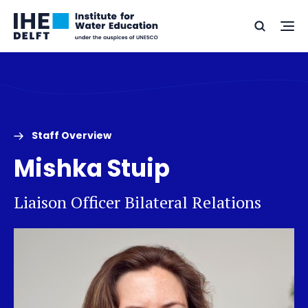
Skip
Skip
Go
to
to
Ope
Search
to
the
content
footer
me
home
Staff Overview
Mishka Stuip
Liaison Officer Bilateral Relations