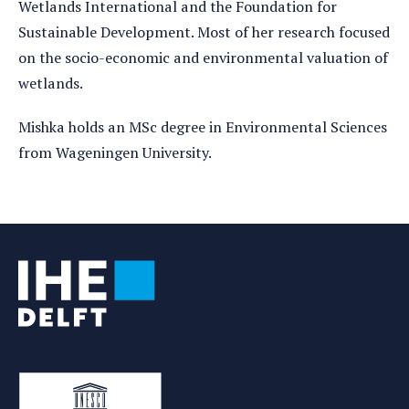
Wetlands International and the Foundation for
Sustainable Development. Most of her research focused
on the socio-economic and environmental valuation of
wetlands.
Mishka holds an MSc degree in Environmental Sciences
from Wageningen University.