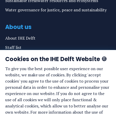
Sustainable freshwater resources and ecosystems
Water governance for justice, peace and sustainability
About us
About IHE Delft
Staff list
News
Cookies on the IHE Delft Website 🍪
Events
To give you the best possible user experience on our
website, we make use of cookies. By clicking 'accept
Vacancies
cookies' you agree to the use of cookies to process your
Media
personal data in order to enhance and personalise your
experience on our website. If you do not agree to the
Privacy statement
use of all cookies we will only place functional &
Cookie preferences
analytical cookies, which allow us to better analyse our
own website. For more information about the use of