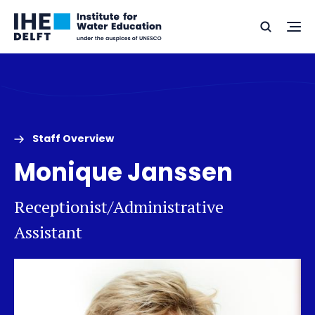
Skip
Skip
Go
to
to
Ope
Search
to
the
content
footer
me
home
Staff Overview
Monique Janssen
Receptionist/Administrative
Assistant