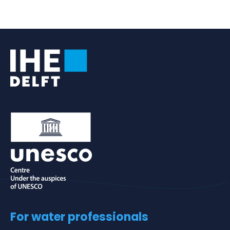
an
e-
mail
For water professionals