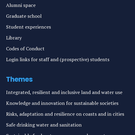
Alumni space
Graduate school
Student experiences
Library
Codes of Conduct
Login links for staff and (prospective) students
Themes
Integrated, resilient and inclusive land and water use
Knowledge and innovation for sustainable societies
Risks, adaptation and resilience on coasts and in cities
Safe drinking water and sanitation