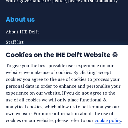
Water governance for justice, peace and sustainability
About us
About IHE Delft
Staff list
News
Cookies on the IHE Delft Website 🍪
Events
To give you the best possible user experience on our
website, we make use of cookies. By clicking 'accept
Vacancies
cookies' you agree to the use of cookies to process your
Media
personal data in order to enhance and personalise your
experience on our website. If you do not agree to the
Privacy statement
use of all cookies we will only place functional &
Cookie preferences
analytical cookies, which allow us to better analyse our
own website. For more information about the use of
cookies on our website, please refer to our
cookie policy
.
Stay up to date