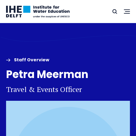
Skip
Skip
Go
to
to
Ope
Search
to
the
content
footer
me
home
Staff Overview
Petra Meerman
Travel & Events Officer