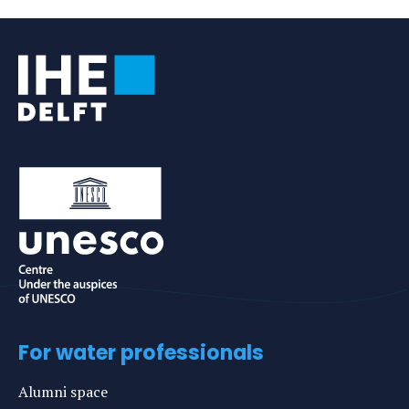
e-
mail
For water professionals
Alumni space