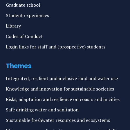
Graduate school
Student experiences
Library
Codes of Conduct
Login links for staff and (prospective) students
Themes
Integrated, resilient and inclusive land and water use
Knowledge and innovation for sustainable societies
Risks, adaptation and resilience on coasts and in cities
Safe drinking water and sanitation
Sustainable freshwater resources and ecosystems