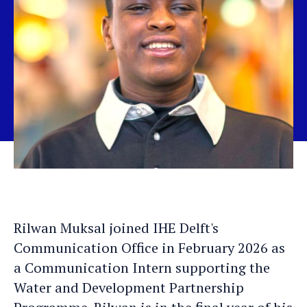
Rilwan Muksal joined IHE Delft's
Communication Office in February 2026 as
a Communication Intern supporting the
Water and Development Partnership