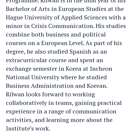
Programme. Rilwan is in the final year of his
Bachelor of Arts in European Studies at the
Hague University of Applied Sciences with a
minor in Crisis Communication. His studies
combine both business and political
courses on a European Level. As part of his
degree, he also studied Spanish as an
extracurricular course and spent an
exchange semester in Korea at Incheon
National University where he studied
Business Administration and Korean.
Rilwan looks forward to working
collaboratively in teams, gaining practical
experience in a range of communication
activities, and learning more about the
Institute’s work.