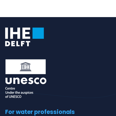
For water professionals