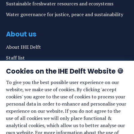
Sustainable freshwater resources and ecosystems
Water governance for justice, peace and sustainability
About us
About IHE Delft
Staff list
News
Cookies on the IHE Delft Website 🍪
Events
To give you the best possible user experience on our
website, we make use of cookies. By clicking 'accept
Vacancies
cookies' you agree to the use of cookies to process your
Media
personal data in order to enhance and personalise your
experience on our website. If you do not agree to the
Privacy statement
use of all cookies we will only place functional &
Cookie preferences
analytical cookies, which allow us to better analyse our
own website. For more information about the use of