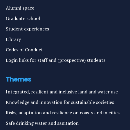
Alumni space
Graduate school
Student experiences
Library
Codes of Conduct
Login links for staff and (prospective) students
Themes
Integrated, resilient and inclusive land and water use
Knowledge and innovation for sustainable societies
Risks, adaptation and resilience on coasts and in cities
Safe drinking water and sanitation