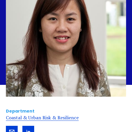
Department
Coastal & Urban Risk & Resilience