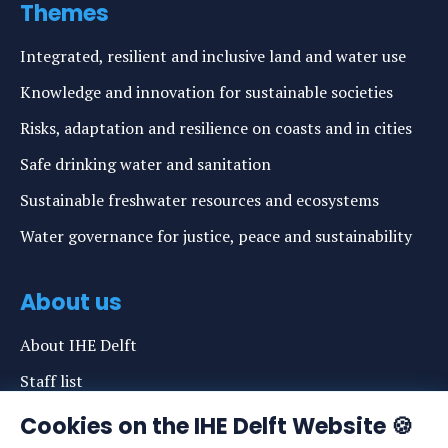
Themes
Integrated, resilient and inclusive land and water use
Knowledge and innovation for sustainable societies
Risks, adaptation and resilience on coasts and in cities
Safe drinking water and sanitation
Sustainable freshwater resources and ecosystems
Water governance for justice, peace and sustainability
About us
About IHE Delft
Staff list
News
Cookies on the IHE Delft Website 🍪