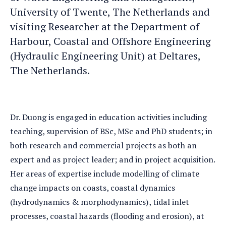
University of Twente, The Netherlands and
visiting Researcher at the Department of
Harbour, Coastal and Offshore Engineering
(Hydraulic Engineering Unit) at Deltares,
The Netherlands.
Dr. Duong is engaged in education activities including
teaching, supervision of BSc, MSc and PhD students; in
both research and commercial projects as both an
expert and as project leader; and in project acquisition.
Her areas of expertise include modelling of climate
change impacts on coasts, coastal dynamics
(hydrodynamics & morphodynamics), tidal inlet
processes, coastal hazards (flooding and erosion), at