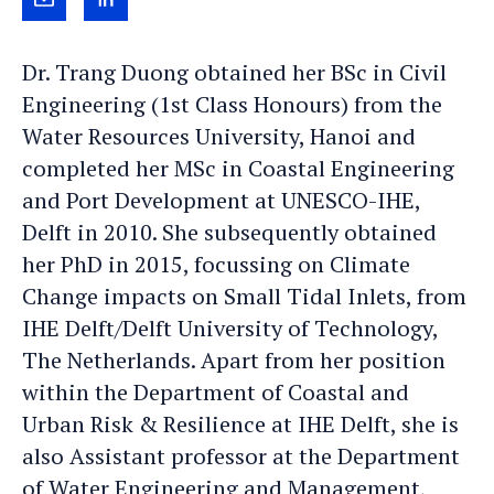
Send
View
Trang
Trang's
Dr. Trang Duong obtained her BSc in Civil
an
LinkedIn
Engineering (1st Class Honours) from the
e-
profile
Water Resources University, Hanoi and
mail
completed her MSc in Coastal Engineering
and Port Development at UNESCO-IHE,
Delft in 2010. She subsequently obtained
her PhD in 2015, focussing on Climate
Change impacts on Small Tidal Inlets, from
IHE Delft/Delft University of Technology,
The Netherlands. Apart from her position
within the Department of Coastal and
Urban Risk & Resilience at IHE Delft, she is
also Assistant professor at the Department
of Water Engineering and Management,