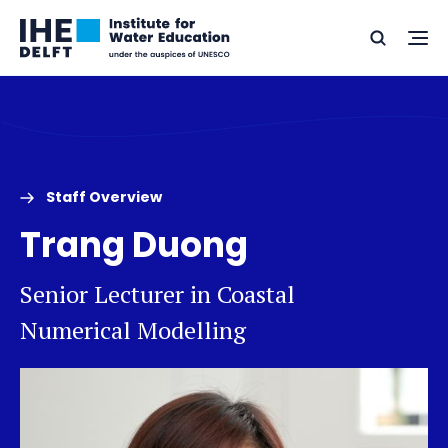
Skip
Skip
Go
to
to
Ope
Search
to
the
content
footer
me
home
Staff Overview
Trang Duong
Senior Lecturer in Coastal
Numerical Modelling