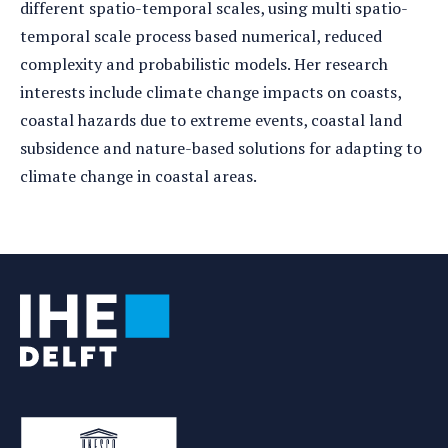
different spatio-temporal scales, using multi spatio-
temporal scale process based numerical, reduced
complexity and probabilistic models. Her research
interests include climate change impacts on coasts,
coastal hazards due to extreme events, coastal land
subsidence and nature-based solutions for adapting to
climate change in coastal areas.