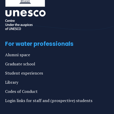
For water professionals
Alumni space
Graduate school
Student experiences
Library
Codes of Conduct
Login links for staff and (prospective) students