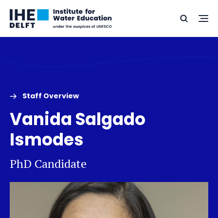
Skip
Skip
Go
to
to
Ope
Search
to
the
content
footer
me
home
Staff Overview
Vanida Salgado
Ismodes
PhD Candidate