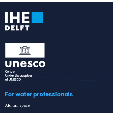
For water professionals
Alumni space