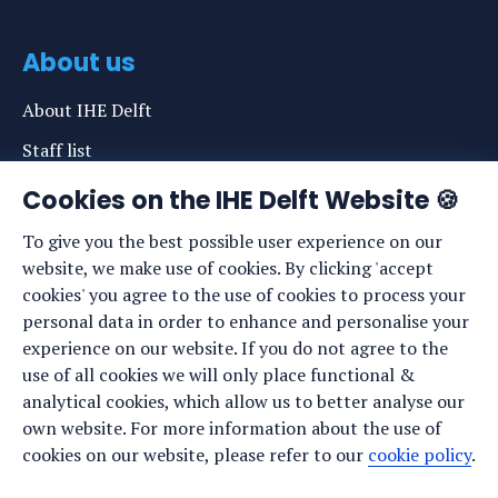
About us
About IHE Delft
Staff list
News
Cookies on the IHE Delft Website 🍪
Events
To give you the best possible user experience on our
website, we make use of cookies. By clicking 'accept
Vacancies
cookies' you agree to the use of cookies to process your
Media
personal data in order to enhance and personalise your
experience on our website. If you do not agree to the
Privacy statement
use of all cookies we will only place functional &
Cookie preferences
analytical cookies, which allow us to better analyse our
own website. For more information about the use of
cookies on our website, please refer to our
cookie policy
.
Stay up to date