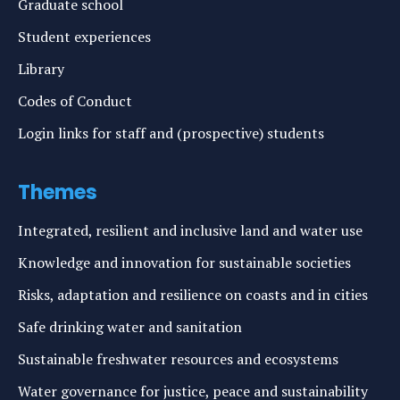
Graduate school
Student experiences
Library
Codes of Conduct
Login links for staff and (prospective) students
Themes
Integrated, resilient and inclusive land and water use
Knowledge and innovation for sustainable societies
Risks, adaptation and resilience on coasts and in cities
Safe drinking water and sanitation
Sustainable freshwater resources and ecosystems
Water governance for justice, peace and sustainability