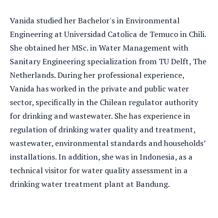
Vanida studied her Bachelor's in Environmental
Engineering at Universidad Catolica de Temuco in Chili.
She obtained her MSc. in Water Management with
Sanitary Engineering specialization from TU Delft, The
Netherlands. During her professional experience,
Vanida has worked in the private and public water
sector, specifically in the Chilean regulator authority
for drinking and wastewater. She has experience in
regulation of drinking water quality and treatment,
wastewater, environmental standards and households’
installations. In addition, she was in Indonesia, as a
technical visitor for water quality assessment in a
drinking water treatment plant at Bandung.