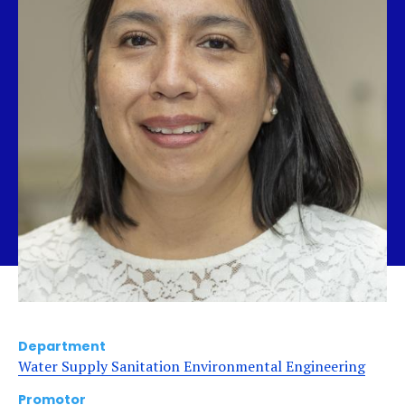
Department
Water Supply Sanitation Environmental Engineering
Promotor