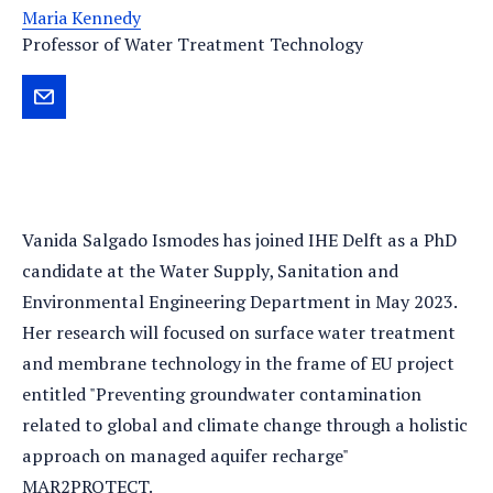
Maria Kennedy
Professor of Water Treatment Technology
Send
Vanida
an
e-
mail
Vanida Salgado Ismodes has joined IHE Delft as a PhD
candidate at the Water Supply, Sanitation and
Environmental Engineering Department in May 2023.
Her research will focused on surface water treatment
and membrane technology in the frame of EU project
entitled "Preventing groundwater contamination
related to global and climate change through a holistic
approach on managed aquifer recharge"
MAR2PROTECT.