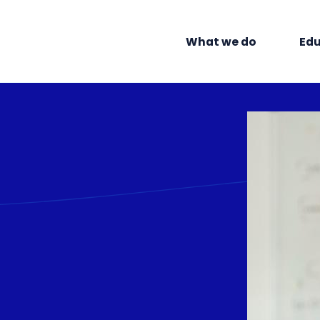
What we do
Edu