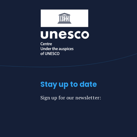
mail
Stay up to date
Sign up for our newsletter: