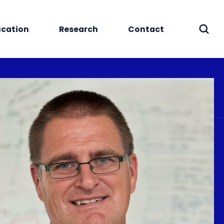
cation
Research
Contact
Sear