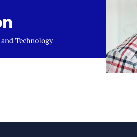
on
n and Technology