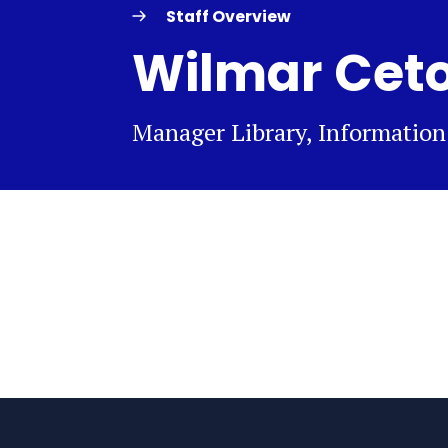
Staff Overview
Wilmar Cet
Manager Library, Informatio