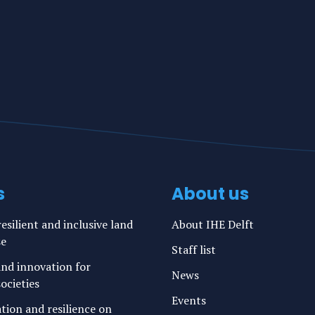
s
About us
esilient and inclusive land
About IHE Delft
se
Staff list
nd innovation for
News
ocieties
Events
ation and resilience on