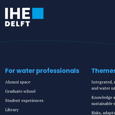
For water professionals
Theme
Alumni space
Integrated, r
and water u
Graduate school
Knowledge a
Student experiences
sustainable s
Library
Risks, adapt