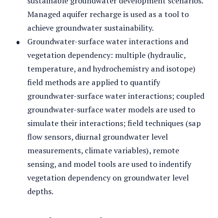
sustainable groundwater development scenarios.
Managed aquifer recharge is used as a tool to
achieve groundwater sustainability.
Groundwater-surface water interactions and
vegetation dependency: multiple (hydraulic,
temperature, and hydrochemistry and isotope)
field methods are applied to quantify
groundwater-surface water interactions; coupled
groundwater-surface water models are used to
simulate their interactions; field techniques (sap
flow sensors, diurnal groundwater level
measurements, climate variables), remote
sensing, and model tools are used to indentify
vegetation dependency on groundwater level
depths.