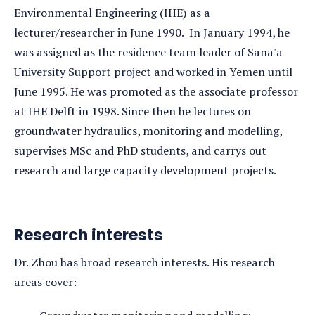
Environmental Engineering (IHE) as a
lecturer/researcher in June 1990. In January 1994, he
was assigned as the residence team leader of Sana'a
University Support project and worked in Yemen until
June 1995. He was promoted as the associate professor
at IHE Delft in 1998. Since then he lectures on
groundwater hydraulics, monitoring and modelling,
supervises MSc and PhD students, and carrys out
research and large capacity development projects.
Research interests
Dr. Zhou has broad research interests. His research
areas cover: