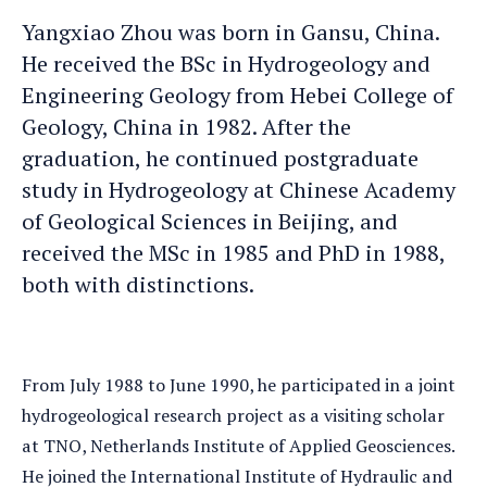
Yangxiao
Yangxiao Zhou was born in Gansu, China.
an
He received the BSc in Hydrogeology and
e-
Engineering Geology from Hebei College of
mail
Geology, China in 1982. After the
graduation, he continued postgraduate
study in Hydrogeology at Chinese Academy
of Geological Sciences in Beijing, and
received the MSc in 1985 and PhD in 1988,
both with distinctions.
From July 1988 to June 1990, he participated in a joint
hydrogeological research project as a visiting scholar
at TNO, Netherlands Institute of Applied Geosciences.
He joined the International Institute of Hydraulic and