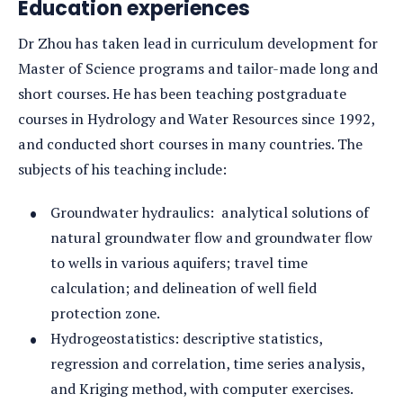
Education experiences
Dr Zhou has taken lead in curriculum development for
Master of Science programs and tailor-made long and
short courses. He has been teaching postgraduate
courses in Hydrology and Water Resources since 1992,
and conducted short courses in many countries. The
subjects of his teaching include:
Groundwater hydraulics: analytical solutions of
natural groundwater flow and groundwater flow
to wells in various aquifers; travel time
calculation; and delineation of well field
protection zone.
Hydrogeostatistics: descriptive statistics,
regression and correlation, time series analysis,
and Kriging method, with computer exercises.