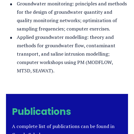
Groundwater monitoring: principles and methods
for the design of groundwater quantity and
quality monitoring networks; optimization of
sampling frequencies; computer exercises.
Applied groundwater modelling: theory and
methods for groundwater flow, contaminant
transport, and saline intrusion modelling;
computer workshops using PM (MODFLOW,
MT3D, SEAWAT).
Publications
A complete list of publications can be found in