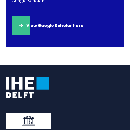
Google Scholar.
View Google Scholar here
(opens
in
a
new
tab)