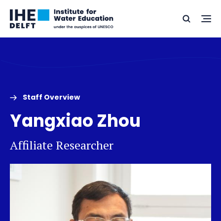
Skip
Skip
Go
to
to
Ope
Search
to
the
content
footer
me
home
Staff Overview
Yangxiao Zhou
Affiliate Researcher