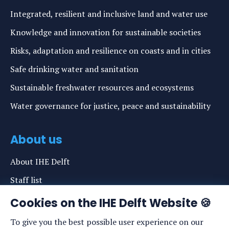
Integrated, resilient and inclusive land and water use
Knowledge and innovation for sustainable societies
Risks, adaptation and resilience on coasts and in cities
Safe drinking water and sanitation
Sustainable freshwater resources and ecosystems
Water governance for justice, peace and sustainability
About us
About IHE Delft
Staff list
News
Cookies on the IHE Delft Website 🍪
Events
To give you the best possible user experience on our