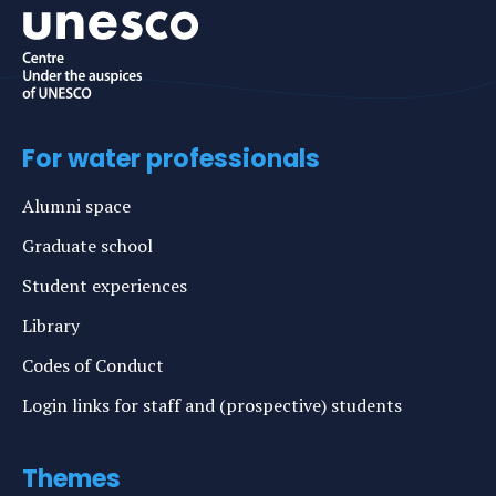
For water professionals
Alumni space
Graduate school
Student experiences
Library
Codes of Conduct
Login links for staff and (prospective) students
Themes