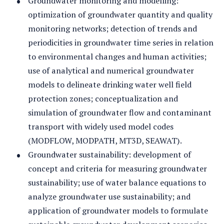
Groundwater monitoring and modelling:
optimization of groundwater quantity and quality
monitoring networks; detection of trends and
periodicities in groundwater time series in relation
to environmental changes and human activities;
use of analytical and numerical groundwater
models to delineate drinking water well field
protection zones; conceptualization and
simulation of groundwater flow and contaminant
transport with widely used model codes
(MODFLOW, MODPATH, MT3D, SEAWAT).
Groundwater sustainability: development of
concept and criteria for measuring groundwater
sustainability; use of water balance equations to
analyze groundwater use sustainability; and
application of groundwater models to formulate