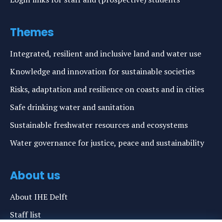
Themes
Integrated, resilient and inclusive land and water use
Knowledge and innovation for sustainable societies
Risks, adaptation and resilience on coasts and in cities
Safe drinking water and sanitation
Sustainable freshwater resources and ecosystems
Water governance for justice, peace and sustainability
About us
About IHE Delft
Staff list