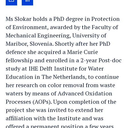
Send
View
Yness
Yness
Ms Slokar holds a PhD degree in Protection
March
March's
of Environment, awarded by the Faculty of
an
LinkedIn
Mechanical Engineering, University of
e-
profile
Maribor, Slovenia. Shortly after her PhD
mail
defence she acquired a Marie Curie
fellowship and enrolled in a 2-year Post-doc
study at IHE Delft Institute for Water
Education in The Netherlands, to continue
her research on color removal from waste
waters by means of Advanced Oxidation
Processes (AOPs). Upon completion of the
project she was invited to extend her
affiliation with the Institute and was
offered a permanent position a few years