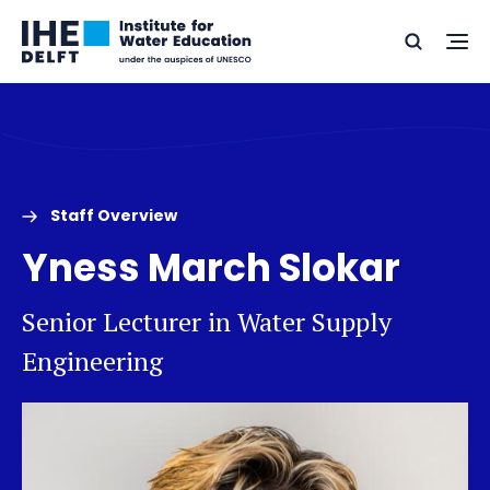
Skip
Skip
Go
to
to
Ope
Search
to
the
content
footer
me
home
Staff Overview
Yness March Slokar
Senior Lecturer in Water Supply
Engineering