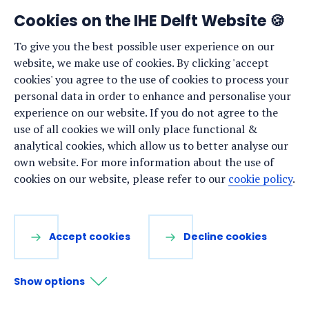
News
Cookies on the IHE Delft Website 🍪
Events
To give you the best possible user experience on our
website, we make use of cookies. By clicking 'accept
Vacancies
cookies' you agree to the use of cookies to process your
Media
personal data in order to enhance and personalise your
experience on our website. If you do not agree to the
Privacy statement
use of all cookies we will only place functional &
Cookie preferences
analytical cookies, which allow us to better analyse our
own website. For more information about the use of
cookies on our website, please refer to our
cookie policy
.
Stay up to date
Sign up for our newsletter:
Accept cookies
Decline cookies
LinkedIn
Facebook
YouTube
Instagram
Show options