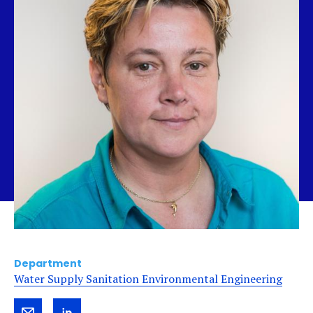
Department
Water Supply Sanitation Environmental Engineering