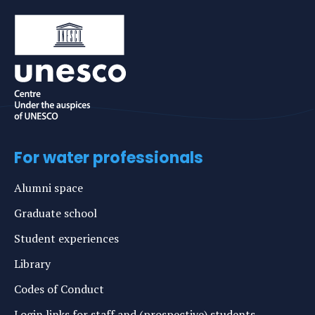
For water professionals
Alumni space
Graduate school
Student experiences
Library
Codes of Conduct
Login links for staff and (prospective) students