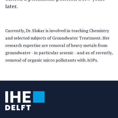
later.
Currently, Dr. Slokar is involved in teaching Chemistry
and selected subjects of Groundwater Treatment. Her
research expertise are removal of heavy metals from
groundwater - in particular arsenic - and as of recently,
removal of organic micro pollutants with AOPs.