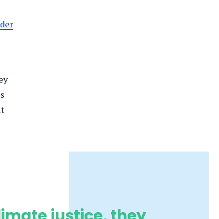
der
ey
es
ut
limate justice, they