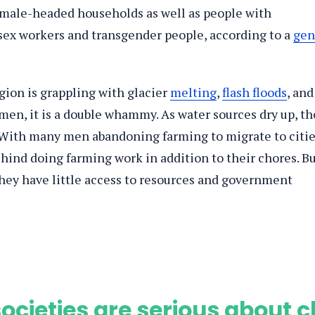
male-headed households as well as people with
, sex workers and transgender people, according to a
gen
gion is grappling with glacier
melting
,
flash floods
, and
men, it is a double whammy. As water sources dry up, th
. With many men abandoning farming to migrate to citi
ehind doing farming work in addition to their chores. B
they have little access to resources and government
ocieties are serious about c