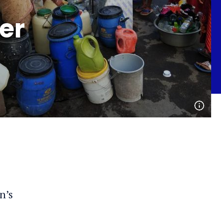
er
Open
phot
detai
n’s