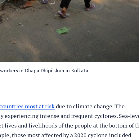
 workers in Dhapa Dhipi slum in Kolkata
countries most at risk
due to climate change. The
dy experiencing intense and frequent cyclones. Sea-lev
t lives and livelihoods of the people at the bottom of t
ple, those most affected by a 2020 cyclone included