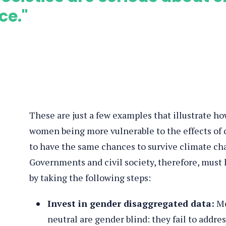
ce."
These are just a few examples that illustrate how
women being more vulnerable to the effects o
to have the same chances to survive climate ch
Governments and civil society, therefore, must 
by taking the following steps:
Invest in gender disaggregated data:
Mo
neutral are gender blind: they fail to addr