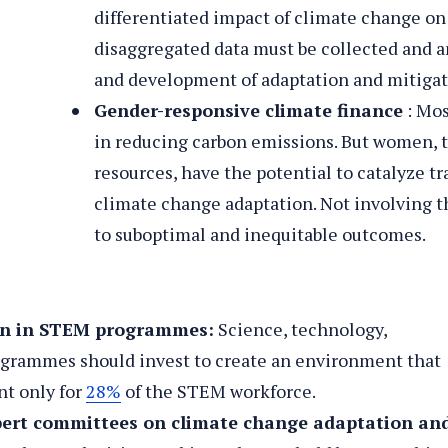
differentiated impact of climate change 
disaggregated data must be collected and a
and development of adaptation and mitigat
Gender-responsive climate finance
: Mos
in reducing carbon emissions. But women, t
resources, have the potential to catalyze t
o
ls
climate change adaptation. Not involving t
to suboptimal and inequitable outcomes.
men in STEM programmes:
Science, technology,
grammes should invest to create an environment that
t only for
28%
of the STEM workforce.
ert committees on climate change adaptation an