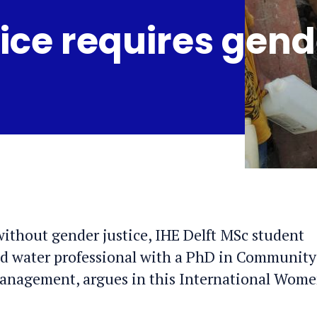
ice requires gend
without gender justice, IHE Delft MSc student
d water professional with a PhD in Community
Management, argues in this International Wome