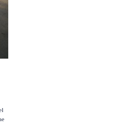
el
he