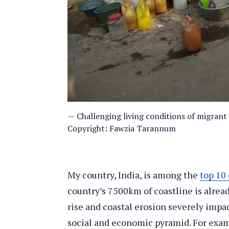
Challenging living conditions of migrant
Copyright: Fawzia Tarannum
My country, India, is among the
top 10 
country’s 7500km of coastline is alrea
rise and coastal erosion severely impac
social and economic pyramid. For exam