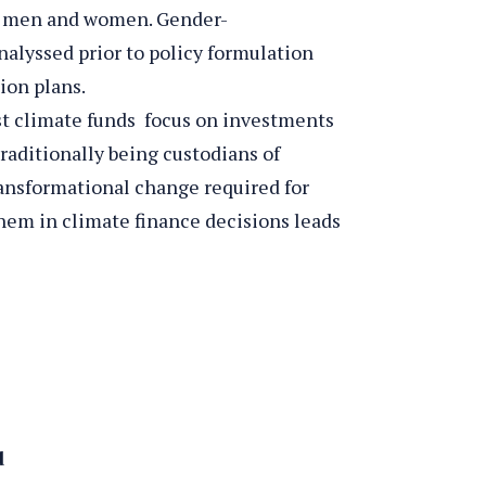
on men and women. Gender-
nalyssed prior to policy formulation
ion plans.
t climate funds focus on investments
raditionally being custodians of
ransformational change required for
hem in climate finance decisions leads
d