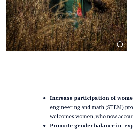
Open
phot
detai
Increase participation of wo
engineering and math (STEM) pro
welcomes women, who now accoun
Promote gender balance in exp