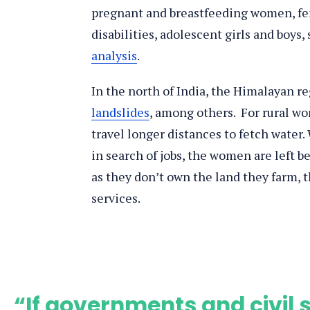
pregnant and breastfeeding women, fe
disabilities, adolescent girls and boys
analysis
.
In the north of India, the Himalayan re
landslides
, among others. For rural wo
travel longer distances to fetch water
in search of jobs, the women are left b
as they don’t own the land they farm, 
services.
“If governments and civil s