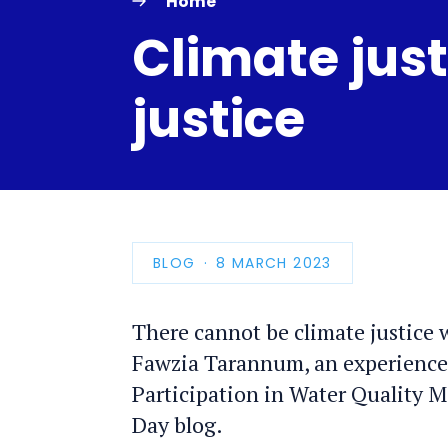
Home
Climate just
justice
BLOG
PUBLICATION
8 MARCH 2023
DATE
There cannot be climate justice 
Fawzia Tarannum, an experience
Participation in Water Quality 
Day blog.