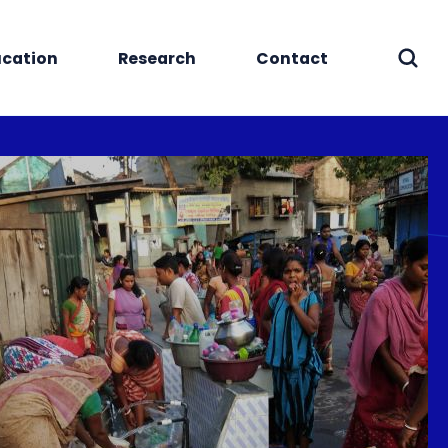
cation
Research
Contact
Sear