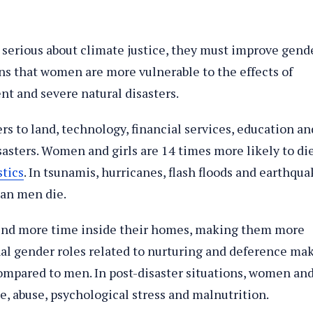
e serious about climate justice, they must improve gend
ans that women are more vulnerable to the effects of
t and severe natural disasters.
rs to land, technology, financial services, education an
isasters. Women and girls are 14 times more likely to di
stics
. In tsunamis, hurricanes, flash floods and earthqua
an men die.
end more time inside their homes, making them more
nal gender roles related to nurturing and deference ma
mpared to men. In post-disaster situations, women an
nce, abuse, psychological stress and malnutrition.