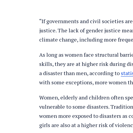
“If governments and civil societies ar
justice. The lack of gender justice me
climate change, including more frequen
As long as women face structural barrie
skills, they are at higher risk during d
a disaster than men, according to
stati
with some exceptions, more women th
Women, elderly and children often sp
vulnerable to some disasters. Traditio
women more exposed to disasters as co
girls are also at a higher risk of viole