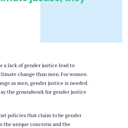
 a lack of gender justice lead to
f climate change than men. For women
ange as men, gender justice is needed.
lay the groundwork for gender justice
st policies that claim to be gender
ess the unique concerns and the