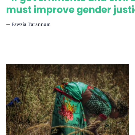
must improve gender justi
Fawzia Tarannum