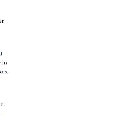
er
d
e in
kes,
ke
d