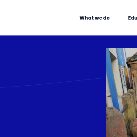
What we do
Edu