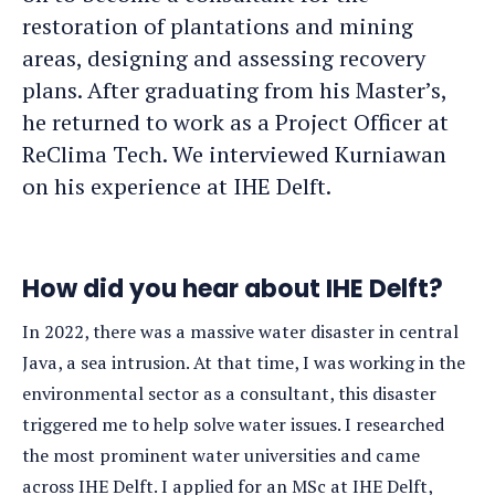
restoration of plantations and mining
areas, designing and assessing recovery
plans. After graduating from his Master’s,
he returned to work as a Project Officer at
ReClima Tech. We interviewed Kurniawan
on his experience at IHE Delft.
How did you hear about IHE Delft?
In 2022, there was a massive water disaster in central
Java, a sea intrusion. At that time, I was working in the
environmental sector as a consultant, this disaster
triggered me to help solve water issues. I researched
the most prominent water universities and came
across IHE Delft. I applied for an MSc at IHE Delft,