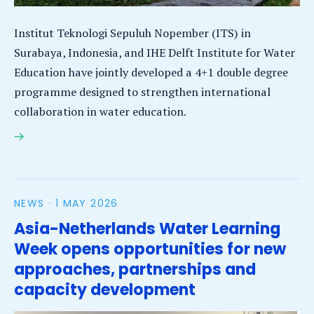
Institut Teknologi Sepuluh Nopember (ITS) in
Surabaya, Indonesia, and IHE Delft Institute for Water
Education have jointly developed a 4+1 double degree
programme designed to strengthen international
collaboration in water education.
ITS and IHE Delft launch Fast-Track 4+1 Double
Degree Programme in Water Studies
NEWS ·
1 MAY 2026
Asia-Netherlands Water Learning
Week opens opportunities for new
approaches, partnerships and
capacity development