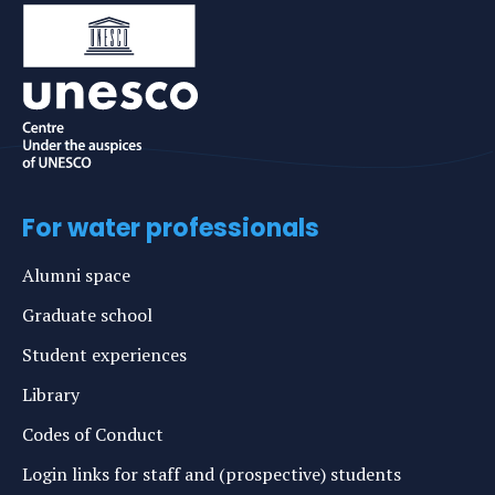
For water professionals
Alumni space
Graduate school
Student experiences
Library
Codes of Conduct
Login links for staff and (prospective) students