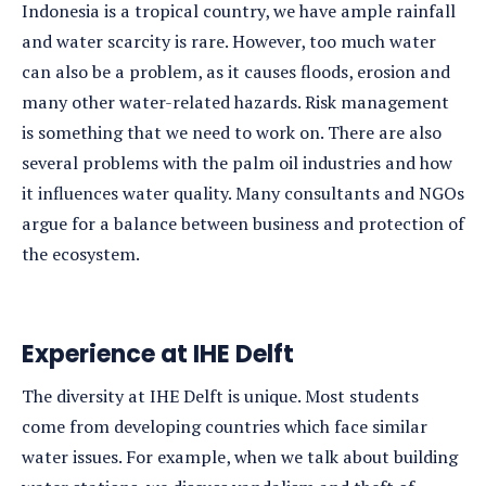
Indonesia is a tropical country, we have ample rainfall
and water scarcity is rare. However, too much water
can also be a problem, as it causes floods, erosion and
many other water-related hazards. Risk management
is something that we need to work on. There are also
several problems with the palm oil industries and how
it influences water quality. Many consultants and NGOs
argue for a balance between business and protection of
the ecosystem.
Experience at IHE Delft
The diversity at IHE Delft is unique. Most students
come from developing countries which face similar
water issues. For example, when we talk about building