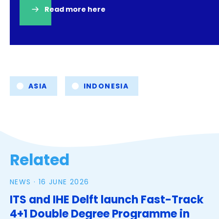
Read more here
(opens
in
a
new
tab)
Tags
ASIA
INDONESIA
Related
NEWS ·
16 JUNE 2026
ITS and IHE Delft launch Fast-Track
4+1 Double Degree Programme in