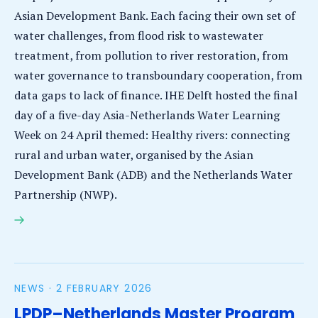
Asian Development Bank. Each facing their own set of
water challenges, from flood risk to wastewater
treatment, from pollution to river restoration, from
water governance to transboundary cooperation, from
data gaps to lack of finance. IHE Delft hosted the final
day of a five-day Asia-Netherlands Water Learning
Week on 24 April themed: Healthy rivers: connecting
rural and urban water, organised by the Asian
Development Bank (ADB) and the Netherlands Water
Partnership (NWP).
Asia-Netherlands Water Learning Week opens
opportunities for new approaches, partnerships and
capacity development
NEWS ·
2 FEBRUARY 2026
LPDP–Netherlands Master Program