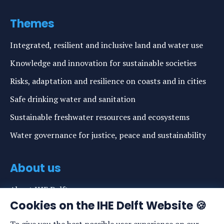
Themes
Integrated, resilient and inclusive land and water use
Knowledge and innovation for sustainable societies
Risks, adaptation and resilience on coasts and in cities
Safe drinking water and sanitation
Sustainable freshwater resources and ecosystems
Water governance for justice, peace and sustainability
About us
About IHE Delft
Cookies on the IHE Delft Website 🍪
Staff list