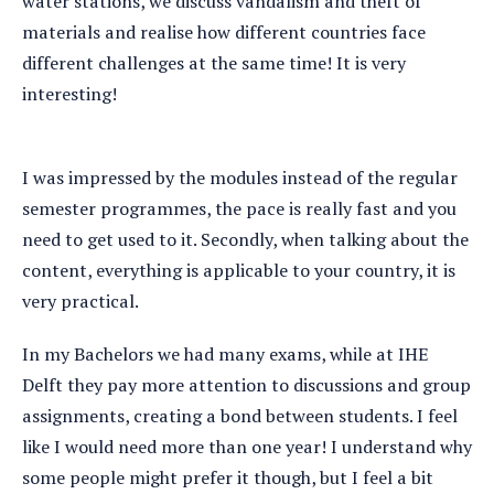
water stations, we discuss vandalism and theft of
materials and realise how different countries face
different challenges at the same time! It is very
interesting!
I was impressed by the modules instead of the regular
semester programmes, the pace is really fast and you
need to get used to it. Secondly, when talking about the
content, everything is applicable to your country, it is
very practical.
In my Bachelors we had many exams, while at IHE
Delft they pay more attention to discussions and group
assignments, creating a bond between students. I feel
like I would need more than one year! I understand why
some people might prefer it though, but I feel a bit