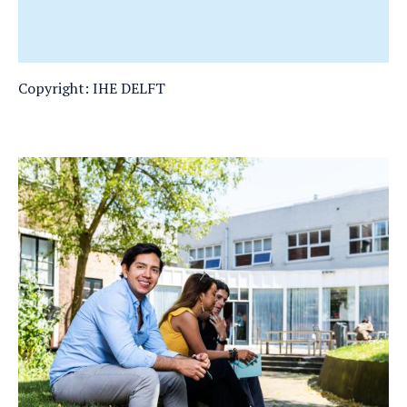
Copyright: IHE DELFT