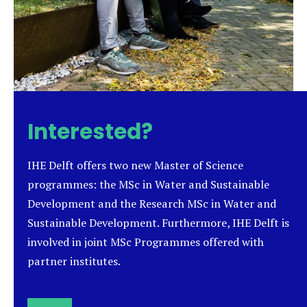
Interested?
IHE Delft offers two new Master of Science
programmes: the MSc in Water and Sustainable
Development and the Research MSc in Water and
Sustainable Development. Furthermore, IHE Delft is
involved in joint MSc Programmes offered with
partner institutes.