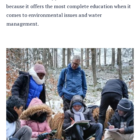
because it offers the most complete education when it
comes to environmental issues and water
management.