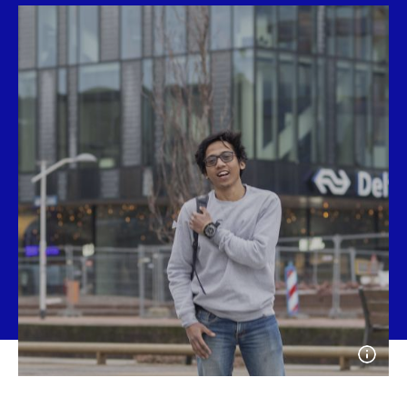
Open
photo
detail