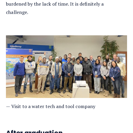
burdened by the lack of time. It is definitely a
challenge.
Visit to a water tech and tool company