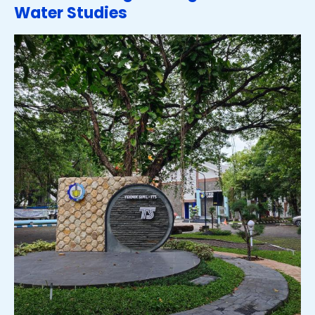
Water Studies