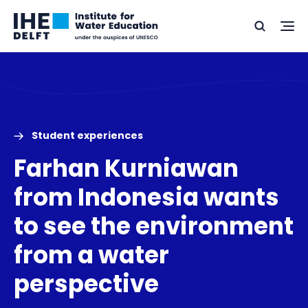
Skip
Skip
Go
to
to
Ope
Search
to
the
content
footer
me
home
Student experiences
Farhan Kurniawan
from Indonesia wants
to see the environment
from a water
perspective