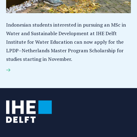
Indonesian students interested in pursuing an MSc in
Water and Sustainable Development at IHE Delft
Institute for Water Education can now apply for the
LPDP–Netherlands Master Program Scholarship for
studies starting in November.
LPDP–Netherlands Master Program Scholarship
open for Indonesian students