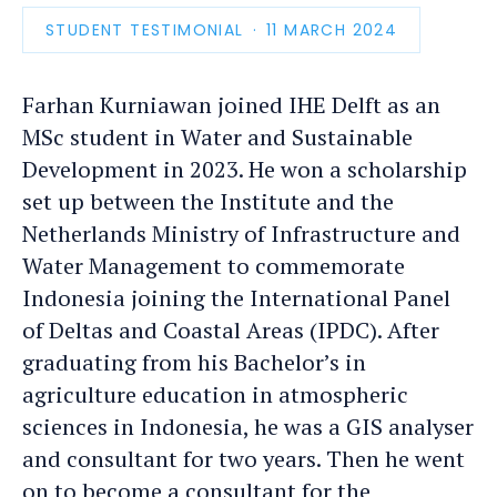
STUDENT TESTIMONIAL
PUBLICATION
11 MARCH 2024
DATE
Farhan Kurniawan joined IHE Delft as an
MSc student in Water and Sustainable
Development in 2023. He won a scholarship
set up between the Institute and the
Netherlands Ministry of Infrastructure and
Water Management to commemorate
Indonesia joining the International Panel
of Deltas and Coastal Areas (IPDC). After
graduating from his Bachelor’s in
agriculture education in atmospheric
sciences in Indonesia, he was a GIS analyser
and consultant for two years. Then he went
on to become a consultant for the