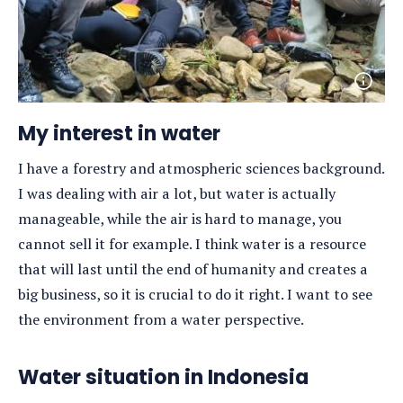
Open
photo
detail
My interest in water
I have a forestry and atmospheric sciences background.
I was dealing with air a lot, but water is actually
manageable, while the air is hard to manage, you
cannot sell it for example. I think water is a resource
that will last until the end of humanity and creates a
big business, so it is crucial to do it right. I want to see
the environment from a water perspective.
Water situation in Indonesia