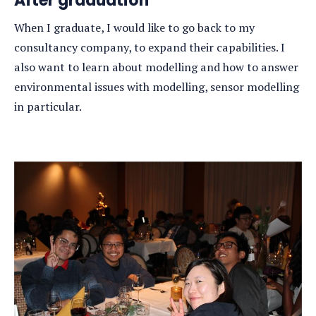
After graduation
When I graduate, I would like to go back to my
consultancy company, to expand their capabilities. I
also want to learn about modelling and how to answer
environmental issues with modelling, sensor modelling
in particular.