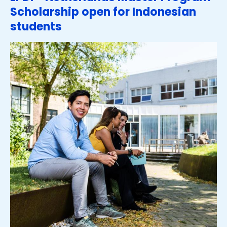
Scholarship open for Indonesian
students