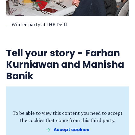
Winter party at IHE Delft
Tell your story - Farhan
Kurniawan and Manisha
Banik
To be able to view this content you need to accept
the cookies that come from this third party.
Accept cookies