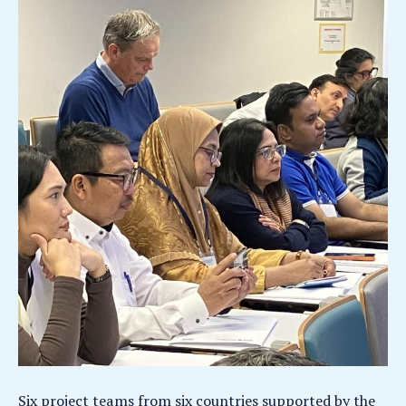
Six project teams from six countries supported by the